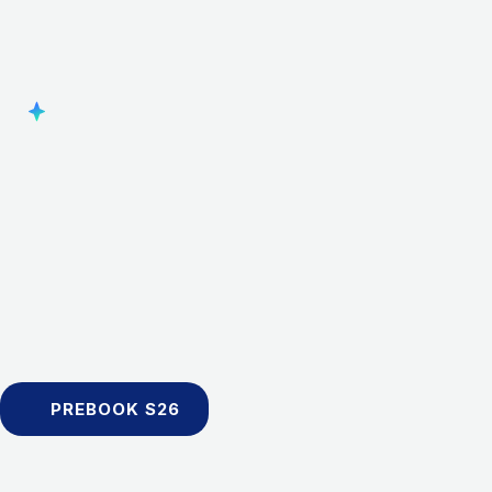
PREBOOK S26