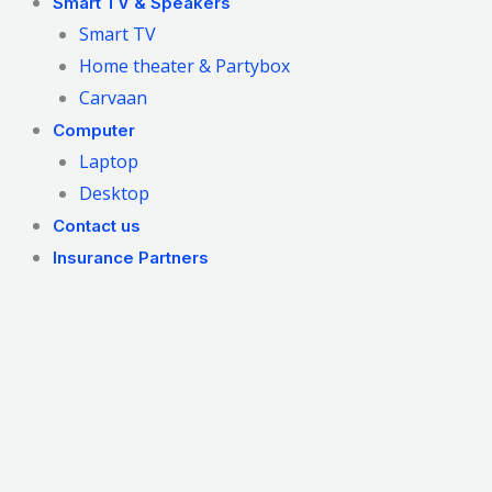
Smart TV & Speakers
Smart TV
Home theater & Partybox
Carvaan
Computer
Laptop
Desktop
Contact us
Insurance Partners