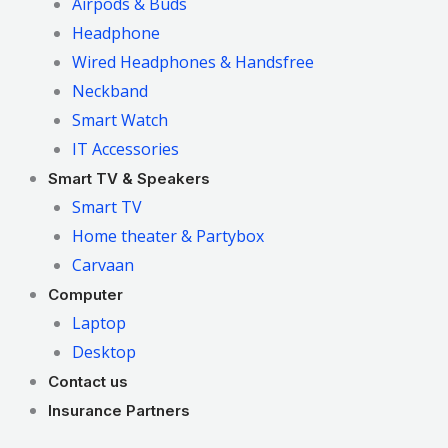
Airpods & Buds
Headphone
Wired Headphones & Handsfree
Neckband
Smart Watch
IT Accessories
Smart TV & Speakers
Smart TV
Home theater & Partybox
Carvaan
Computer
Laptop
Desktop
Contact us
Insurance Partners