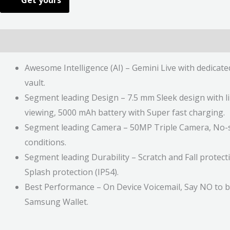
Get yours
Description
Additional information
Reviews (0)
Awesome Intelligence (AI) – Gemini Live with dedicat
vault.
Segment leading Design – 7.5 mm Sleek design with li
viewing, 5000 mAh battery with Super fast charging.
Segment leading Camera – 50MP Triple Camera, No-sha
conditions.
Segment leading Durability – Scratch and Fall protect
Splash protection (IP54).
Best Performance – On Device Voicemail, Say NO to ba
Samsung Wallet.