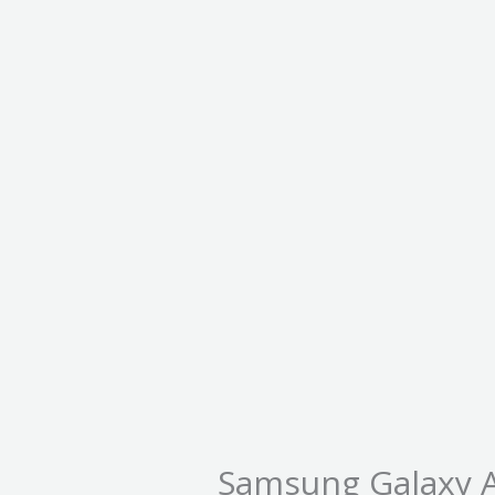
Samsung Galaxy 