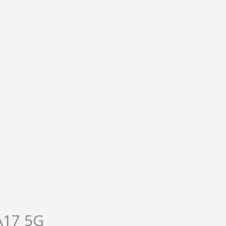
A17 5G
Price