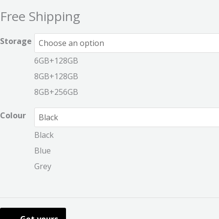
Free Shipping
Storage
6GB+128GB
8GB+128GB
8GB+256GB
Colour
Black
Blue
Grey