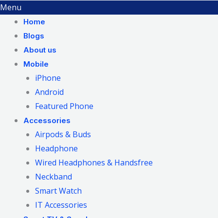
Menu
Home
Blogs
About us
Mobile
iPhone
Android
Featured Phone
Accessories
Airpods & Buds
Headphone
Wired Headphones & Handsfree
Neckband
Smart Watch
IT Accessories