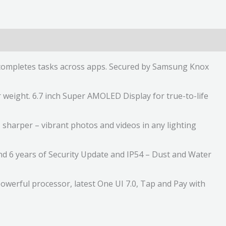
ly completes tasks across apps. Secured by Samsung Knox
 weight. 6.7 inch Super AMOLED Display for true-to-life
sharper – vibrant photos and videos in any lighting
and 6 years of Security Update and IP54 – Dust and Water
owerful processor, latest One UI 7.0, Tap and Pay with