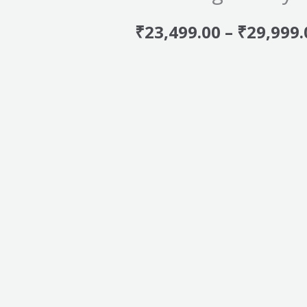
₹
23,499.00
–
₹
29,999.