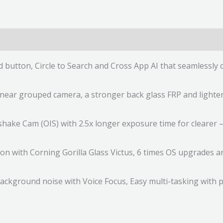
ed button, Circle to Search and Cross App AI that seamless
near grouped camera, a stronger back glass FRP and lighter
ke Cam (OIS) with 2.5x longer exposure time for clearer – 
ion with Corning Gorilla Glass Victus, 6 times OS upgrades 
ckground noise with Voice Focus, Easy multi-tasking with p