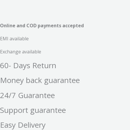
Online and COD payments accepted
EMI available
Exchange available
60- Days Return
Money back guarantee
24/7 Guarantee
Support guarantee
Easy Delivery