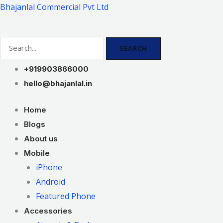
Skip
Bhajanlal Commercial Pvt Ltd
to
content
SEARCH
+919903866000
hello@bhajanlal.in
Home
Blogs
About us
Mobile
iPhone
Android
Featured Phone
Accessories