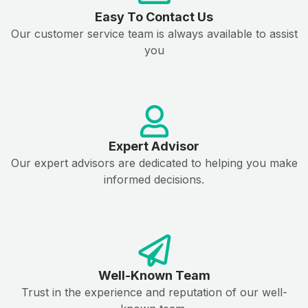
Easy To Contact Us
Our customer service team is always available to assist
you
Expert Advisor
Our expert advisors are dedicated to helping you make
informed decisions.
Well-Known Team
Trust in the experience and reputation of our well-