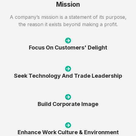
Mission
A company’s mission is a statement of its purpose,
the reason it exists beyond making a profit.
Focus On Customers' Delight
Seek Technology And Trade Leadership
Build Corporate Image
Enhance Work Culture & Environment