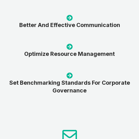
Better And Effective Communication
Optimize Resource Management
Set Benchmarking Standards For Corporate
Governance