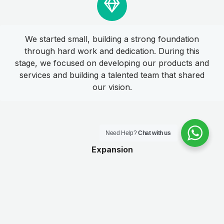
We started small, building a strong foundation
through hard work and dedication. During this
stage, we focused on developing our products and
services and building a talented team that shared
our vision.
Need Help?
Chat with us
Expansion
As we established ourselves in the industry, we
began to focus on expanding our reach and