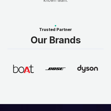
known team.
Trusted Partner
Our Brands