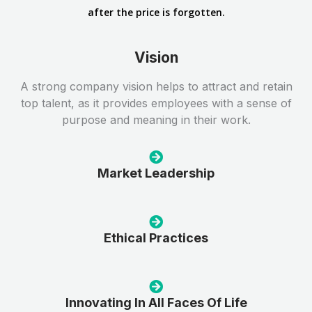
after the price is forgotten.
Vision
A strong company vision helps to attract and retain
top talent, as it provides employees with a sense of
purpose and meaning in their work.
Market Leadership
Ethical Practices
Innovating In All Faces Of Life