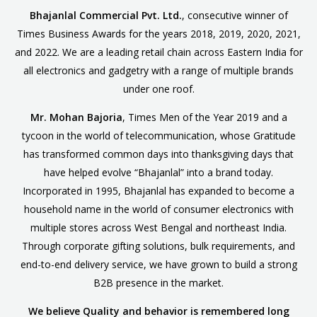
Bhajanlal Commercial Pvt. Ltd.
, consecutive winner of
Times Business Awards for the years 2018, 2019, 2020, 2021,
and 2022. We are a leading retail chain across Eastern India for
all electronics and gadgetry with a range of multiple brands
under one roof.
Mr. Mohan Bajoria
, Times Men of the Year 2019 and a
tycoon in the world of telecommunication, whose Gratitude
has transformed common days into thanksgiving days that
have helped evolve “Bhajanlal” into a brand today.
Incorporated in 1995, Bhajanlal has expanded to become a
household name in the world of consumer electronics with
multiple stores across West Bengal and northeast India.
Through corporate gifting solutions, bulk requirements, and
end-to-end delivery service, we have grown to build a strong
B2B presence in the market.
We believe Quality and behavior is remembered long