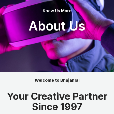
Know Us More
About Us
Welcome to Bhajanlal
Your Creative Partner
Since 1997