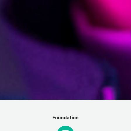
Foundation