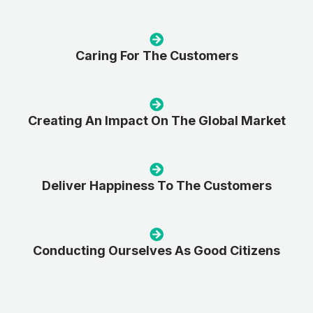
Caring For The Customers
Creating An Impact On The Global Market
Deliver Happiness To The Customers
Conducting Ourselves As Good Citizens