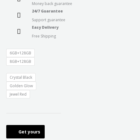
Money back guarantee
through
24/7 Guarantee
Support guarantee
₹15,999.0
Easy Delivery
Free Shipping
6GB+128GB
8GB+128GB
Crystal Black
Golden Glow
Jewel Red
Get yours