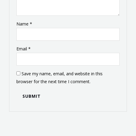
Name
*
Email
*
Save my name, email, and website in this
browser for the next time I comment.