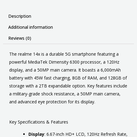
Description
Additional information
Reviews (0)
The realme 14x is
a durable 5G smartphone featuring a
powerful MediaTek Dimensity 6300 processor, a 120Hz
display, and a 50MP main camera
.
It boasts a 6,000mAh
battery with 45W fast charging, 8GB of RAM, and 128GB of
storage with a 2TB expandable option.
Key features include
a military-grade shock resistance, a 50MP main camera,
and advanced eye protection for its display.
Key Specifications & Features
Display
:
6.67-inch HD+ LCD, 120Hz Refresh Rate,