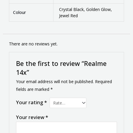
Crystal Black, Golden Glow,
Colour
Jewel Red
There are no reviews yet.
Be the first to review “Realme
14x”
Your email address will not be published.
Required
fields are marked
*
Your rating
*
Your review
*