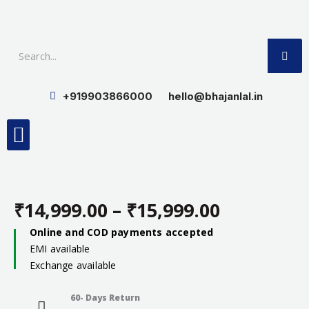
Skip
to
SE
content
+919903866000
hello@bhajanlal.in
Menu
Smart TV & Speakers
Contact us
Insurance Partners
₹
14,999.00
–
₹
15,999.00
Price
Online and COD payments accepted
EMI available
range:
Exchange available
₹14,999.0
60- Days Return