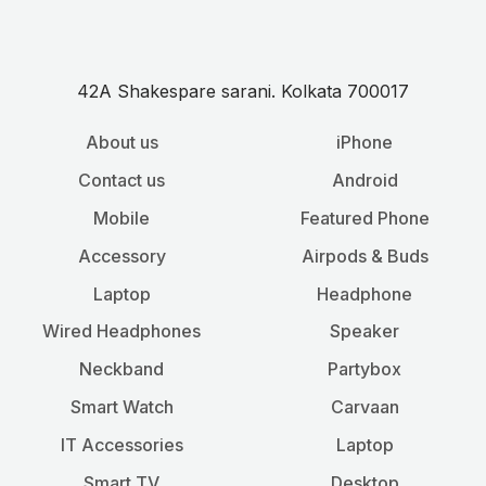
42A Shakespare sarani. Kolkata 700017
About us
iPhone
Contact us
Android
Mobile
Featured Phone
Accessory
Airpods & Buds
Laptop
Headphone
Wired Headphones
Speaker
Neckband
Partybox
Smart Watch
Carvaan
IT Accessories
Laptop
Smart TV
Desktop