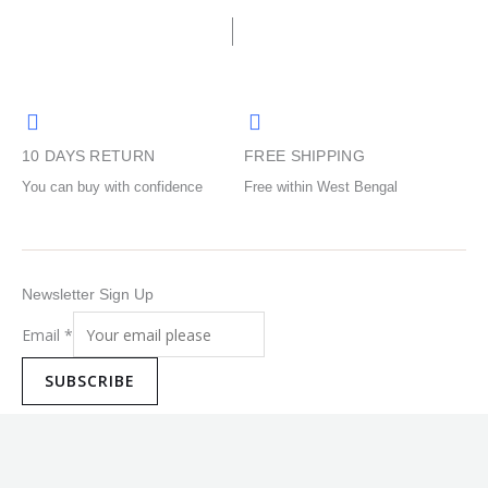
be
be
chosen
chosen
on
on
the
the
product
product
10 DAYS RETURN
FREE SHIPPING
page
page
You can buy with confidence
Free within West Bengal
Newsletter Sign Up
Email
*
SUBSCRIBE