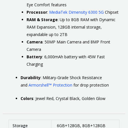
Eye Comfort features
Processor
:
MediaTek Dimensity 6300 5G
Chipset
RAM & Storage
:
Up to 8GB RAM with Dynamic
RAM Expansion, 128GB internal storage,
expandable up to 2TB
Camera
:
50MP Main Camera and 8MP Front
Camera
Battery
:
6,000mAh battery with 45W Fast
Charging
Durability
:
Military-Grade Shock Resistance
and
Armorshell™ Protection
for drop protection
Colors
:
Jewel Red, Crystal Black, Golden Glow
Storage
6GB+128GB, 8GB+128GB