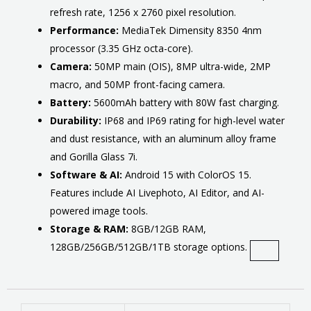
refresh rate, 1256 x 2760 pixel resolution.
Performance:
MediaTek Dimensity 8350 4nm
processor (3.35 GHz octa-core).
Camera:
50MP main (OIS), 8MP ultra-wide, 2MP
macro, and 50MP front-facing camera.
Battery:
5600mAh battery with 80W fast charging.
Durability:
IP68 and IP69 rating for high-level water
and dust resistance, with an aluminum alloy frame
and Gorilla Glass 7i.
Software & AI:
Android 15 with ColorOS 15.
Features include AI Livephoto, AI Editor, and AI-
powered image tools.
Storage & RAM:
8GB/12GB RAM,
128GB/256GB/512GB/1TB storage options.