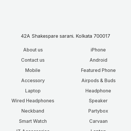
42A Shakespare sarani. Kolkata 700017
About us
iPhone
Contact us
Android
Mobile
Featured Phone
Accessory
Airpods & Buds
Laptop
Headphone
Wired Headphones
Speaker
Neckband
Partybox
Smart Watch
Carvaan