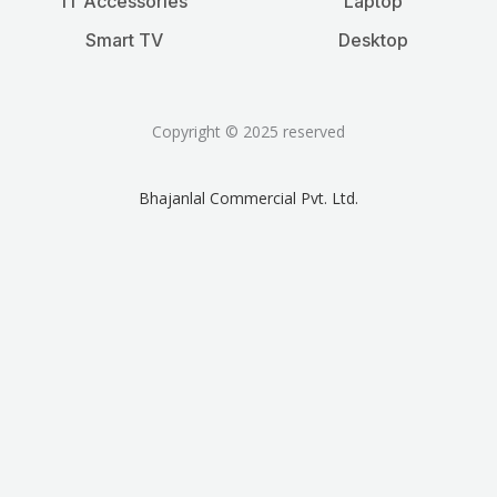
IT Accessories
Laptop
Smart TV
Desktop
Copyright © 2025 reserved
Bhajanlal Commercial Pvt. Ltd.