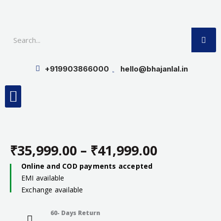
Skip
to
SE
content
+919903866000
hello@bhajanlal.in
Menu
Smart TV & Speakers
Contact us
Insurance Partners
₹
35,999.00
–
₹
41,999.00
Price
Online and COD payments accepted
EMI available
range:
Exchange available
₹35,999.0
60- Days Return