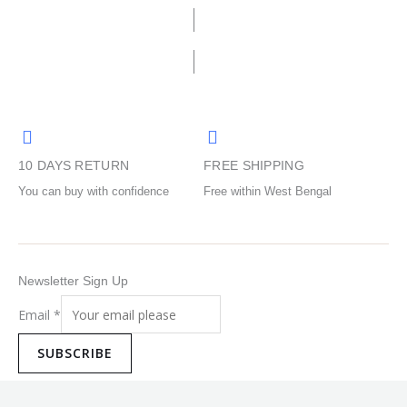
options
options
page
page
may
may
be
be
chosen
chosen
on
on
the
the
product
product
10 DAYS RETURN
FREE SHIPPING
page
page
You can buy with confidence
Free within West Bengal
Newsletter Sign Up
Email
*
SUBSCRIBE