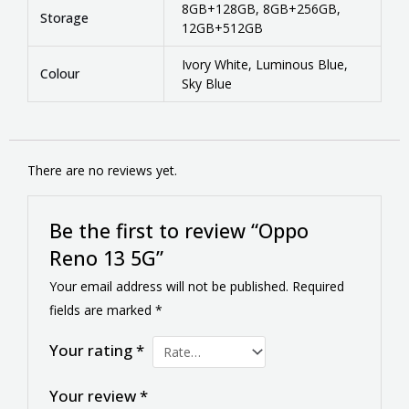
8GB+128GB, 8GB+256GB,
Storage
12GB+512GB
Ivory White, Luminous Blue,
Colour
Sky Blue
There are no reviews yet.
Be the first to review “Oppo
Reno 13 5G”
Your email address will not be published.
Required
fields are marked
*
Your rating
*
Your review
*