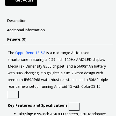
Get yours
Description
Additional information
Reviews (0)
The
Oppo Reno 13 5G
is
a mid-range AI-focused
smartphone featuring a 6.59-inch 120Hz AMOLED display,
MediaTek Dimensity 8350 chipset, and a 5600mAh battery
with 80W charging
. It highlights a slim 7.2mm design with
premium IP69/IP68 water/dust resistance and a 50MP triple
rear camera setup, running Android 15 with ColorOS 15.
Key Features and Specifications:
Display:
6.59-inch AMOLED screen, 120Hz adaptive