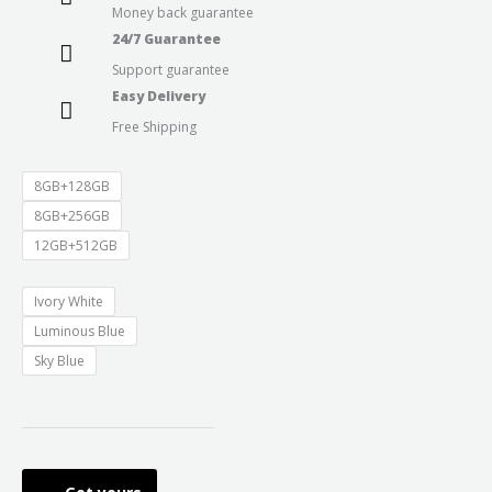
Money back guarantee
through
24/7 Guarantee
Support guarantee
₹41,999.0
Easy Delivery
Free Shipping
8GB+128GB
8GB+256GB
12GB+512GB
Ivory White
Luminous Blue
Sky Blue