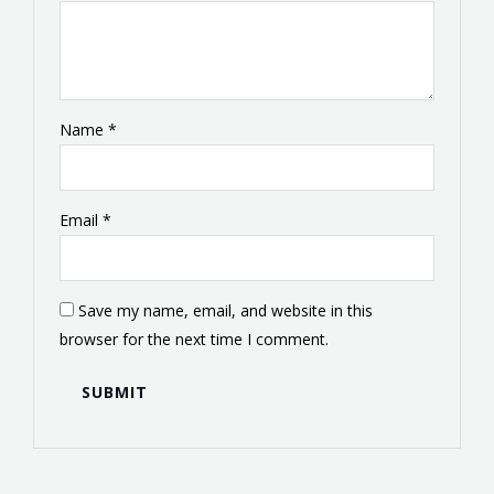
Name
*
Email
*
Save my name, email, and website in this
browser for the next time I comment.