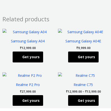
Related products
This
This
product
product
Samsung Galaxy A04
Samsung Galaxy A04E
has
has
₹
12,999.00
₹
9,999.00
multiple
multiple
Get yours
Get yours
variants.
variants
The
The
options
options
Price
This
This
may
may
range
product
product
₹12,99
be
be
Realme P2 Pro
Realme C75
throu
has
has
chosen
chosen
₹13,99
₹
27,999.00
₹
12,999.00
–
₹
13,999.00
multiple
multiple
on
on
Get yours
Get yours
variants.
variants
the
the
The
The
product
product