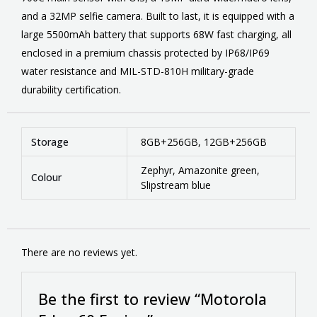
and a 32MP selfie camera. Built to last, it is equipped with a
large 5500mAh battery that supports 68W fast charging, all
enclosed in a premium chassis protected by IP68/IP69
water resistance and MIL-STD-810H military-grade
durability certification.
Storage
8GB+256GB, 12GB+256GB
Zephyr, Amazonite green,
Colour
Slipstream blue
There are no reviews yet.
Be the first to review “Motorola