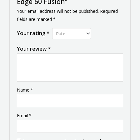
Edge 60 Fusion”
Your email address will not be published.
Required
fields are marked
*
Your rating
*
Your review
*
Name
*
Email
*