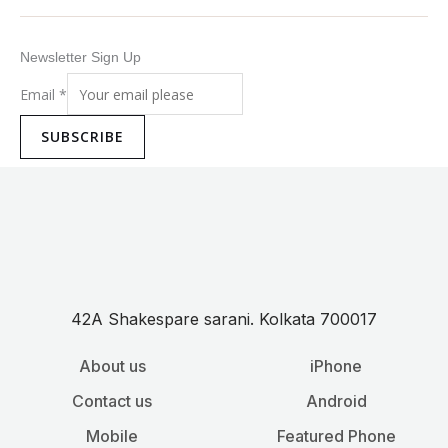
Newsletter Sign Up
Email
*
SUBSCRIBE
42A Shakespare sarani. Kolkata 700017
About us
iPhone
Contact us
Android
Mobile
Featured Phone