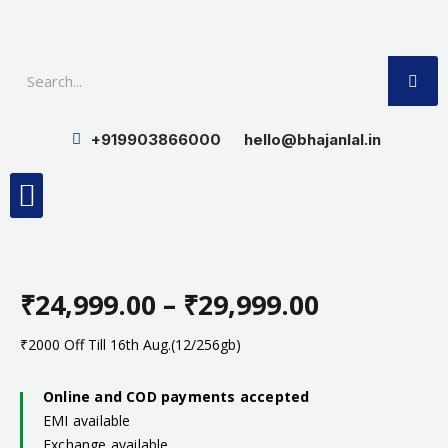
Skip
to
SE
content
+919903866000
hello@bhajanlal.in
Menu
Smart TV & Speakers
Contact us
Insurance Partners
₹
24,999.00
–
₹
29,999.00
Price
₹2000 Off Till 16th Aug.(12/256gb)
range:
Online and COD payments accepted
EMI available
₹24,999.0
Exchange available