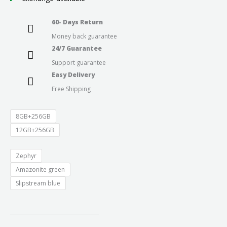
through
60- Days Return
Money back guarantee
₹29,999.0
24/7 Guarantee
Support guarantee
Easy Delivery
Free Shipping
8GB+256GB
12GB+256GB
Zephyr
Amazonite green
Slipstream blue