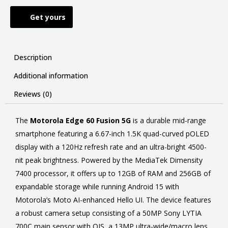
Get yours
Description
Additional information
Reviews (0)
The
Motorola Edge 60 Fusion 5G
is a durable mid-range
smartphone featuring a 6.67-inch 1.5K quad-curved pOLED
display with a 120Hz refresh rate and an ultra-bright 4500-
nit peak brightness. Powered by the MediaTek Dimensity
7400 processor, it offers up to 12GB of RAM and 256GB of
expandable storage while running Android 15 with
Motorola’s Moto AI-enhanced Hello UI. The device features
a robust camera setup consisting of a 50MP Sony LYTIA
700C main sensor with OIS, a 13MP ultra-wide/macro lens,