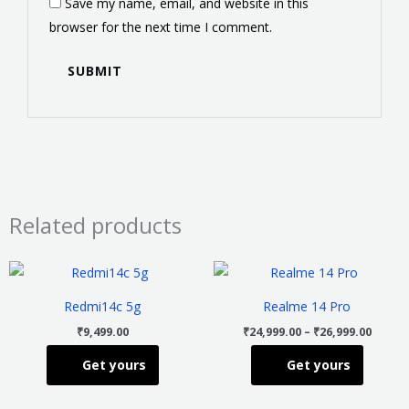
Save my name, email, and website in this
browser for the next time I comment.
Related products
Price
This
This
range
product
product
₹24,99
Redmi14c 5g
Realme 14 Pro
throu
has
has
₹26,99
₹
9,499.00
₹
24,999.00
–
₹
26,999.00
multiple
multiple
Get yours
Get yours
variants.
variants
The
The