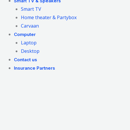
Smart TV & Speakers
Smart TV
Home theater & Partybox
Carvaan
Computer
Laptop
Desktop
Contact us
Insurance Partners