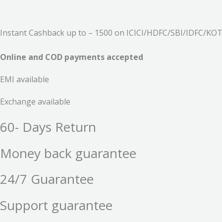
Instant Cashback up to – 1500 on ICICI/HDFC/SBI/IDFC/KOTA
Online and COD payments accepted
EMI available
Exchange available
60- Days Return
Money back guarantee
24/7 Guarantee
Support guarantee