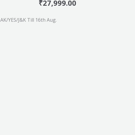
₹
27,999.00
K/YES/J&K Till 16th Aug.