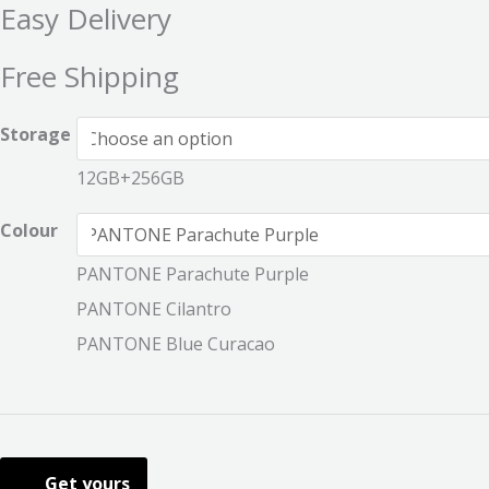
Easy Delivery
Free Shipping
Storage
12GB+256GB
Colour
PANTONE Parachute Purple
PANTONE Cilantro
PANTONE Blue Curacao
Get yours