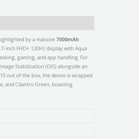
ighlighted by a massive
7000mAh
6.7-inch FHD+ 120Hz display with Aqua
asking, gaming, and app handling. For
Image Stabilization (OIS) alongside an
15 out of the box, the device is wrapped
le, and Cilantro Green, boasting