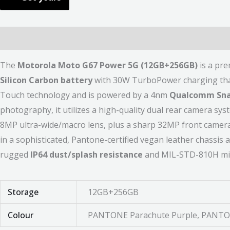
Description
Additional information
Reviews (0)
The
Motorola Moto G67 Power 5G (12GB+256GB)
is a pr
Silicon Carbon battery
with 30W TurboPower charging that d
Touch technology and is powered by a 4nm
Qualcomm Sna
photography, it utilizes a high-quality dual rear camera sys
8MP ultra-wide/macro lens, plus a sharp 32MP front camera f
in a sophisticated, Pantone-certified vegan leather chassis 
rugged
IP64 dust/splash resistance
and MIL-STD-810H mili
Storage
12GB+256GB
Colour
PANTONE Parachute Purple, PANTON