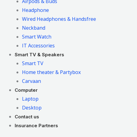
Airpods & Buds
Headphone
Wired Headphones & Handsfree
Neckband
Smart Watch
IT Accessories
Smart TV & Speakers
Smart TV
Home theater & Partybox
Carvaan
Computer
Laptop
Desktop
Contact us
Insurance Partners