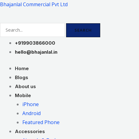
Skip
Bhajanlal Commercial Pvt Ltd
to
content
SEARCH
+919903866000
hello@bhajanlal.in
Home
Blogs
About us
Mobile
iPhone
Android
Featured Phone
Accessories