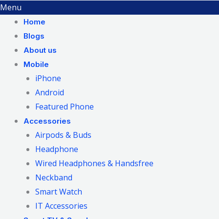
Menu
Home
Blogs
About us
Mobile
iPhone
Android
Featured Phone
Accessories
Airpods & Buds
Headphone
Wired Headphones & Handsfree
Neckband
Smart Watch
IT Accessories