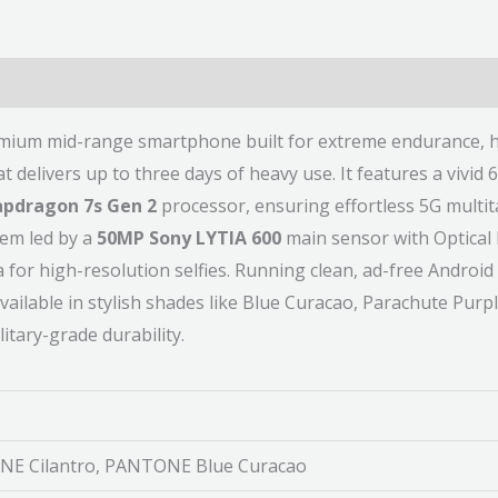
emium mid-range smartphone built for extreme endurance, h
elivers up to three days of heavy use. It features a vivid 
pdragon 7s Gen 2
processor, ensuring effortless 5G multit
tem led by a
50MP Sony LYTIA 600
main sensor with Optical 
or high-resolution selfies. Running clean, ad-free Android 
available in stylish shades like Blue Curacao, Parachute Purp
tary-grade durability.
E Cilantro, PANTONE Blue Curacao