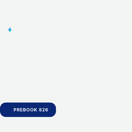
PREBOOK S26