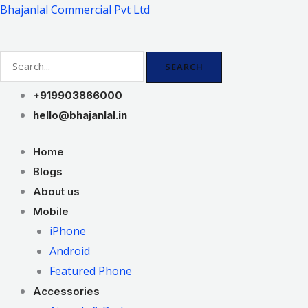
Skip
Bhajanlal Commercial Pvt Ltd
to
content
SEARCH
+919903866000
hello@bhajanlal.in
Home
Blogs
About us
Mobile
iPhone
Android
Featured Phone
Accessories