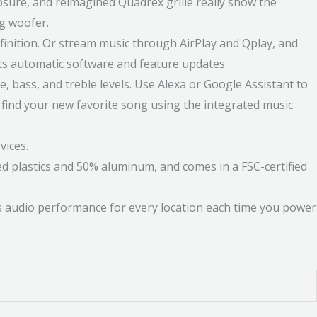
sure, and reimagined Quadrex grille really show the
ng woofer.
efinition. Or stream music through AirPlay and Qplay, and
ets automatic software and feature updates.
, bass, and treble levels. Use Alexa or Google Assistant to
 find your new favorite song using the integrated music
vices.
ed plastics and 50% aluminum, and comes in a FSC-certified
s audio performance for every location each time you power