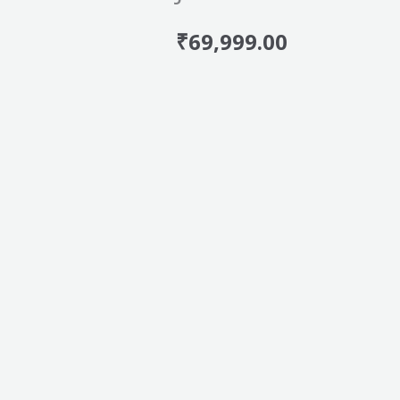
₹
69,999.00