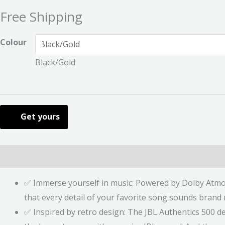
Free Shipping
Colour
Black/Gold
Get yours
Description
Additional information
Reviews (0)
✅ Immerse yourself in music: Powered by Dolby Atmos
that every detail of your favorite song sounds brand
✅ Inspired by retro design: The JBL Authentics 500 del