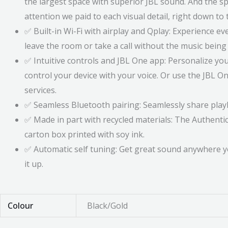
the largest space with superior JBL sound. And the 
attention we paid to each visual detail, right down t
✅ Built-in Wi-Fi with airplay and Qplay: Experience e
leave the room or take a call without the music bein
✅ Intuitive controls and JBL One app: Personalize you
control your device with your voice. Or use the JBL 
services.
✅ Seamless Bluetooth pairing: Seamlessly share playli
✅ Made in part with recycled materials: The Authentic
carton box printed with soy ink.
✅ Automatic self tuning: Get great sound anywhere y
it up.
Colour
Black/Gold