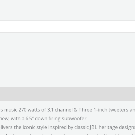
 music 270 watts of 3.1 channel & Three 1-inch tweeters an
 new, with a 6.5″ down firing subwoofer
ivers the iconic style inspired by classic JBL heritage design