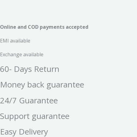
Online and COD payments accepted
EMI available
Exchange available
60- Days Return
Money back guarantee
24/7 Guarantee
Support guarantee
Easy Delivery