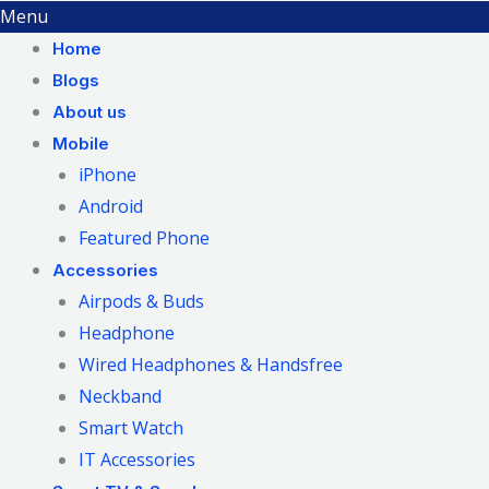
Menu
Home
Blogs
About us
Mobile
iPhone
Android
Featured Phone
Accessories
Airpods & Buds
Headphone
Wired Headphones & Handsfree
Neckband
Smart Watch
IT Accessories