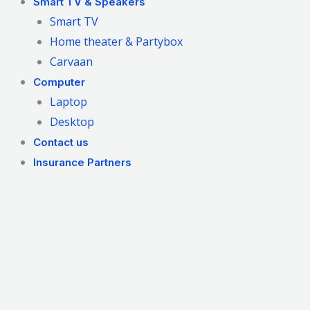
Smart TV & Speakers
Smart TV
Home theater & Partybox
Carvaan
Computer
Laptop
Desktop
Contact us
Insurance Partners