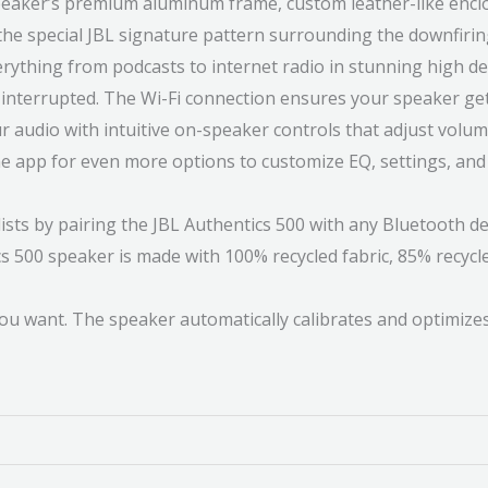
speaker’s premium aluminum frame, custom leather-like enclo
o the special JBL signature pattern surrounding the downfiri
verything from podcasts to internet radio in stunning high d
g interrupted. The Wi-Fi connection ensures your speaker g
r audio with intuitive on-speaker controls that adjust volume
One app for even more options to customize EQ, settings, and
sts by pairing the JBL Authentics 500 with any Bluetooth de
s 500 speaker is made with 100% recycled fabric, 85% recycl
ou want. The speaker automatically calibrates and optimize