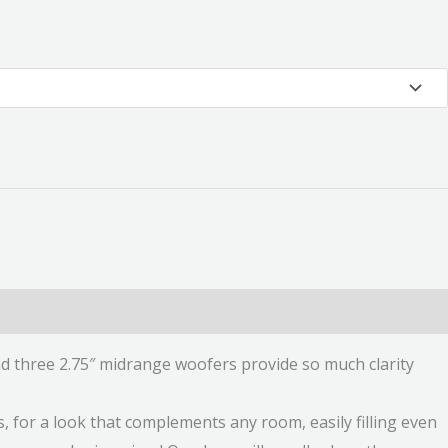
d three 2.75″ midrange woofers provide so much clarity
s, for a look that complements any room, easily filling even