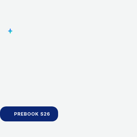
PREBOOK S26