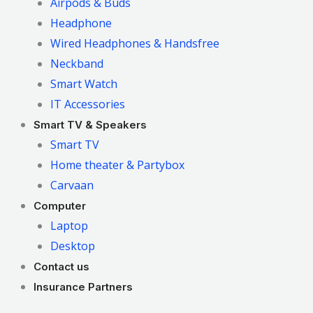
Airpods & Buds
Headphone
Wired Headphones & Handsfree
Neckband
Smart Watch
IT Accessories
Smart TV & Speakers
Smart TV
Home theater & Partybox
Carvaan
Computer
Laptop
Desktop
Contact us
Insurance Partners