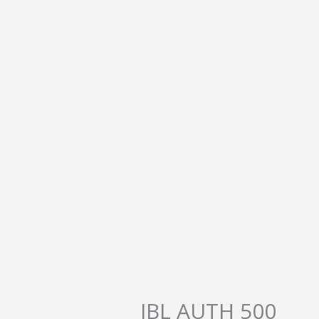
JBL AUTH 500