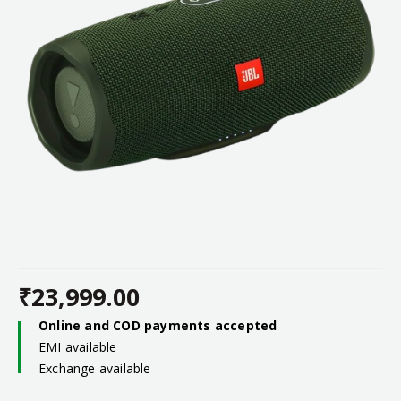
₹
23,999.00
Online and COD payments accepted
EMI available
Exchange available