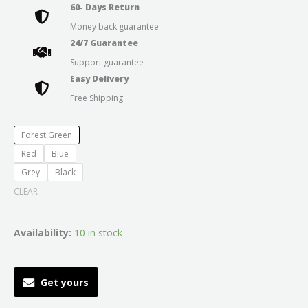
60- Days Return
Money back guarantee
24/7 Guarantee
Support guarantee
Easy Delivery
Free Shipping
Forest Green
Red
Blue
Grey
Black
CLEAR
Availability:
10 in stock
Get yours