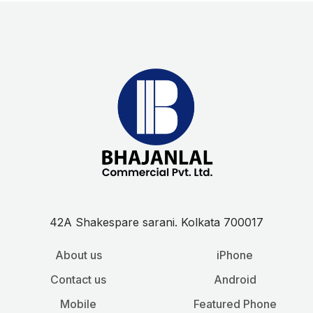
42A Shakespare sarani. Kolkata 700017
About us
iPhone
Contact us
Android
Mobile
Featured Phone