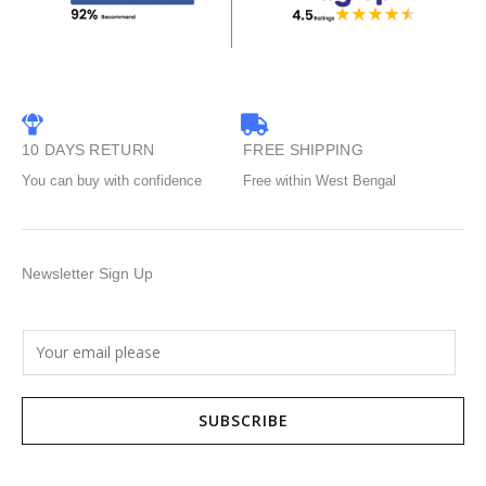
10 DAYS RETURN
FREE SHIPPING
You can buy with confidence
Free within West Bengal
Newsletter Sign Up
E
m
a
SUBSCRIBE
i
l
*