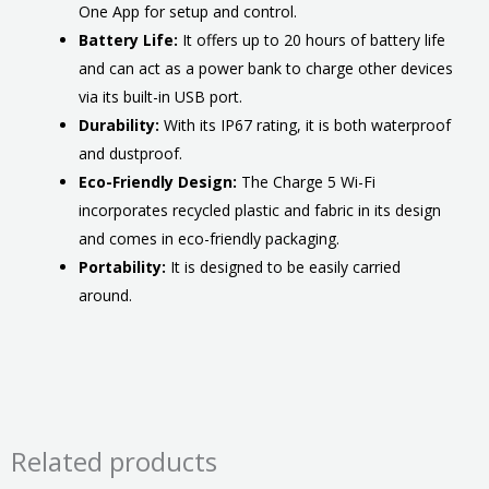
One App for setup and control.
Battery Life:
It offers up to 20 hours of battery life
and can act as a power bank to charge other devices
via its built-in USB port.
Durability:
With its IP67 rating, it is both waterproof
and dustproof.
Eco-Friendly Design:
The Charge 5 Wi-Fi
incorporates recycled plastic and fabric in its design
and comes in eco-friendly packaging.
Portability:
It is designed to be easily carried
around.
Related products