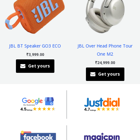
multiple
multiple
variants.
variants
The
The
options
options
may
may
be
be
JBL BT Speaker GO3 ECO
JBL Over Head Phone Tour
chosen
chosen
One M2
₹
3,999.00
on
on
₹
24,999.00
Get yours
the
the
Get yours
product
product
page
page