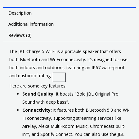
Description
Additional information
Reviews (0)
The JBL Charge 5 Wi-Fi is a portable speaker that offers
both Bluetooth and Wi-Fi connectivity. It’s designed for use
both indoors and outdoors, featuring an IP67 waterproof
and dustproof rating.
Here are some key features:
Sound Quality:
It boasts “Bold JBL Original Pro
Sound with deep bass”.
Connectivity:
It features both Bluetooth 5.3 and Wi-
Fi connectivity, supporting streaming services like
AirPlay, Alexa Multi-Room Music, Chromecast built-
in™, and Spotify Connect. You can also use the JBL