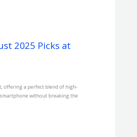
st 2025 Picks at
 offering a perfect blend of high-
5G smartphone without breaking the