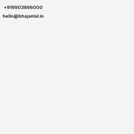
+919903866000
hello@bhajanlal.in