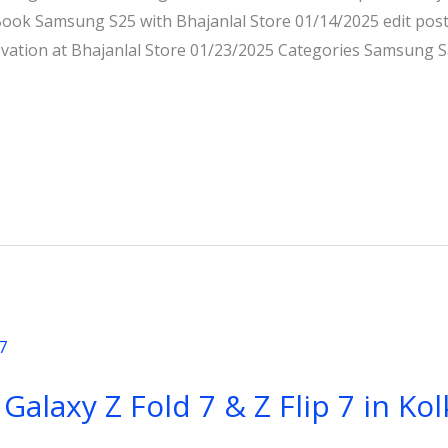
ok Samsung S25 with Bhajanlal Store 01/14/2025 edit po
novation at Bhajanlal Store 01/23/2025 Categories Samsun
laxy Z Fold 7 & Z Flip 7 in Kol