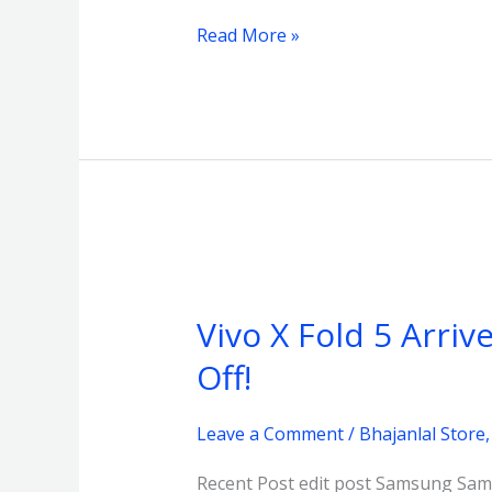
Read More »
Vivo
X
Vivo X Fold 5 Arriv
Fold
5
Off!
Arrives
at
Leave a Comment
/
Bhajanlal Store
Bhajanlal
Recent Post edit post Samsung Sams
Store,