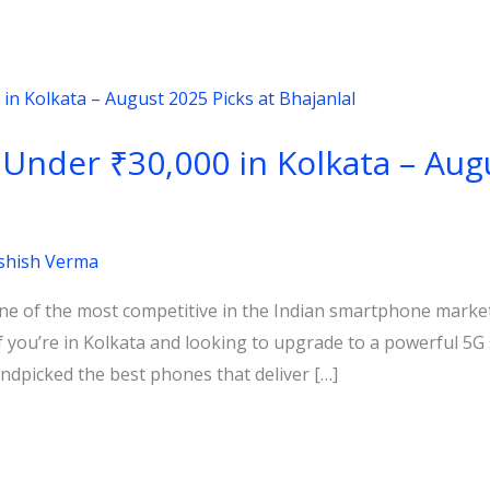
nder ₹30,000 in Kolkata – Augu
shish Verma
e of the most competitive in the Indian smartphone market,
If you’re in Kolkata and looking to upgrade to a powerful 
andpicked the best phones that deliver […]