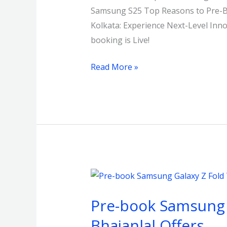
Samsung S25 Top Reasons to Pre-Bo
Kolkata
Kolkata: Experience Next-Level In
with
booking is Live!
a
Flat
Read More »
₹15,000
Off!
Pre-
book
Pre-book Samsung Ga
Samsung
Galaxy
Bhajanlal Offers