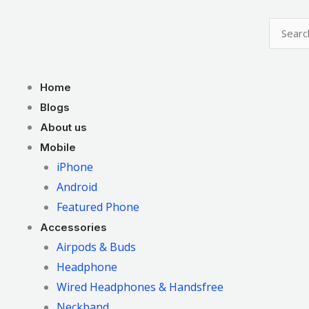
Skip
to
content
Menu
Home
Blogs
About us
Mobile
iPhone
Android
Featured Phone
Accessories
Airpods & Buds
Headphone
Wired Headphones & Handsfree
Neckband