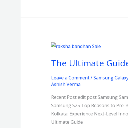
The
Ultimate
The Ultimate Guide
Guide
to
Leave a Comment
/
Samsung Galaxy 
Gifting:
Ashish Verma
Bhajanlal
Raksha
Recent Post edit post Samsung Sams
Bandhan
Samsung S25 Top Reasons to Pre-Bo
Sale
Kolkata: Experience Next-Level In
Kolkata
Ultimate Guide