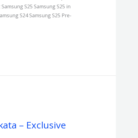
st Samsung S25 Samsung S25 in
g Samsung S24 Samsung S25 Pre-
kata – Exclusive