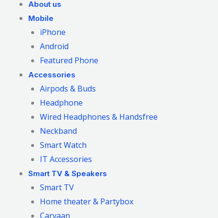
About us
Mobile
iPhone
Android
Featured Phone
Accessories
Airpods & Buds
Headphone
Wired Headphones & Handsfree
Neckband
Smart Watch
IT Accessories
Smart TV & Speakers
Smart TV
Home theater & Partybox
Carvaan