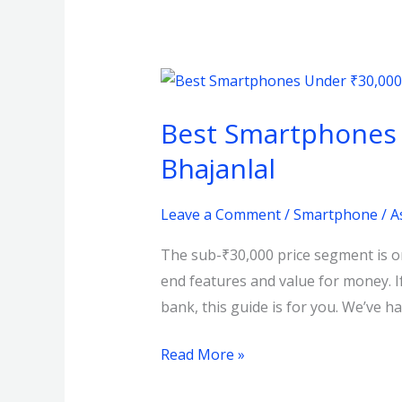
Best
Smartphones
Best Smartphones U
Under
₹30,000
Bhajanlal
in
Kolkata
Leave a Comment
/
Smartphone
/
A
–
The sub-₹30,000 price segment is on
August
end features and value for money. 
2025
bank, this guide is for you. We’ve h
Picks
at
Read More »
Bhajanlal