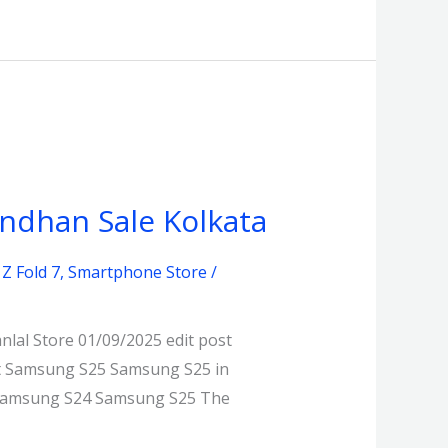
andhan Sale Kolkata
Z Fold 7
,
Smartphone Store
/
lal Store 01/09/2025 edit post
st Samsung S25 Samsung S25 in
g Samsung S24 Samsung S25 The