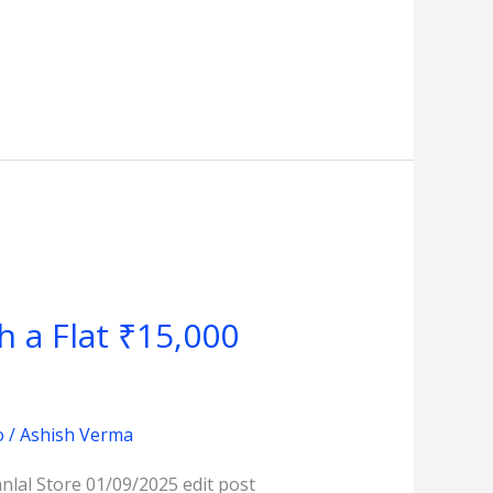
th a Flat ₹15,000
o
/
Ashish Verma
lal Store 01/09/2025 edit post