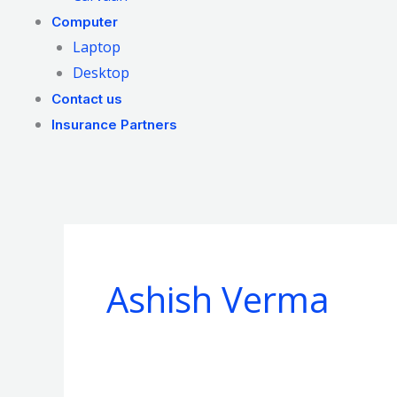
Computer
Laptop
Desktop
Contact us
Insurance Partners
Ashish Verma