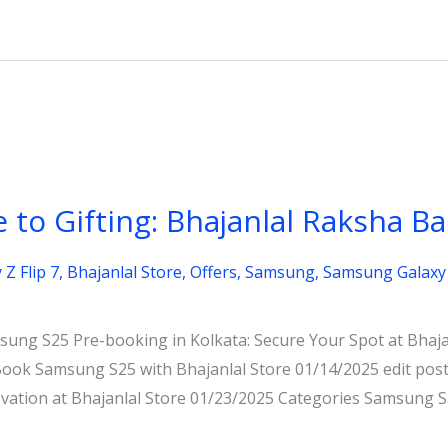
 to Gifting: Bhajanlal Raksha B
Z Flip 7
,
Bhajanlal Store
,
Offers
,
Samsung
,
Samsung Galaxy 
ung S25 Pre-booking in Kolkata: Secure Your Spot at Bhajan
ok Samsung S25 with Bhajanlal Store 01/14/2025 edit po
novation at Bhajanlal Store 01/23/2025 Categories Samsun