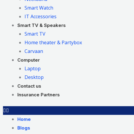
Smart Watch
IT Accessories
Smart TV & Speakers
Smart TV
Home theater & Partybox
Carvaan
Computer
Laptop
Desktop
Contact us
Insurance Partners
Home
Blogs