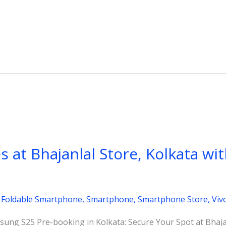
es at Bhajanlal Store, Kolkata wi
,
Foldable Smartphone
,
Smartphone
,
Smartphone Store
,
Viv
ung S25 Pre-booking in Kolkata: Secure Your Spot at Bhajan