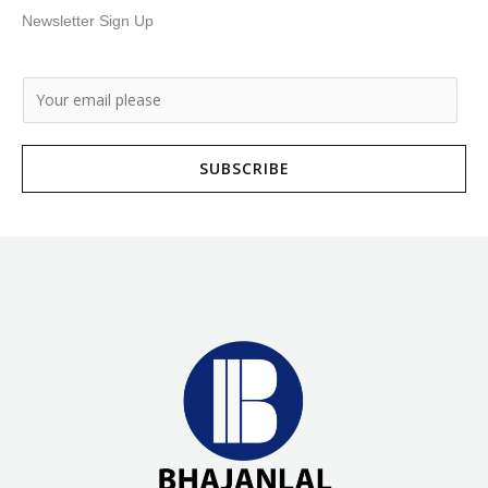
Newsletter Sign Up
E
m
a
SUBSCRIBE
i
l
*