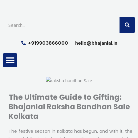
Skip
to
SE
content
+919903866000
hello@bhajanlal.in
Menu
Smart TV & Speakers
Contact us
Insurance Partners
The Ultimate Guide to Gifting:
Bhajanlal Raksha Bandhan Sale
Kolkata
The festive season in Kolkata has begun, and with it, the