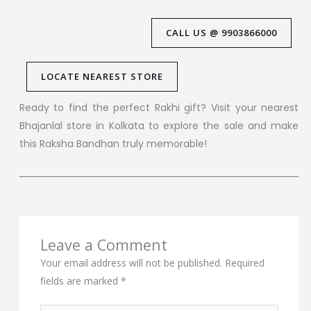
CALL US @ 9903866000
LOCATE NEAREST STORE
Ready to find the perfect Rakhi gift? Visit your nearest
Bhajanlal store in Kolkata to explore the sale and make
this Raksha Bandhan truly memorable!
Leave a Comment
Your email address will not be published.
Required
fields are marked
*