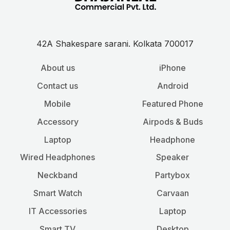
42A Shakespare sarani. Kolkata 700017
About us
iPhone
Contact us
Android
Mobile
Featured Phone
Accessory
Airpods & Buds
Laptop
Headphone
Wired Headphones
Speaker
Neckband
Partybox
Smart Watch
Carvaan
IT Accessories
Laptop
Smart TV
Desktop