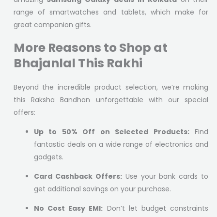
range of smartwatches and tablets, which make for
great companion gifts.
More Reasons to Shop at
Bhajanlal This Rakhi
Beyond the incredible product selection, we’re making
this Raksha Bandhan unforgettable with our special
offers:
Up to 50% Off on Selected Products:
Find
fantastic deals on a wide range of electronics and
gadgets.
Card Cashback Offers:
Use your bank cards to
get additional savings on your purchase.
No Cost Easy EMI:
Don’t let budget constraints