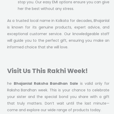
stop you. Our easy EMI options ensure you can give
her the best without any stress.
As a trusted local name in Kolkata for decades, Bhajanlal
is known for its genuine products, expert advice, and
exceptional customer service. Our knowledgeable staff
will guide you to the perfect gift, ensuring you make an
informed choice that she will love.
Visit Us This Rakhi Week!
he
Bhajanlal Raksha Bandhan Sale
is valid only for
Raksha Bandhan week. This is your chance to celebrate
your sister and the special bond you share with a gift
that truly matters. Don’t wait until the last minute—
come and explore our wide range of products today.