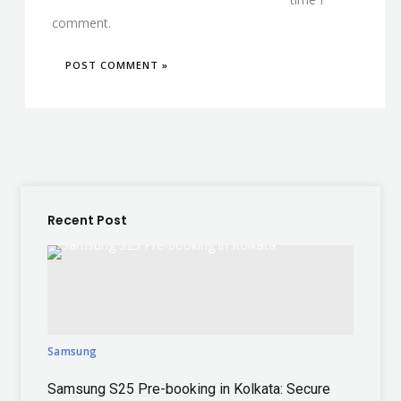
comment.
Recent Post
Samsung
Samsung S25 Pre-booking in Kolkata: Secure