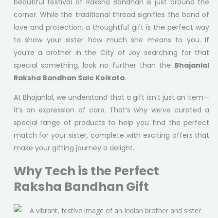
beautiful festival of Raksha Bandhan is just around the
corner. While the traditional thread signifies the bond of
love and protection, a thoughtful gift is the perfect way
to show your sister how much she means to you. If
you’re a brother in the City of Joy searching for that
special something, look no further than the
Bhajanlal
Raksha Bandhan Sale Kolkata
.
At Bhajanlal, we understand that a gift isn’t just an item—
it’s an expression of care. That’s why we’ve curated a
special range of products to help you find the perfect
match for your sister, complete with exciting offers that
make your gifting journey a delight.
Why Tech is the Perfect
Raksha Bandhan Gift