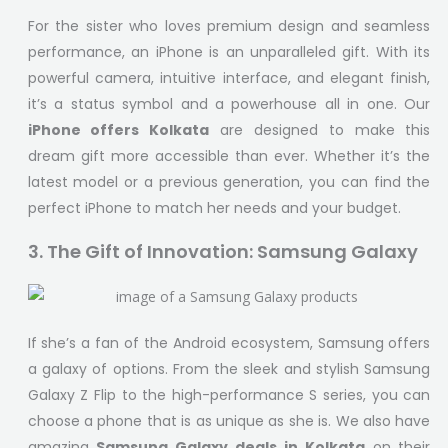
For the sister who loves premium design and seamless
performance, an iPhone is an unparalleled gift. With its
powerful camera, intuitive interface, and elegant finish,
it’s a status symbol and a powerhouse all in one. Our
iPhone offers Kolkata
are designed to make this
dream gift more accessible than ever. Whether it’s the
latest model or a previous generation, you can find the
perfect iPhone to match her needs and your budget.
3. The Gift of Innovation: Samsung Galaxy
If she’s a fan of the Android ecosystem, Samsung offers
a galaxy of options. From the sleek and stylish Samsung
Galaxy Z Flip to the high-performance S series, you can
choose a phone that is as unique as she is. We also have
amazing
Samsung Galaxy deals in Kolkata
on their