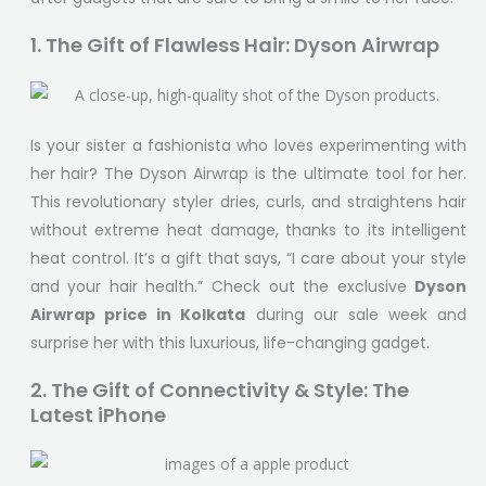
1. The Gift of Flawless Hair: Dyson Airwrap
Is your sister a fashionista who loves experimenting with
her hair? The Dyson Airwrap is the ultimate tool for her.
This revolutionary styler dries, curls, and straightens hair
without extreme heat damage, thanks to its intelligent
heat control. It’s a gift that says, “I care about your style
and your hair health.” Check out the exclusive
Dyson
Airwrap price in Kolkata
during our sale week and
surprise her with this luxurious, life-changing gadget.
2. The Gift of Connectivity & Style: The
Latest iPhone