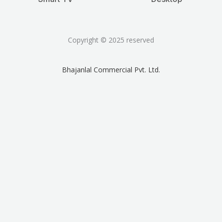
Copyright © 2025 reserved
Bhajanlal Commercial Pvt. Ltd.