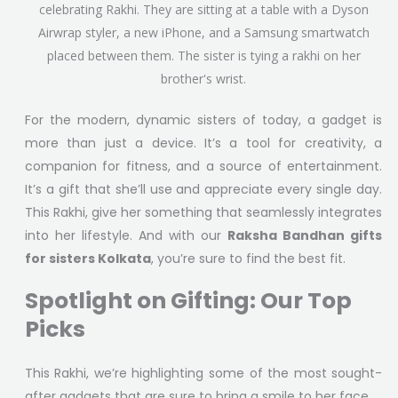
For the modern, dynamic sisters of today, a gadget is
more than just a device. It’s a tool for creativity, a
companion for fitness, and a source of entertainment.
It’s a gift that she’ll use and appreciate every single day.
This Rakhi, give her something that seamlessly integrates
into her lifestyle. And with our
Raksha Bandhan gifts
for sisters Kolkata
, you’re sure to find the best fit.
Spotlight on Gifting: Our Top
Picks
This Rakhi, we’re highlighting some of the most sought-
after gadgets that are sure to bring a smile to her face.