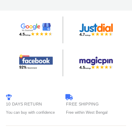
10 DAYS RETURN
FREE SHIPPING
You can buy with confidence
Free within West Bengal