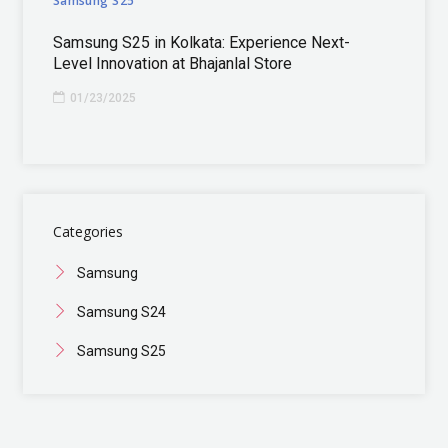
Samsung S25
Samsung S25 in Kolkata: Experience Next-
Level Innovation at Bhajanlal Store
01/23/2025
Categories
Samsung
Samsung S24
Samsung S25