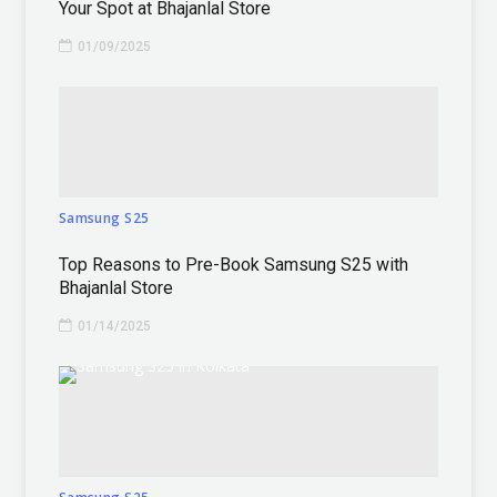
Your Spot at Bhajanlal Store
01/09/2025
Samsung S25
Top Reasons to Pre-Book Samsung S25 with
Bhajanlal Store
01/14/2025