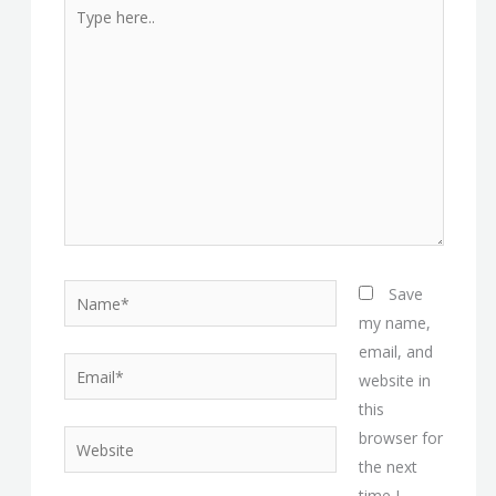
Type
here..
Name*
Save
my name,
email, and
Email*
website in
this
browser for
Website
the next
time I