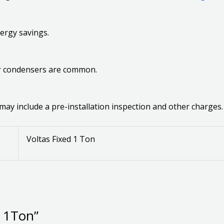
ergy savings.
per condensers are common.
 may include a pre-installation inspection and other charges.
Voltas Fixed 1 Ton
C 1Ton”