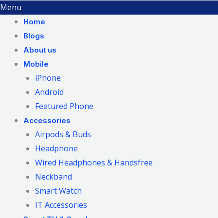
Menu
Home
Blogs
About us
Mobile
iPhone
Android
Featured Phone
Accessories
Airpods & Buds
Headphone
Wired Headphones & Handsfree
Neckband
Smart Watch
IT Accessories