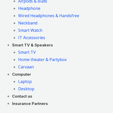
Airpods & Buds
Headphone
Wired Headphones & Handsfree
Neckband
Smart Watch
IT Accessories
Smart TV & Speakers
Smart TV
Home theater & Partybox
Carvaan
Computer
Laptop
Desktop
Contact us
Insurance Partners