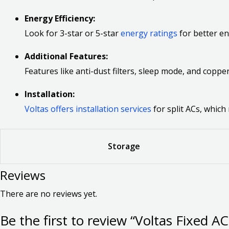
Energy Efficiency:
Look for 3-star or 5-star
energy ratings
for better en
Additional Features:
Features like anti-dust filters, sleep mode, and cop
Installation:
Voltas offers installation services
for split ACs, which
Storage
Reviews
There are no reviews yet.
Be the first to review “Voltas Fixed A