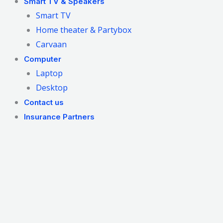
Smart TV & Speakers
Smart TV
Home theater & Partybox
Carvaan
Computer
Laptop
Desktop
Contact us
Insurance Partners