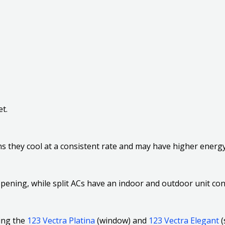
t.
s they cool at a consistent rate and may have higher ener
opening, while split ACs have an indoor and outdoor unit co
ding the
123 Vectra Platina
(window) and
123 Vectra Elegant
(