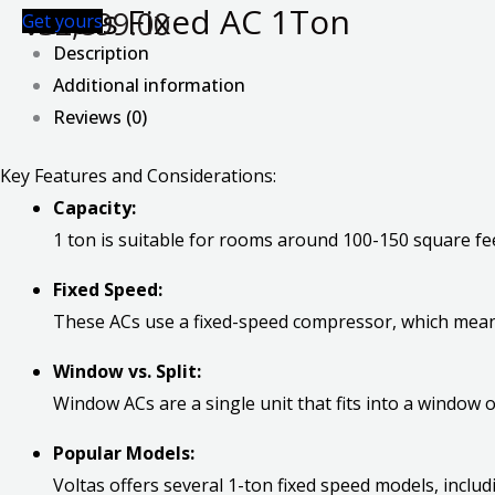
Voltas Fixed AC 1Ton
₹
32,899.00
Get yours
Description
Additional information
Reviews (0)
Key Features and Considerations:
Capacity:
1 ton is suitable for rooms around 100-150 square fee
Fixed Speed:
These ACs use a fixed-speed compressor, which mean
Window vs. Split:
Window ACs are a single unit that fits into a window 
Popular Models:
Voltas offers several 1-ton fixed speed models, inclu