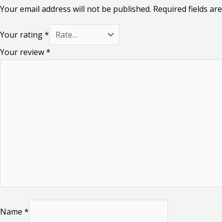
Your email address will not be published.
Required fields a
Your rating
*
Your review
*
Name
*