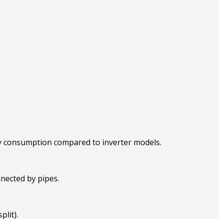
gy consumption compared to inverter models.
nnected by pipes.
split).