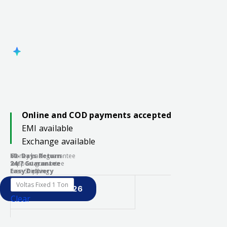
Online and COD payments accepted
EMI available
Exchange available
60- Days Return
Money back guarantee
24/7 Guarantee
Support guarantee
Easy Delivery
Free Shipping
Voltas Fixed 1 Ton
PREBOOK S26
Clear