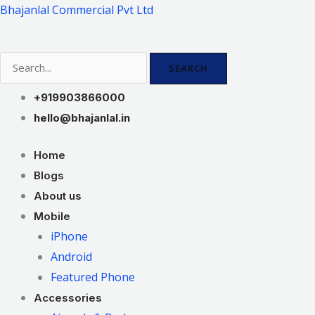
Skip
Bhajanlal Commercial Pvt Ltd
to
content
SEARCH
+919903866000
hello@bhajanlal.in
Home
Blogs
About us
Mobile
iPhone
Android
Featured Phone
Accessories