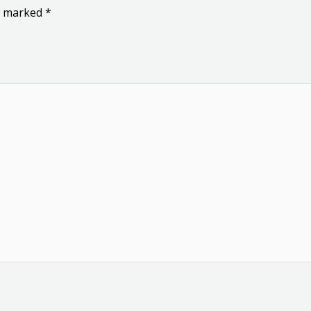
re marked
*