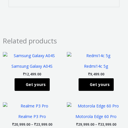
Related products
This
This
product
product
Samsung Galaxy A04S
Redmi14c 5g
has
has
₹
12,499.00
₹
9,499.00
multiple
multiple
Get yours
Get yours
variants.
variants
The
The
options
options
Price
Price
This
This
may
may
range:
range
product
product
₹20,999.00
₹29,99
be
be
Realme P3 Pro
Motorola Edge 60 Pro
through
throu
has
has
chosen
chosen
₹23,999.00
₹33,99
₹
20,999.00
–
₹
23,999.00
₹
29,999.00
–
₹
33,999.00
multiple
multiple