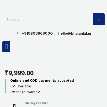
Skip
to
SE
content
+919903866000
hello@bhajanlal.in
Menu
Smart TV & Speakers
Contact us
Insurance Partners
₹
9,999.00
Online and COD payments accepted
EMI available
Exchange available
60- Days Return