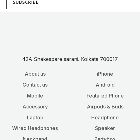
SUBSCRIBE
42A Shakespare sarani. Kolkata 700017
About us
iPhone
Contact us
Android
Mobile
Featured Phone
Accessory
Airpods & Buds
Laptop
Headphone
Wired Headphones
Speaker
Neckband
Partybox