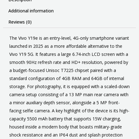
Additional information
Reviews (0)
The Vivo Y19e is an entry-level, 4G-only smartphone variant
launched in 2025 as a more affordable alternative to the
Vivo Y19 5G. It features a large 6.74-inch LCD screen with a
smooth 90Hz refresh rate and HD+ resolution, powered by
a budget-focused Unisoc T7225 chipset paired with a
standard configuration of 4GB RAM and 64GB of internal
storage. For photography, it is equipped with a scaled-down
camera setup consisting of a 13 MP main rear camera with
a minor auxiliary depth sensor, alongside a 5 MP front-
facing selfie camera. A key highlight of the device is its high-
capacity 5500 mAh battery that supports 15W charging,
housed inside a modern body that boasts military-grade
shock resistance and an IP64 dust and splash protection