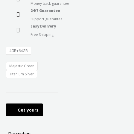
Money back guarantee
24/7 Guarantee
Support guarantee
Easy Delivery
Free Shipping
4GB+64GB
Majestic Green
Titanium Silver
Get yours
Description