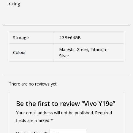
rating
Storage
4GB+64GB
Majestic Green, Titanium
Colour
Silver
There are no reviews yet.
Be the first to review “Vivo Y19e”
Your email address will not be published.
Required
fields are marked
*