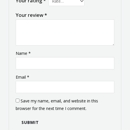
Your rating
*
Your review
*
Name
*
Email
*
Save my name, email, and website in this
browser for the next time I comment.