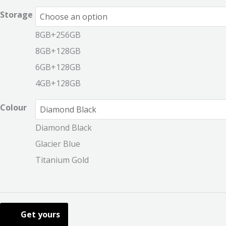
Storage
8GB+256GB
8GB+128GB
6GB+128GB
4GB+128GB
Colour
Diamond Black
Glacier Blue
Titanium Gold
Get yours