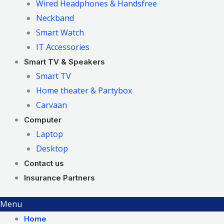
Wired Headphones & Handsfree
Neckband
Smart Watch
IT Accessories
Smart TV & Speakers
Smart TV
Home theater & Partybox
Carvaan
Computer
Laptop
Desktop
Contact us
Insurance Partners
Menu
Home