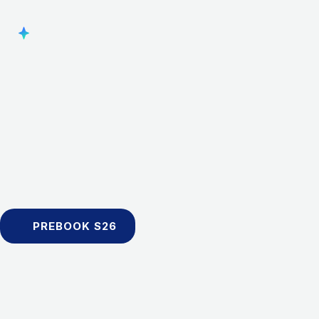
PREBOOK S26