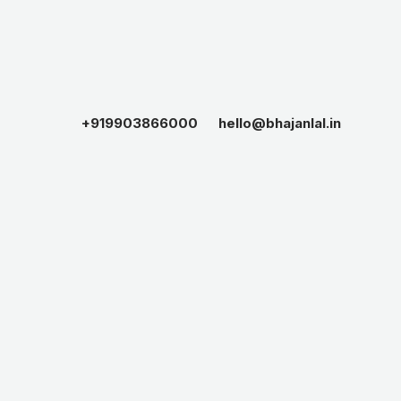
+919903866000
hello@bhajanlal.in