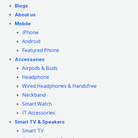
Blogs
About us
Mobile
iPhone
Android
Featured Phone
Accessories
Airpods & Buds
Headphone
Wired Headphones & Handsfree
Neckband
Smart Watch
IT Accessories
Smart TV & Speakers
Smart TV