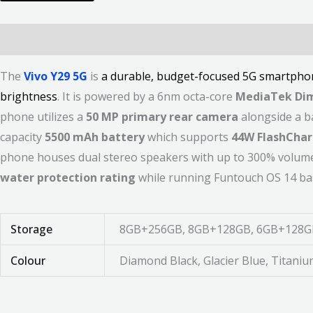
Description
Additional information
Reviews (0)
The
Vivo Y29 5G
is
a durable, budget-focused 5G smartphon
brightness
. It is powered by a 6nm octa-core
MediaTek Dim
phone utilizes a
50 MP primary rear camera
alongside a ba
capacity
5500 mAh battery
which supports
44W FlashCha
phone houses dual stereo speakers with up to 300% volume 
water protection rating
while running Funtouch OS 14 ba
Storage
8GB+256GB, 8GB+128GB, 6GB+128G
Colour
Diamond Black, Glacier Blue, Titani