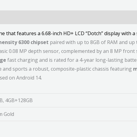
e that features a 6.68-inch HD+ LCD “Dotch” display with 
ensity 6300 chipset
paired with up to 8GB of RAM and up 
sic 0.08 MP depth sensor, complemented by an 8 MP front sel
rge
fast charging and is rated for a 4-year long-lasting batte
and sports a robust, composite-plastic chassis featuring
m
sed on Android 14.
B, 4GB+128GB
um Gold