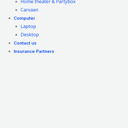
Home theater & Partybox
Carvaan
Computer
Laptop
Desktop
Contact us
Insurance Partners