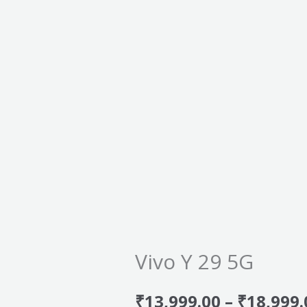
Vivo Y 29 5G
₹
13,999.00
–
₹
18,999.