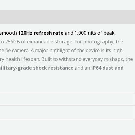
a smooth
120Hz refresh rate
and 1,000 nits of peak
to 256GB of expandable storage. For photography, the
fie camera. A major highlight of the device is its high-
ry health lifespan. Built to withstand everyday mishaps, the
ilitary-grade shock resistance
and an
IP64 dust and