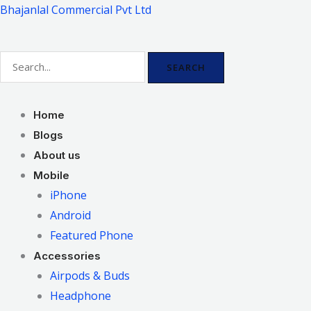
Skip
Bhajanlal Commercial Pvt Ltd
to
content
SEARCH
Home
Blogs
About us
Mobile
iPhone
Android
Featured Phone
Accessories
Airpods & Buds
Headphone