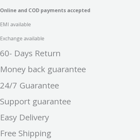
Online and COD payments accepted
EMI available
Exchange available
60- Days Return
Money back guarantee
24/7 Guarantee
Support guarantee
Easy Delivery
Free Shipping