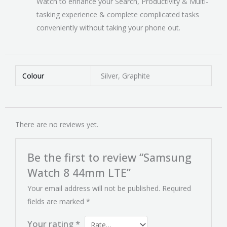
Watch to enhance your Search, Productivity & Multi-
tasking experience & complete complicated tasks
conveniently without taking your phone out.
Colour
Silver, Graphite
There are no reviews yet.
Be the first to review “Samsung
Watch 8 44mm LTE”
Your email address will not be published.
Required
fields are marked
*
Your rating
*