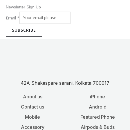
Newsletter Sign Up
Email
*
SUBSCRIBE
42A Shakespare sarani. Kolkata 700017
About us
iPhone
Contact us
Android
Mobile
Featured Phone
Accessory
Airpods & Buds