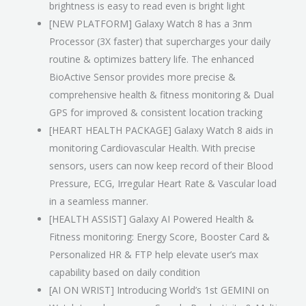
brightness is easy to read even is bright light
[NEW PLATFORM] Galaxy Watch 8 has a 3nm
Processor (3X faster) that supercharges your daily
routine & optimizes battery life. The enhanced
BioActive Sensor provides more precise &
comprehensive health & fitness monitoring & Dual
GPS for improved & consistent location tracking
[HEART HEALTH PACKAGE] Galaxy Watch 8 aids in
monitoring Cardiovascular Health. With precise
sensors, users can now keep record of their Blood
Pressure, ECG, Irregular Heart Rate & Vascular load
in a seamless manner.
[HEALTH ASSIST] Galaxy AI Powered Health &
Fitness monitoring: Energy Score, Booster Card &
Personalized HR & FTP help elevate user’s max
capability based on daily condition
[AI ON WRIST] Introducing World’s 1st GEMINI on