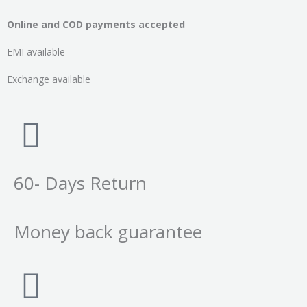
Online and COD payments accepted
EMI available
Exchange available
60- Days Return
Money back guarantee