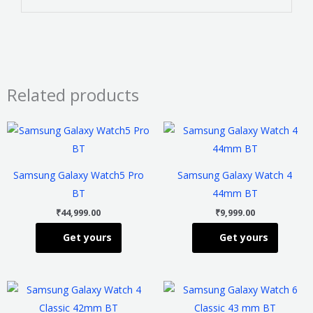
Related products
This
This
product
product
has
has
Samsung Galaxy Watch5 Pro
Samsung Galaxy Watch 4
multiple
multiple
BT
44mm BT
variants.
variants
₹
44,999.00
₹
9,999.00
The
The
Get yours
Get yours
options
options
may
may
be
be
This
This
chosen
chosen
product
product
on
on