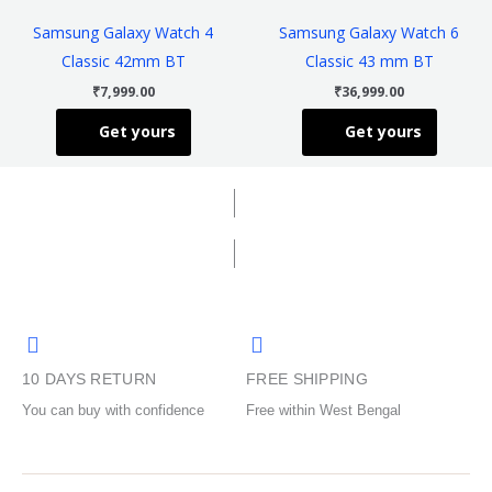
has
has
the
the
Samsung Galaxy Watch 4
Samsung Galaxy Watch 6
multiple
multiple
product
product
Classic 42mm BT
Classic 43 mm BT
variants.
variants
page
page
₹
7,999.00
₹
36,999.00
The
The
Get yours
Get yours
options
options
may
may
be
be
chosen
chosen
on
on
the
the
product
product
page
page
10 DAYS RETURN
FREE SHIPPING
You can buy with confidence
Free within West Bengal