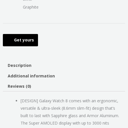
Graphite
Get yours
Description
Additional information
Reviews (0)
[DESIGN] Galaxy Watch 8 comes with an ergonomic,
versatile & ultra-sleek (8.6mm slim-fit) design that’s
built to last with Sapphire glass and Armor Aluminum.
The Super AMOLED display with up to 3000 nits