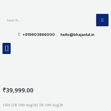
Skip
to
SE
content
+919903866000
hello@bhajanlal.in
Menu
Smart TV & Speakers
Contact us
Insurance Partners
₹
39,999.00
1500 (Till 10th Aug’26) Till 10th Aug’26