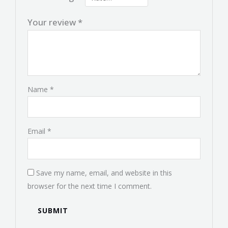
Your review
*
Name
*
Email
*
Save my name, email, and website in this
browser for the next time I comment.