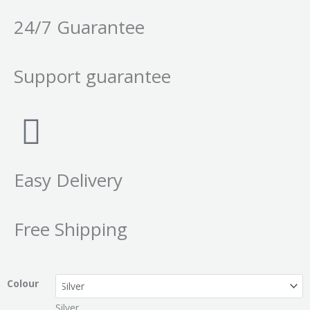
24/7 Guarantee
Support guarantee
Easy Delivery
Free Shipping
Colour
Silver