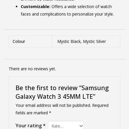
Customizable:
Offers a wide selection of watch
faces and complications to personalize your style.
Colour
Mystic Black, Mystic Silver
There are no reviews yet.
Be the first to review “Samsung
Galaxy Watch 3 45MM LTE”
Your email address will not be published.
Required
fields are marked
*
Your rating
*