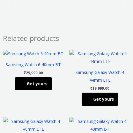
Related products
This
This
product
product
Samsung Watch 6 40mm BT
has
has
Samsung Galaxy Watch 4
₹
25,999.00
multiple
multiple
44mm LTE
Get yours
variants.
variants
₹
19,999.00
The
The
Get yours
options
options
may
may
be
be
This
This
chosen
chosen
product
product
on
on