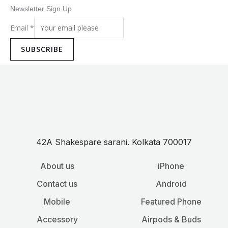
Newsletter Sign Up
Email
*
SUBSCRIBE
42A Shakespare sarani. Kolkata 700017
About us
iPhone
Contact us
Android
Mobile
Featured Phone
Accessory
Airpods & Buds