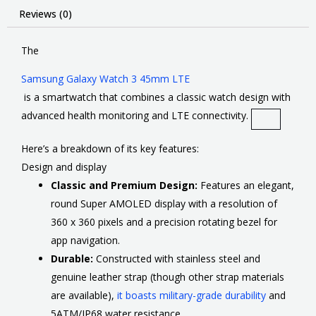
Reviews (0)
The
Samsung Galaxy Watch 3 45mm LTE
is a smartwatch that combines a classic watch design with
advanced health monitoring and LTE connectivity
.
Here’s a breakdown of its key features:
Design and display
Classic and Premium Design:
Features an elegant,
round Super AMOLED display with a resolution of
360 x 360 pixels and a precision rotating bezel for
app navigation.
Durable:
Constructed with stainless steel and
genuine leather strap (though other strap materials
are available),
it boasts military-grade durability
and
5ATM/IP68 water resistance.