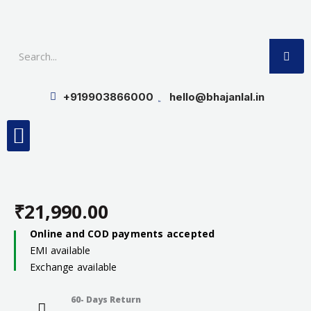
Skip
to
SE
content
+919903866000
hello@bhajanlal.in
Menu
Smart TV & Speakers
Contact us
Insurance Partners
₹
21,990.00
Online and COD payments accepted
EMI available
Exchange available
60- Days Return