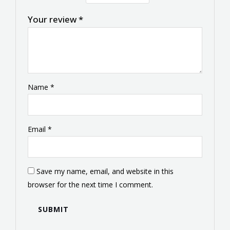
Your review
*
Name
*
Email
*
Save my name, email, and website in this
browser for the next time I comment.