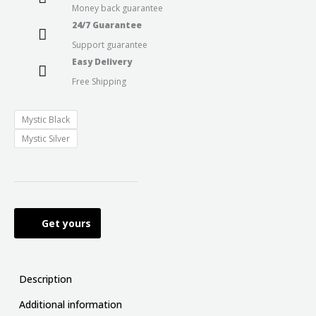
Money back guarantee
24/7 Guarantee
Support guarantee
Easy Delivery
Free Shipping
Mystic Black
Mystic Silver
Get yours
Description
Additional information