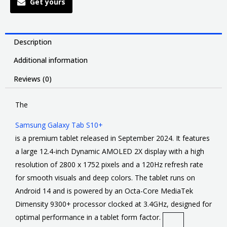
Get yours
Description
Additional information
Reviews (0)
The
Samsung Galaxy Tab S10+
is a premium tablet released in September 2024. It features
a large 12.4-inch Dynamic AMOLED 2X display with a high
resolution of 2800 x 1752 pixels and a 120Hz refresh rate
for smooth visuals and deep colors. The tablet runs on
Android 14 and is powered by an Octa-Core MediaTek
Dimensity 9300+ processor clocked at 3.4GHz, designed for
optimal performance in a tablet form factor.