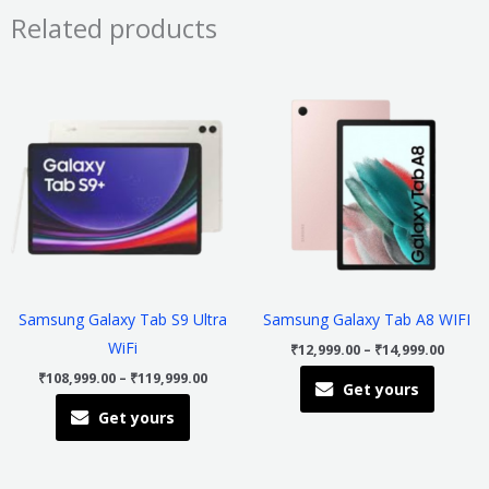
Related products
Price
Price
This
This
range:
range
product
product
₹108,999.00
₹12,99
through
throu
has
has
₹119,999.00
₹14,99
multiple
multiple
variants.
variants
The
The
options
options
may
may
be
be
Samsung Galaxy Tab S9 Ultra
Samsung Galaxy Tab A8 WIFI
chosen
chosen
WiFi
₹
12,999.00
–
₹
14,999.00
on
on
₹
108,999.00
–
₹
119,999.00
Get yours
the
the
Get yours
product
product
page
page