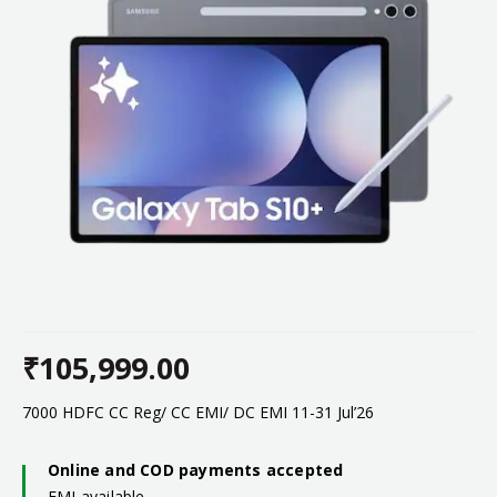
₹
105,999.00
7000 HDFC CC Reg/ CC EMI/ DC EMI 11-31 Jul’26
Online and COD payments accepted
EMI available