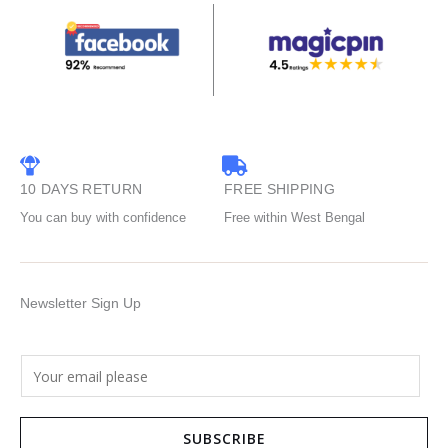
10 DAYS RETURN
FREE SHIPPING
You can buy with confidence
Free within West Bengal
Newsletter Sign Up
E
m
a
SUBSCRIBE
i