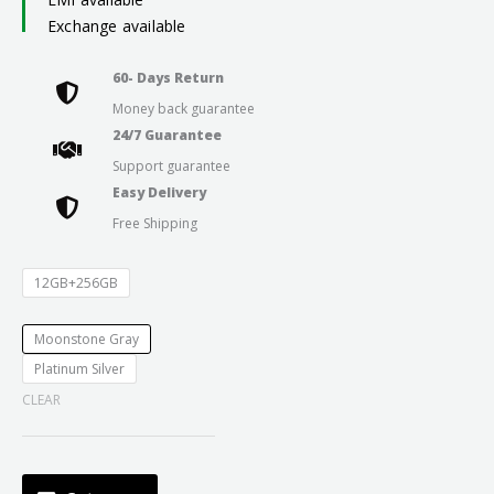
Exchange available
60- Days Return
Money back guarantee
24/7 Guarantee
Support guarantee
Easy Delivery
Free Shipping
12GB+256GB
Moonstone Gray
Platinum Silver
CLEAR