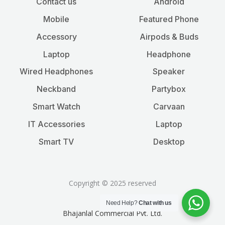
Contact us
Android
Mobile
Featured Phone
Accessory
Airpods & Buds
Laptop
Headphone
Wired Headphones
Speaker
Neckband
Partybox
Smart Watch
Carvaan
IT Accessories
Laptop
Smart TV
Desktop
Copyright © 2025 reserved
Need Help?
Chat with us
Bhajanlal Commercial Pvt. Ltd.