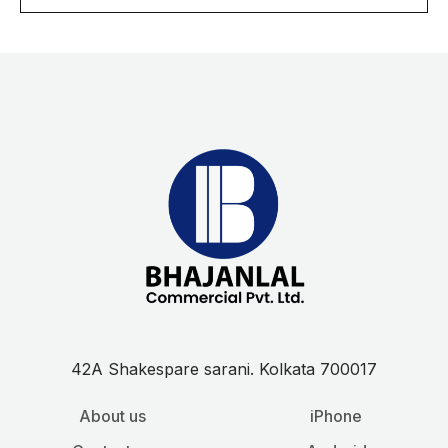
l
*
42A Shakespare sarani. Kolkata 700017
About us
iPhone