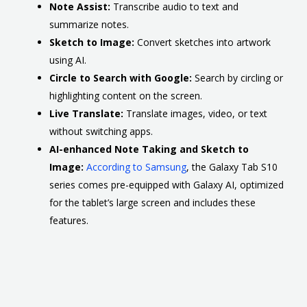
Note Assist:
Transcribe audio to text and
summarize notes.
Sketch to Image:
Convert sketches into artwork
using AI.
Circle to Search with Google:
Search by circling or
highlighting content on the screen.
Live Translate:
Translate images, video, or text
without switching apps.
AI-enhanced Note Taking and Sketch to
Image:
According to Samsung
, the Galaxy Tab S10
series comes pre-equipped with Galaxy AI, optimized
for the tablet’s large screen and includes these
features.