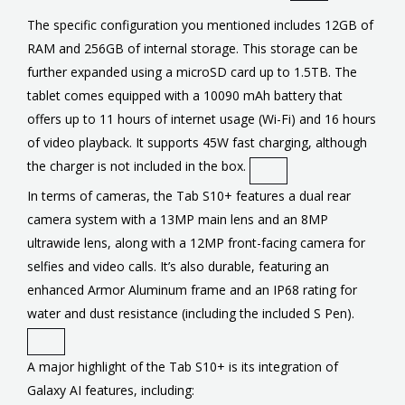
The specific configuration you mentioned includes 12GB of
RAM and 256GB of internal storage. This storage can be
further expanded using a microSD card up to 1.5TB. The
tablet comes equipped with a 10090 mAh battery that
offers up to 11 hours of internet usage (Wi-Fi) and 16 hours
of video playback. It supports 45W fast charging, although
the charger is not included in the box.
In terms of cameras, the Tab S10+ features a dual rear
camera system with a 13MP main lens and an 8MP
ultrawide lens, along with a 12MP front-facing camera for
selfies and video calls. It’s also durable, featuring an
enhanced Armor Aluminum frame and an IP68 rating for
water and dust resistance (including the included S Pen).
A major highlight of the Tab S10+ is its integration of
Galaxy AI features, including: