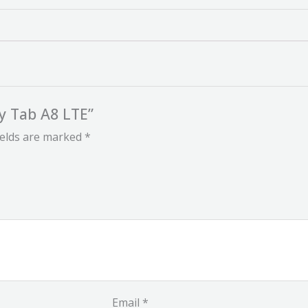
y Tab A8 LTE”
ields are marked
*
Email
*