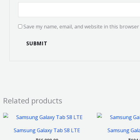
Save my name, email, and website in this browser 
Related products
This
product
Samsung Galaxy Tab S8 LTE
Samsung Gala
has