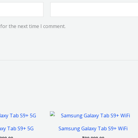
for the next time I comment.
This
This
product
product
xy Tab S9+ 5G
Samsung Galaxy Tab S9+ WiFi
has
has