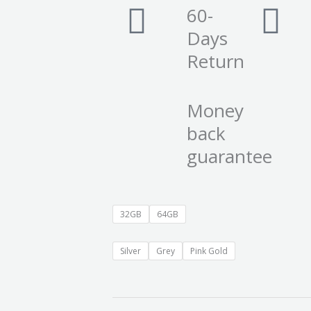
60-
Days
Return
Money
back
guarantee
32GB
64GB
Silver
Grey
Pink Gold