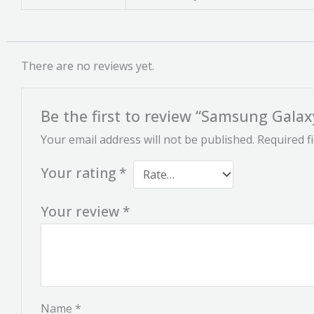
There are no reviews yet.
Be the first to review “Samsung Galax
Your email address will not be published.
Required f
Your rating
*
Your review
*
Name
*