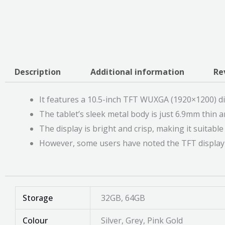
Description
Additional information
Re
It features a 10.5-inch TFT WUXGA (1920×1200) di
The tablet’s sleek metal body is just 6.9mm thin an
The display is bright and crisp, making it suitab
However, some users have noted the TFT display m
Storage
32GB, 64GB
Colour
Silver, Grey, Pink Gold