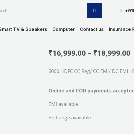
SEARCH
+9
Smart TV & Speakers
Computer
Contact us
Insurance 
P
₹
16,999.00
–
₹
18,999.00
r
5000 HDFC CC Reg/ CC EMI/ DC EMI 18-
₹
Online and COD payments accepte
₹
EMI available
Exchange available