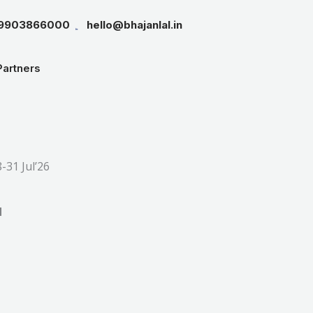
19903866000
hello@bhajanlal.in
Partners
rice
ange:
31 Jul’26
16,999.00
through
d
18,999.00