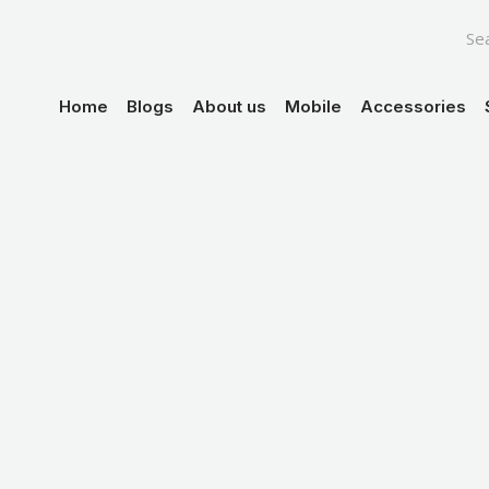
Skip
to
content
Home
Blogs
About us
Mobile
Accessories