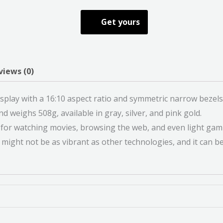
Get yours
views (0)
splay with a 16:10 aspect ratio and symmetric narrow bezels
d weighs 508g, available in gray, silver, and pink gold.
le for watching movies, browsing the web, and even light gam
ight not be as vibrant as other technologies, and it can be