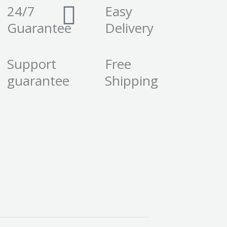
24/7
Easy
Guarantee
Delivery
Support
Free
guarantee
Shipping