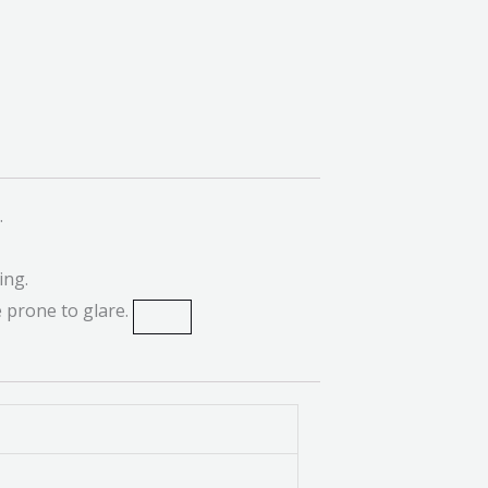
.
ing.
 prone to glare.