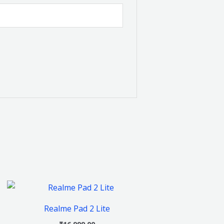
This
product
Realme Pad 2 Lite
has