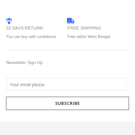
10 DAYS RETURN
FREE SHIPPING
You can buy with confidence
Free within West Bengal
Newsletter Sign Up
E
m
a
SUBSCRIBE
i
l
*