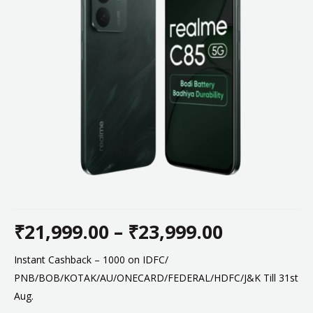
₹
21,999.00
–
₹
23,999.00
Price
Instant Cashback – 1000 on IDFC/
PNB/BOB/KOTAK/AU/ONECARD/FEDERAL/HDFC/J&K Till 31st
range:
Aug.