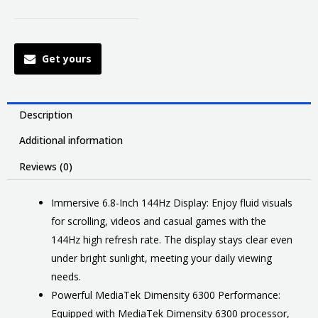
Get yours
Description
Additional information
Reviews (0)
Immersive 6.8-Inch 144Hz Display: Enjoy fluid visuals
for scrolling, videos and casual games with the
144Hz high refresh rate. The display stays clear even
under bright sunlight, meeting your daily viewing
needs.
Powerful MediaTek Dimensity 6300 Performance:
Equipped with MediaTek Dimensity 6300 processor,