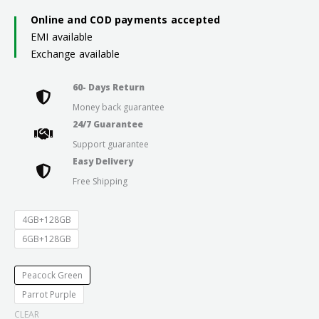
₹21,999.0
Online and COD payments accepted
EMI available
through
Exchange available
₹23,999.0
60- Days Return
Money back guarantee
24/7 Guarantee
Support guarantee
Easy Delivery
Free Shipping
4GB+128GB
6GB+128GB
Peacock Green
Parrot Purple
CLEAR