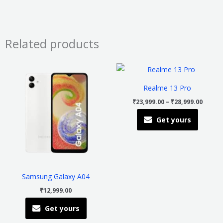
Related products
Price
This
This
range
product
product
₹23,99
Realme 13 Pro
throu
has
has
₹28,99
₹
23,999.00
–
₹
28,999.00
multiple
multiple
Get yours
variants.
variants
The
The
options
options
may
may
be
be
Samsung Galaxy A04
chosen
chosen
₹
12,999.00
on
on
Get yours
the
the