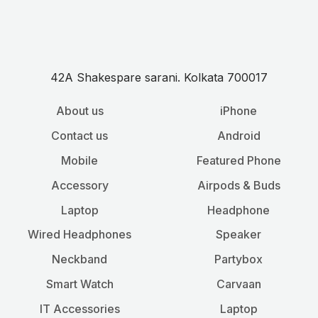
42A Shakespare sarani. Kolkata 700017
About us
iPhone
Contact us
Android
Mobile
Featured Phone
Accessory
Airpods & Buds
Laptop
Headphone
Wired Headphones
Speaker
Neckband
Partybox
Smart Watch
Carvaan
IT Accessories
Laptop