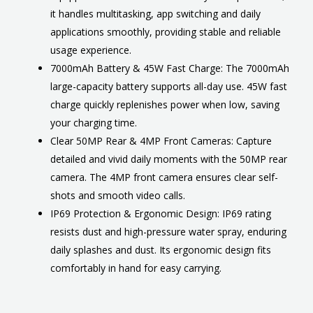
it handles multitasking, app switching and daily
applications smoothly, providing stable and reliable
usage experience.
7000mAh Battery & 45W Fast Charge: The 7000mAh
large-capacity battery supports all-day use. 45W fast
charge quickly replenishes power when low, saving
your charging time.
Clear 50MP Rear & 4MP Front Cameras: Capture
detailed and vivid daily moments with the 50MP rear
camera. The 4MP front camera ensures clear self-
shots and smooth video calls.
IP69 Protection & Ergonomic Design: IP69 rating
resists dust and high-pressure water spray, enduring
daily splashes and dust. Its ergonomic design fits
comfortably in hand for easy carrying.