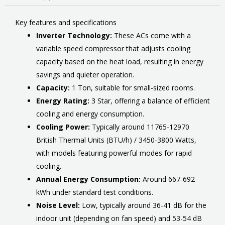
Key features and specifications
Inverter Technology:
These ACs come with a
variable speed compressor that adjusts cooling
capacity based on the heat load, resulting in energy
savings and quieter operation.
Capacity:
1 Ton, suitable for small-sized rooms.
Energy Rating:
3 Star, offering a balance of efficient
cooling and energy consumption.
Cooling Power:
Typically around 11765-12970
British Thermal Units (BTU/h) / 3450-3800 Watts,
with models featuring powerful modes for rapid
cooling.
Annual Energy Consumption:
Around 667-692
kWh under standard test conditions.
Noise Level:
Low, typically around 36-41 dB for the
indoor unit (depending on fan speed) and 53-54 dB