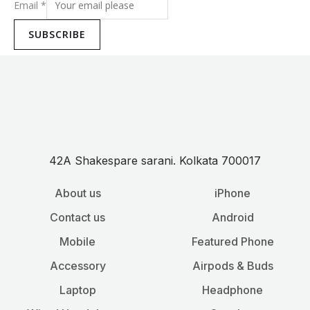
Email
*
SUBSCRIBE
42A Shakespare sarani. Kolkata 700017
About us
iPhone
Contact us
Android
Mobile
Featured Phone
Accessory
Airpods & Buds
Laptop
Headphone