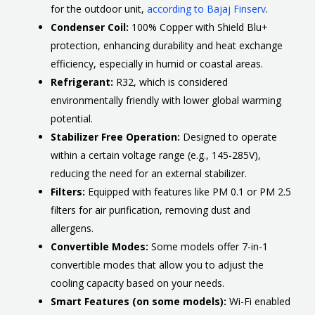
for the outdoor unit,
according to Bajaj Finserv
.
Condenser Coil:
100% Copper with Shield Blu+
protection, enhancing durability and heat exchange
efficiency, especially in humid or coastal areas.
Refrigerant:
R32, which is considered
environmentally friendly with lower global warming
potential.
Stabilizer Free Operation:
Designed to operate
within a certain voltage range (e.g., 145-285V),
reducing the need for an external stabilizer.
Filters:
Equipped with features like PM 0.1 or PM 2.5
filters for air purification, removing dust and
allergens.
Convertible Modes:
Some models offer 7-in-1
convertible modes that allow you to adjust the
cooling capacity based on your needs.
Smart Features (on some models):
Wi-Fi enabled