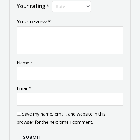
Your rating
*
Your review
*
Name
*
Email
*
Save my name, email, and website in this
browser for the next time I comment.