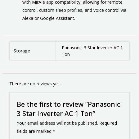
with MirAIe app compatibility, allowing for remote
control, custom sleep profiles, and voice control via
Alexa or Google Assistant.
Panasonic 3 Star Inverter AC 1
Storage
Ton
There are no reviews yet.
Be the first to review “Panasonic
3 Star Inverter AC 1 Ton”
Your email address will not be published.
Required
fields are marked
*