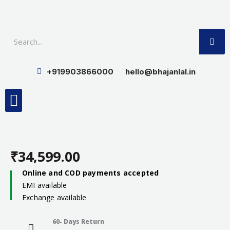
Skip
to
SE
content
+919903866000
hello@bhajanlal.in
Menu
Smart TV & Speakers
Contact us
Insurance Partners
₹
34,599.00
Online and COD payments accepted
EMI available
Exchange available
60- Days Return