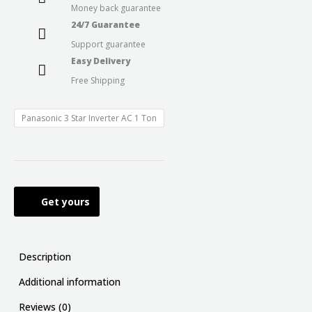
Money back guarantee
24/7 Guarantee
Support guarantee
Easy Delivery
Free Shipping
Panasonic 3 Star Inverter AC 1 Ton
Get yours
Description
Additional information
Reviews (0)