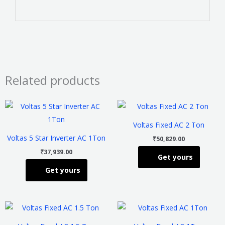
Related products
This
This
product
product
Voltas Fixed AC 2 Ton
has
has
Voltas 5 Star Inverter AC 1Ton
₹
50,829.00
multiple
multiple
₹
37,939.00
Get yours
variants.
variants
Get yours
The
The
options
options
may
may
This
This
be
be
product
product
chosen
chosen