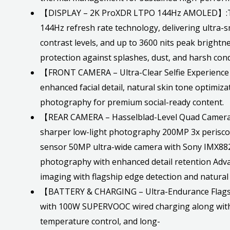
【DISPLAY – 2K ProXDR LTPO 144Hz AMOLED】:The 
144Hz refresh rate technology, delivering ultra-
contrast levels, and up to 3600 nits peak brightn
protection against splashes, dust, and harsh condi
【FRONT CAMERA – Ultra-Clear Selfie Experience】
enhanced facial detail, natural skin tone optimiza
photography for premium social-ready content.
【REAR CAMERA – Hasselblad-Level Quad Camera Fl
sharper low-light photography 200MP 3x perisc
sensor 50MP ultra-wide camera with Sony IMX882
photography with enhanced detail retention Adva
imaging with flagship edge detection and natur
【BATTERY & CHARGING – Ultra-Endurance Flagshi
with 100W SUPERVOOC wired charging along with 
temperature control, and long-