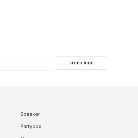
chosen
on
the
product
page
SUBSCRIBE
Speaker
Partybox