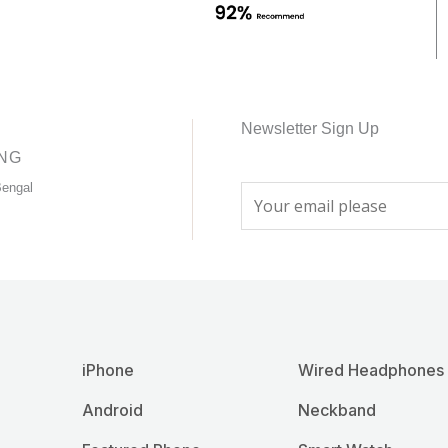
chosen
chosen
on
on
the
the
product
product
page
page
Newsletter Sign Up
ING
Bengal
E
m
a
i
l
*
iPhone
Wired Headphones
Android
Neckband