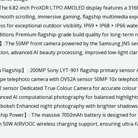
6.82-inch ProXDR LTPO AMOLED display features a 3168 ×
smooth scrolling, immersive gaming, flagship multimedia expe
ess for exceptional outdoor visibility. IP69 + IP68 + IP66 wa
tions Premium flagship-grade build quality for long-term rel
:The 50MP front camera powered by the Samsung JN5 sensor
tion, advanced AI beauty processing, improved low-light clari
agship】 : 200MP Sony LYT-901 flagship primary sensor Ad
ope telephoto camera with OV52A sensor 50MP 10x teleph
 sensor Dedicated True Colour Camera for accurate colour 
nced AI computational photography for balanced highlight
al bokeh Enhanced night photography with brighter shadows
p Power】: The massive 7050mAh battery is designed for e
50W AIRVOOC wireless charging support, ensuring ultra-fas