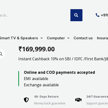
SEARCH
+9
Smart TV & Speakers
Computer
Contact us
Insur
₹
169,999.00
Instant Cashback 10% on SBI / IDFC /First Bank/J&
Online and COD payments accepted
EMI available
Exchange available
60- Days Return
24/7 Guarant
Money back guarantee
Support guaran