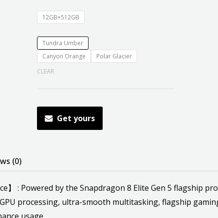
12GB+512GB
Tundra Umber
Canyon Orange
Polar Glacier
CLEAR
Get yours
ws (0)
: Powered by the Snapdragon 8 Elite Gen 5 flagship proces
GPU processing, ultra-smooth multitasking, flagship gamin
mance usage.