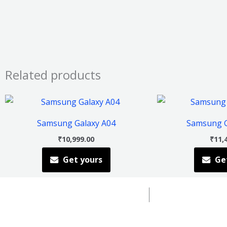
Related products
This
product
Samsung Galaxy A04
Samsung G
has
₹
10,999.00
₹
11,
multiple
Get yours
Ge
variants.
The
options
may
be