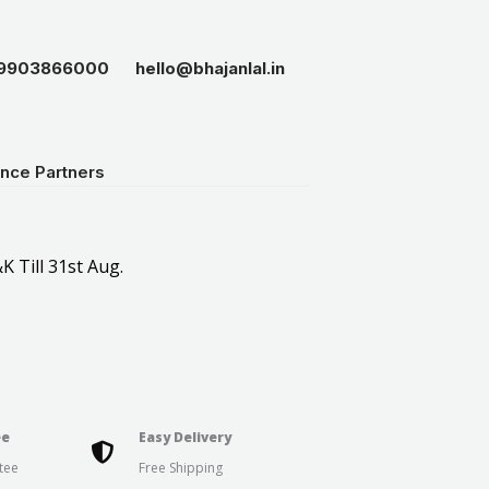
19903866000
hello@bhajanlal.in
ance Partners
K Till 31st Aug.
ee
Easy Delivery
tee
Free Shipping