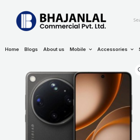
Skip
to
content
Home
Blogs
About us
Mobile
Accessories