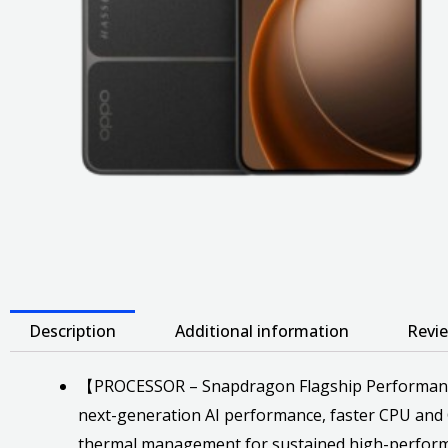
Description
Additional information
Revie
【PROCESSOR – Snapdragon Flagship Performance】 
next-generation AI performance, faster CPU and 
thermal management for sustained high-perfor