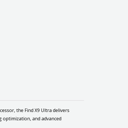
sor, the Find X9 Ultra delivers
g optimization, and advanced