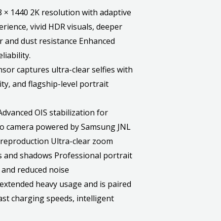
 1440 2K resolution with adaptive
rience, vivid HDR visuals, deeper
ter and dust resistance Enhanced
iability.
 captures ultra-clear selfies with
ty, and flagship-level portrait
vanced OIS stabilization for
oto camera powered by Samsung JNL
reproduction Ultra-clear zoom
s and shadows Professional portrait
 and reduced noise
xtended heavy usage and is paired
t charging speeds, intelligent