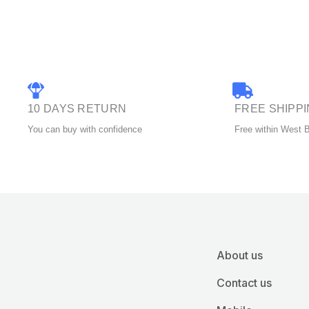
chosen
on
the
product
page
10 DAYS RETURN
FREE SHIPP
You can buy with confidence
Free within West 
About us
Contact us