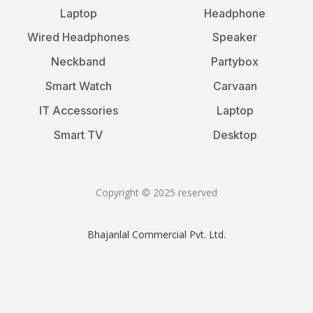
Laptop
Headphone
Wired Headphones
Speaker
Neckband
Partybox
Smart Watch
Carvaan
IT Accessories
Laptop
Smart TV
Desktop
Copyright © 2025 reserved
Bhajanlal Commercial Pvt. Ltd.