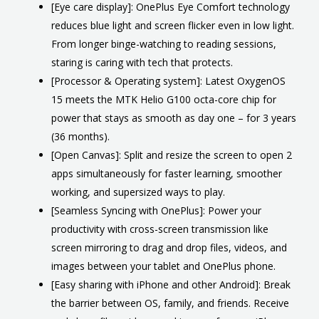
[Eye care display]: OnePlus Eye Comfort technology
reduces blue light and screen flicker even in low light.
From longer binge-watching to reading sessions,
staring is caring with tech that protects.
[Processor & Operating system]: Latest OxygenOS
15 meets the MTK Helio G100 octa-core chip for
power that stays as smooth as day one – for 3 years
(36 months).
[Open Canvas]: Split and resize the screen to open 2
apps simultaneously for faster learning, smoother
working, and supersized ways to play.
[Seamless Syncing with OnePlus]: Power your
productivity with cross-screen transmission like
screen mirroring to drag and drop files, videos, and
images between your tablet and OnePlus phone.
[Easy sharing with iPhone and other Android]: Break
the barrier between OS, family, and friends. Receive