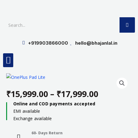
Skip
to
SE
content
+919903866000
hello@bhajanlal.in
Menu
Smart TV & Speakers
Contact us
Insurance Partners
₹
15,999.00
–
₹
17,999.00
Price
Online and COD payments accepted
EMI available
range:
Exchange available
₹15,999.0
60- Days Return