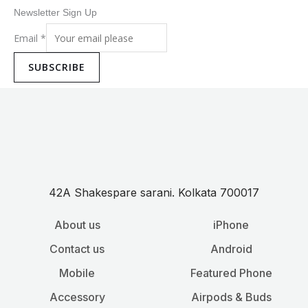
Newsletter Sign Up
Email
*
SUBSCRIBE
42A Shakespare sarani. Kolkata 700017
About us
iPhone
Contact us
Android
Mobile
Featured Phone
Accessory
Airpods & Buds