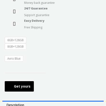
Money back guarantee
through
24/7 Guarantee
Support guarantee
₹17,999.0
Easy Delivery
Free Shipping
6GB+128GB
8GB+128GB
Aero Blue
Get yours
Description