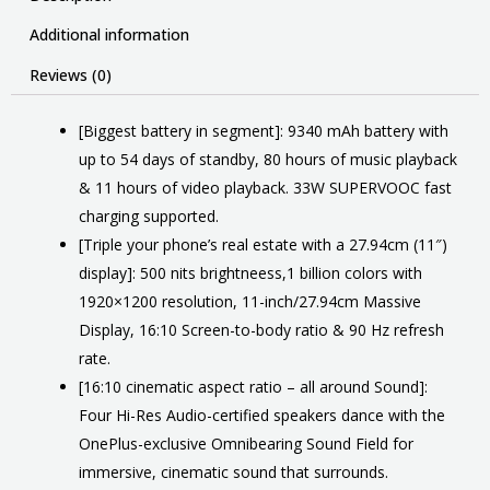
Additional information
Reviews (0)
[Biggest battery in segment]: 9340 mAh battery with
up to 54 days of standby, 80 hours of music playback
& 11 hours of video playback. 33W SUPERVOOC fast
charging supported.
[Triple your phone’s real estate with a 27.94cm (11″)
display]: 500 nits brightneess,1 billion colors with
1920×1200 resolution, 11-inch/27.94cm Massive
Display, 16:10 Screen-to-body ratio & 90 Hz refresh
rate.
[16:10 cinematic aspect ratio – all around Sound]:
Four Hi-Res Audio-certified speakers dance with the
OnePlus-exclusive Omnibearing Sound Field for
immersive, cinematic sound that surrounds.