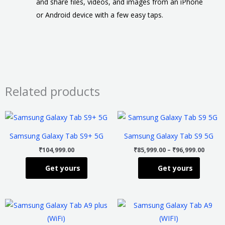
and share files, videos, and images from an iPhone
or Android device with a few easy taps.
Related products
Price
This
This
range
product
product
₹85,99
Samsung Galaxy Tab S9+ 5G
Samsung Galaxy Tab S9 5G
throu
has
has
₹96,99
₹
104,999.00
₹
85,999.00
–
₹
96,999.00
multiple
multiple
Get yours
Get yours
variants.
variants
The
The
options
options
Price
This
This
may
may
range:
product
product
₹18,999.00
be
be