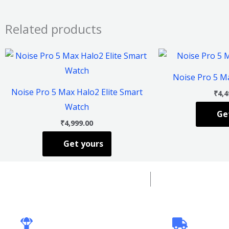
Related products
This
product
Noise Pro 5 M
has
Noise Pro 5 Max Halo2 Elite Smart
₹
4,4
multiple
Watch
Ge
variants.
₹
4,999.00
The
Get yours
options
may
be
chosen
on
the