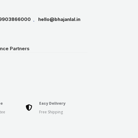
19903866000
hello@bhajanlal.in
ance Partners
ee
Easy Delivery
tee
Free Shipping