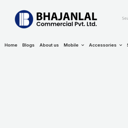
Skip
to
content
Home
Blogs
About us
Mobile
Accessories