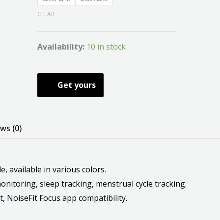
CLEAR
Availability:
10 in stock
Get yours
ws (0)
, available in various colors.
nitoring, sleep tracking, menstrual cycle tracking.
t, NoiseFit Focus app compatibility.