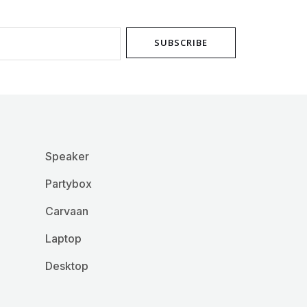
product
page
SUBSCRIBE
Speaker
Partybox
Carvaan
Laptop
Desktop