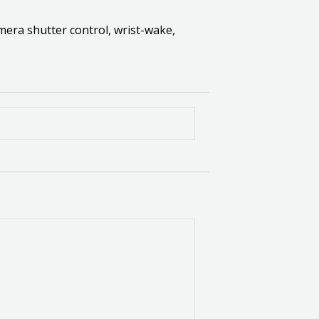
amera shutter control, wrist-wake,