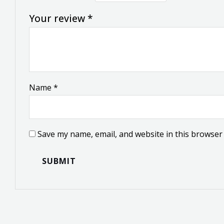
Your review
*
Name
*
Save my name, email, and website in this browser 