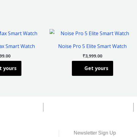
This
This
product
product
ax Smart Watch
Noise Pro 5 Elite Smart Watch
has
has
99.00
₹
3,999.00
multiple
multiple
t yours
Get yours
variants.
variants.
The
The
options
options
may
may
be
be
chosen
chosen
on
on
the
the
Newsletter Sign Up