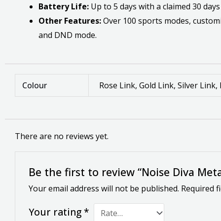
Battery Life:
Up to 5 days with a claimed 30 days
Other Features:
Over 100 sports modes, customiza
and DND mode.
Colour
Rose Link, Gold Link, Silver Link,
There are no reviews yet.
Be the first to review “Noise Diva Me
Your email address will not be published.
Required f
Your rating
*