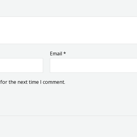
Email
*
for the next time I comment.