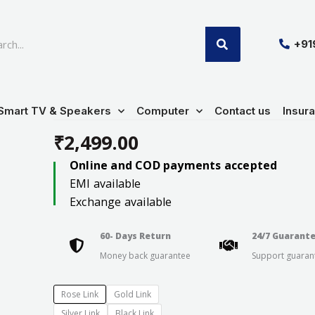
SEARCH
+9
Smart TV & Speakers
Computer
Contact us
Insur
₹
2,499.00
Online and COD payments accepted
EMI available
Exchange available
60- Days Return
24/7 Guarant
Money back guarantee
Support guaran
Rose Link
Gold Link
Silver Link
Black Link