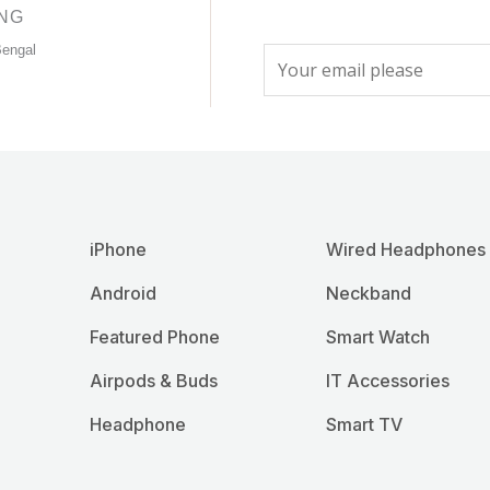
product
product
ING
page
page
Bengal
E
m
a
i
l
*
iPhone
Wired Headphones
Android
Neckband
Featured Phone
Smart Watch
Airpods & Buds
IT Accessories
Headphone
Smart TV