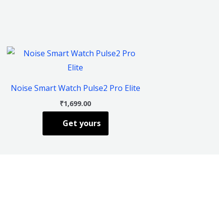
This
product
has
Noise Smart Watch Pulse2 Pro Elite
multiple
₹
1,699.00
variants.
Get yours
The
options
may
be
chosen
on
the