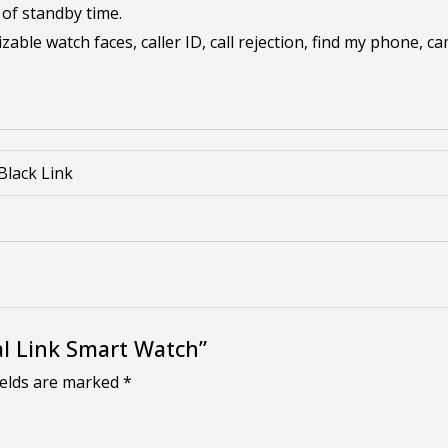
 of standby time.
ble watch faces, caller ID, call rejection, find my phone, c
 Black Link
tal Link Smart Watch”
ields are marked
*