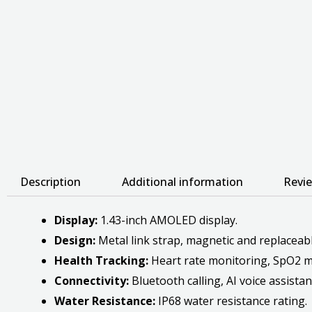
Description
Additional information
Revie
Display:
1.43-inch AMOLED display.
Design:
Metal link strap, magnetic and replaceable
Health Tracking:
Heart rate monitoring, SpO2 mo
Connectivity:
Bluetooth calling, AI voice assistan
Water Resistance:
IP68 water resistance rating.