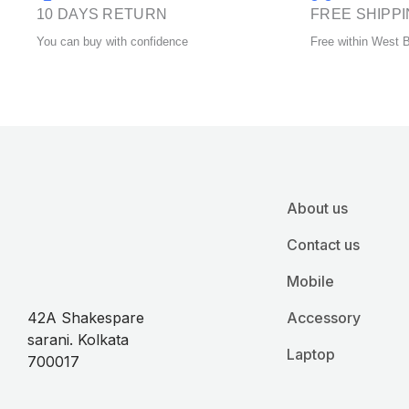
product
10 DAYS RETURN
FREE SHIPP
page
You can buy with confidence
Free within West 
About us
Contact us
Mobile
42A Shakespare
Accessory
sarani. Kolkata
Laptop
700017