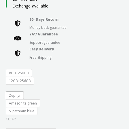
₹24,999.0
Exchange available
through
60- Days Return
Money back guarantee
₹29,999.0
24/7 Guarantee
Support guarantee
Easy Delivery
Free Shipping
8GB+256GB
12GB+256GB
Zephyr
Amazonite green
Slipstream blue
CLEAR