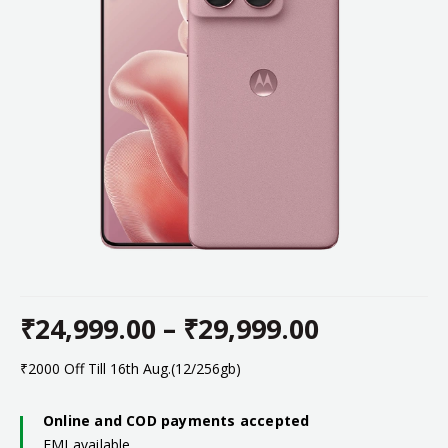
₹
24,999.00
–
₹
29,999.00
Price
₹2000 Off Till 16th Aug.(12/256gb)
range:
Online and COD payments accepted
EMI available