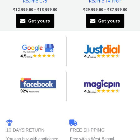
Realme C75
Realme 14 Pro+
chosen
chosen
₹
12,999.00
–
₹
13,999.00
₹
29,999.00
–
₹
37,999.00
on
on
Get yours
Get yours
the
the
product
product
page
page
10 DAYS RETURN
FREE SHIPPING
You can buy with confidence
Free within West Bengal