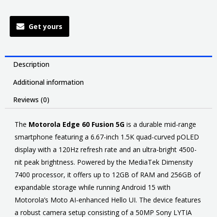
Get yours
Description
Additional information
Reviews (0)
The
Motorola Edge 60 Fusion 5G
is a durable mid-range
smartphone featuring a 6.67-inch 1.5K quad-curved pOLED
display with a 120Hz refresh rate and an ultra-bright 4500-
nit peak brightness. Powered by the MediaTek Dimensity
7400 processor, it offers up to 12GB of RAM and 256GB of
expandable storage while running Android 15 with
Motorola’s Moto AI-enhanced Hello UI. The device features
a robust camera setup consisting of a 50MP Sony LYTIA