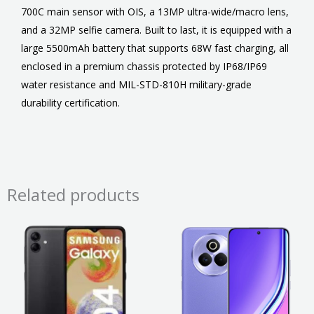
700C main sensor with OIS, a 13MP ultra-wide/macro lens,
and a 32MP selfie camera. Built to last, it is equipped with a
large 5500mAh battery that supports 68W fast charging, all
enclosed in a premium chassis protected by IP68/IP69
water resistance and MIL-STD-810H military-grade
durability certification.
Related products
Price
This
This
range
product
product
₹20,99
throu
has
has
₹23,99
multiple
multiple
variants.
variants