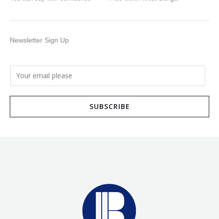
Newsletter Sign Up
E
m
a
SUBSCRIBE
i
l
*