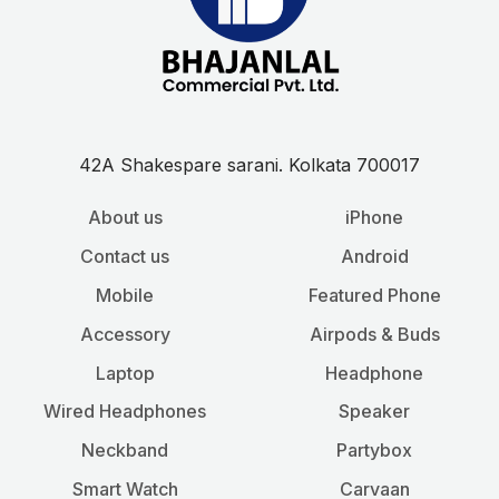
42A Shakespare sarani. Kolkata 700017
About us
iPhone
Contact us
Android
Mobile
Featured Phone
Accessory
Airpods & Buds
Laptop
Headphone
Wired Headphones
Speaker
Neckband
Partybox
Smart Watch
Carvaan