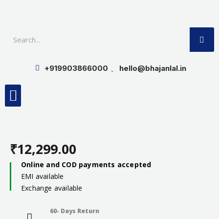
Skip
to
SE
content
+919903866000
hello@bhajanlal.in
Menu
Smart TV & Speakers
Contact us
Insurance Partners
₹
12,299.00
Online and COD payments accepted
EMI available
Exchange available
60- Days Return