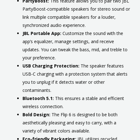
PartyBoost:
This feature allows you to pair two JBL
PartyBoost-compatible speakers for stereo sound or
link multiple compatible speakers for a louder,
synchronized audio experience.
JBL Portable App:
Customize the sound with the
app’s equalizer, manage settings, and receive
updates. You can tweak the bass, mid, and treble to
your preference.
USB Charging Protection:
The speaker features
USB-C charging with a protection system that alerts
you to unplug if it detects water or other
contaminants.
Bluetooth 5.1:
This ensures a stable and efficient
wireless connection.
Bold Design:
The Flip 6 is designed to be both
aesthetically pleasing and easy to carry, with a
variety of vibrant colors available.
Eco-friendly Packaging:
JBL utilizes recycled