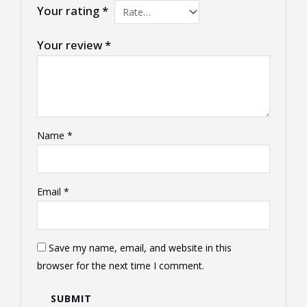
Your rating
*
Your review
*
Name
*
Email
*
Save my name, email, and website in this
browser for the next time I comment.