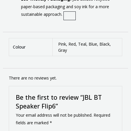
paper-based packaging and soy ink for a more
sustainable approach.
Pink, Red, Teal, Blue, Black,
Colour
Gray
There are no reviews yet.
Be the first to review “JBL BT
Speaker Flip6”
Your email address will not be published.
Required
fields are marked
*