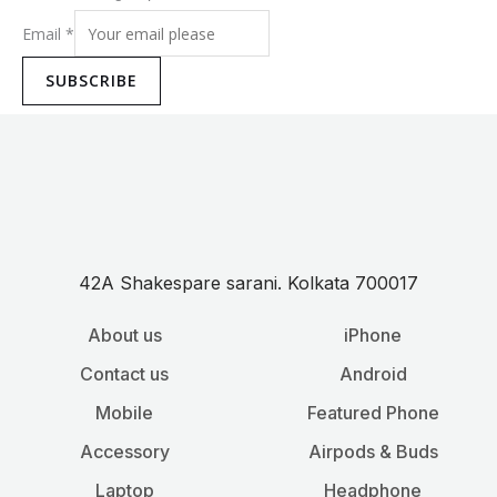
Email
*
SUBSCRIBE
42A Shakespare sarani. Kolkata 700017
About us
iPhone
Contact us
Android
Mobile
Featured Phone
Accessory
Airpods & Buds
Laptop
Headphone