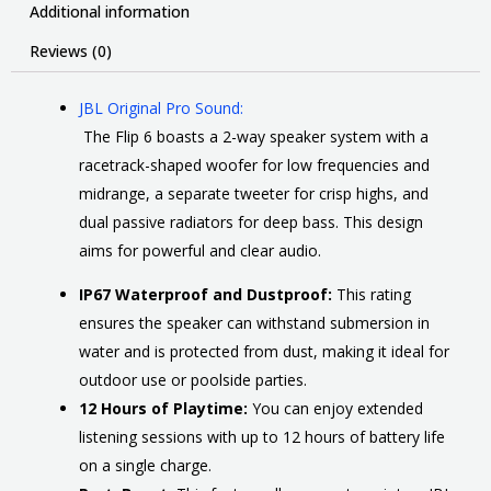
Additional information
Reviews (0)
JBL Original Pro Sound:
The Flip 6 boasts a 2-way speaker system with a
racetrack-shaped woofer for low frequencies and
midrange, a separate tweeter for crisp highs, and
dual passive radiators for deep bass. This design
aims for powerful and clear audio.
IP67 Waterproof and Dustproof:
This rating
ensures the speaker can withstand submersion in
water and is protected from dust, making it ideal for
outdoor use or poolside parties.
12 Hours of Playtime:
You can enjoy extended
listening sessions with up to 12 hours of battery life
on a single charge.