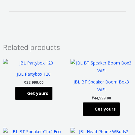
Related products
This
This
product
product
JBL Partybox 120
has
has
JBL BT Speaker Boom Box3
₹
32,999.00
multiple
multiple
WiFi
Get yours
variants.
variants
₹
44,999.00
The
The
Get yours
options
options
may
may
be
be
This
This
chosen
chosen