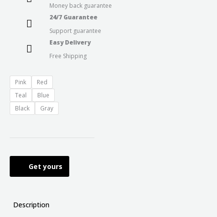
Money back guarantee
24/7 Guarantee
Support guarantee
Easy Delivery
Free Shipping
Pink
Red
Teal
Blue
Black
Gray
Get yours
Description