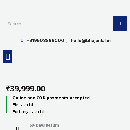
Skip
to
SE
content
+919903866000
hello@bhajanlal.in
Menu
Smart TV & Speakers
Contact us
Insurance Partners
₹
39,999.00
Online and COD payments accepted
EMI available
Exchange available
60- Days Return