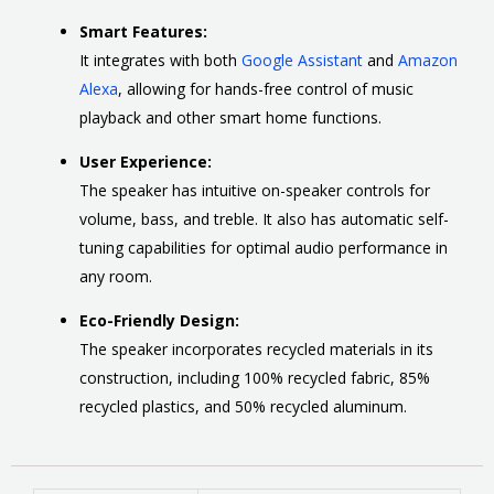
Smart Features:
It integrates with both
Google Assistant
and
Amazon
Alexa
,
allowing for hands-free control of music
playback and other smart home functions.
User Experience:
The speaker has intuitive on-speaker controls for
volume, bass, and treble.
It also has automatic self-
tuning capabilities for optimal audio performance in
any room.
Eco-Friendly Design:
The speaker incorporates recycled materials in its
construction, including 100% recycled fabric, 85%
recycled plastics, and 50% recycled aluminum.