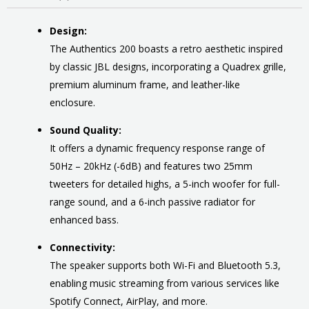
Design:
The Authentics 200 boasts a retro aesthetic inspired
by classic JBL designs, incorporating a Quadrex grille,
premium aluminum frame, and leather-like
enclosure.
Sound Quality:
It offers a dynamic frequency response range of
50Hz – 20kHz (-6dB) and features two 25mm
tweeters for detailed highs, a 5-inch woofer for full-
range sound, and a 6-inch passive radiator for
enhanced bass.
Connectivity:
The speaker supports both Wi-Fi and Bluetooth 5.3,
enabling music streaming from various services like
Spotify Connect, AirPlay, and more.