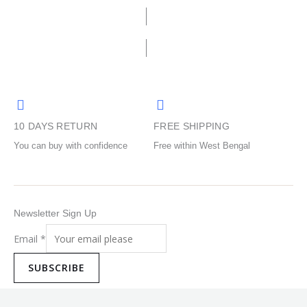
be
be
chosen
chosen
on
on
the
the
product
product
page
page
10 DAYS RETURN
FREE SHIPPING
You can buy with confidence
Free within West Bengal
Newsletter Sign Up
Email
*
SUBSCRIBE