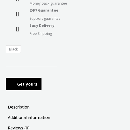
Money back guarantee
24/7 Guarantee
Support guarantee
Easy Delivery
Free Shipping
Black
Get yours
Description
Additional information
Reviews (0)