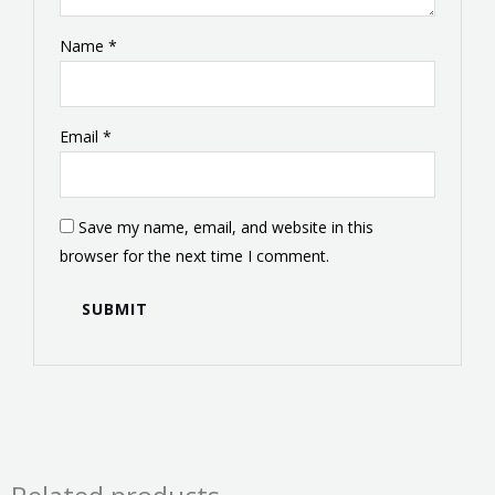
Name
*
Email
*
Save my name, email, and website in this
browser for the next time I comment.