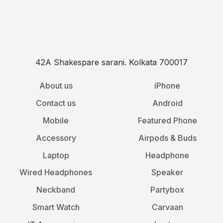
42A Shakespare sarani. Kolkata 700017
About us
iPhone
Contact us
Android
Mobile
Featured Phone
Accessory
Airpods & Buds
Laptop
Headphone
Wired Headphones
Speaker
Neckband
Partybox
Smart Watch
Carvaan