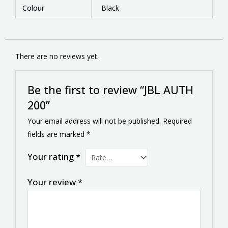
Colour
Black
There are no reviews yet.
Be the first to review “JBL AUTH
200”
Your email address will not be published.
Required
fields are marked
*
Your rating
*
Your review
*