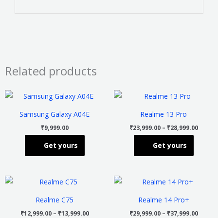
Related products
Price
This
This
range
product
product
₹23,99
Samsung Galaxy A04E
Realme 13 Pro
throu
has
has
₹28,99
₹
9,999.00
₹
23,999.00
–
₹
28,999.00
multiple
multiple
Get yours
Get yours
variants.
variants
The
The
options
options
Price
Price
This
This
may
may
range:
range
product
product
₹12,999.00
₹29,99
be
be
Realme C75
Realme 14 Pro+
through
throu
has
has
chosen
chosen
₹13,999.00
₹37,99
₹
12,999.00
–
₹
13,999.00
₹
29,999.00
–
₹
37,999.00