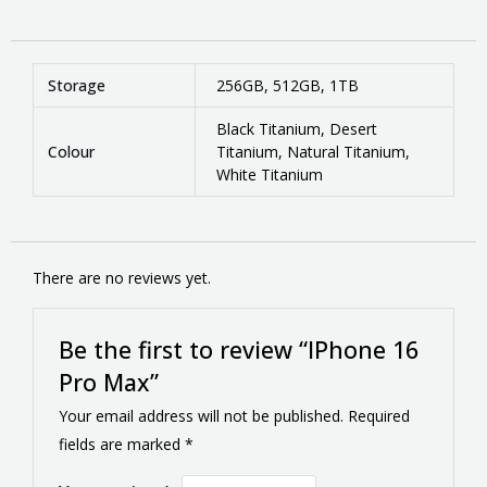
Storage
256GB, 512GB, 1TB
Black Titanium, Desert
Colour
Titanium, Natural Titanium,
White Titanium
There are no reviews yet.
Be the first to review “IPhone 16
Pro Max”
Your email address will not be published.
Required
fields are marked
*