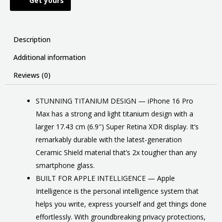
Get yours
Description
Additional information
Reviews (0)
STUNNING TITANIUM DESIGN — iPhone 16 Pro
Max has a strong and light titanium design with a
larger 17.43 cm (6.9″) Super Retina XDR display. It’s
remarkably durable with the latest-generation
Ceramic Shield material that’s 2x tougher than any
smartphone glass.
BUILT FOR APPLE INTELLIGENCE — Apple
Intelligence is the personal intelligence system that
helps you write, express yourself and get things done
effortlessly. With groundbreaking privacy protections,