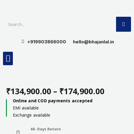
Skip
to
SE
content
+919903866000
hello@bhajanlal.in
Menu
Smart TV & Speakers
Contact us
Insurance Partners
₹
134,900.00
–
₹
174,900.00
Price
Online and COD payments accepted
EMI available
range:
Exchange available
₹134,90
60- Days Return