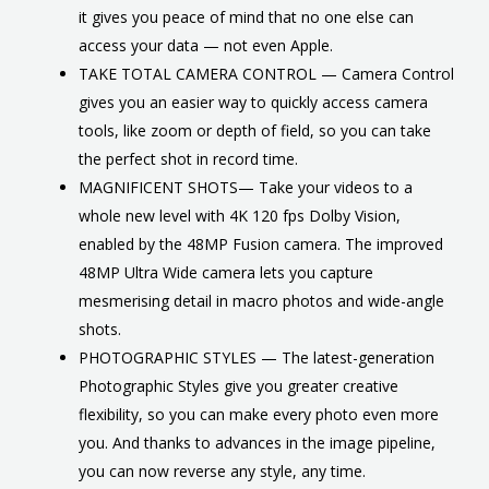
it gives you peace of mind that no one else can
access your data — not even Apple.
TAKE TOTAL CAMERA CONTROL — Camera Control
gives you an easier way to quickly access camera
tools, like zoom or depth of field, so you can take
the perfect shot in record time.
MAGNIFICENT SHOTS— Take your videos to a
whole new level with 4K 120 fps Dolby Vision,
enabled by the 48MP Fusion camera. The improved
48MP Ultra Wide camera lets you capture
mesmerising detail in macro photos and wide-angle
shots.
PHOTOGRAPHIC STYLES — The latest-generation
Photographic Styles give you greater creative
flexibility, so you can make every photo even more
you. And thanks to advances in the image pipeline,
you can now reverse any style, any time.