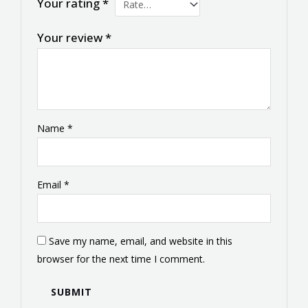
Your rating
*
Your review
*
Name
*
Email
*
Save my name, email, and website in this
browser for the next time I comment.