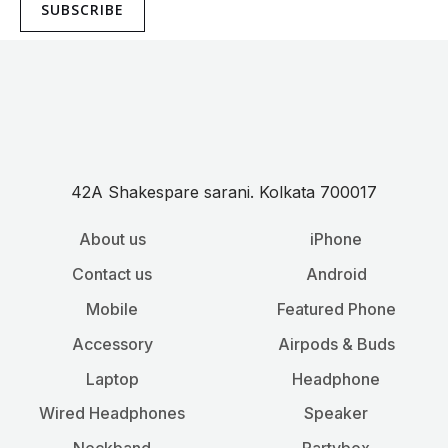
SUBSCRIBE
42A Shakespare sarani. Kolkata 700017
About us
iPhone
Contact us
Android
Mobile
Featured Phone
Accessory
Airpods & Buds
Laptop
Headphone
Wired Headphones
Speaker