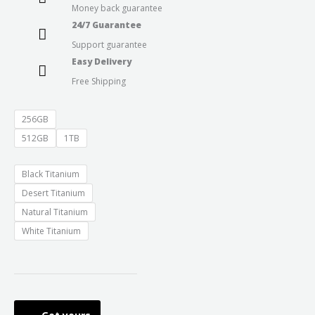
Money back guarantee
throug
24/7 Guarantee
Support guarantee
₹174,90
Easy Delivery
Free Shipping
256GB
512GB
1TB
Black Titanium
Desert Titanium
Natural Titanium
White Titanium