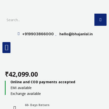
Skip
to
SE
content
+919903866000
hello@bhajanlal.in
Menu
Smart TV & Speakers
Contact us
Insurance Partners
₹
42,099.00
Online and COD payments accepted
EMI available
Exchange available
60- Days Return