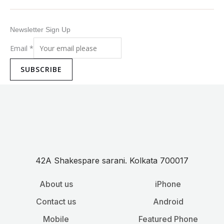
Newsletter Sign Up
Email
*
SUBSCRIBE
42A Shakespare sarani. Kolkata 700017
About us
iPhone
Contact us
Android
Mobile
Featured Phone