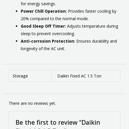
for energy savings.
Power Chill Operation:
Provides faster cooling by
20% compared to the normal mode.
Good Sleep Off Timer:
Adjusts temperature during
sleep to prevent overcooling.
Anti-corrosion Protection:
Ensures durability and
longevity of the AC unit.
Storage
Daikin Fixed AC 1.5 Ton
There are no reviews yet.
Be the first to review “Daikin