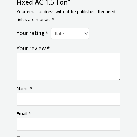
Fixed AC 1.5 Ton”
Your email address will not be published.
Required
fields are marked
*
Your rating
*
Your review
*
Name
*
Email
*