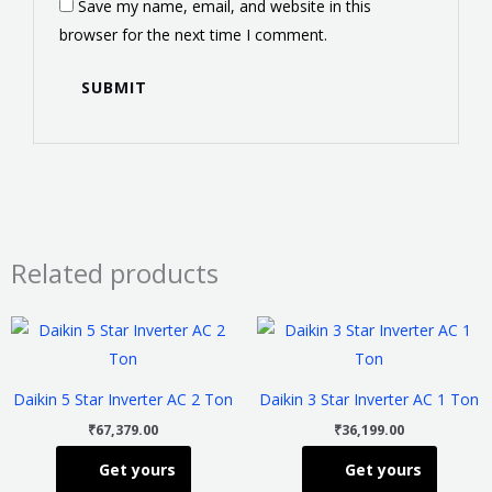
Save my name, email, and website in this
browser for the next time I comment.
Related products
This
This
product
product
has
has
Daikin 5 Star Inverter AC 2 Ton
Daikin 3 Star Inverter AC 1 Ton
multiple
multiple
₹
67,379.00
₹
36,199.00
variants.
variants
Get yours
Get yours
The
The