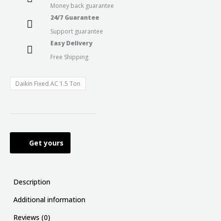
Money back guarantee
24/7 Guarantee
Support guarantee
Easy Delivery
Free Shipping
Daikin Fixed AC 1.5 Ton
Get yours
Description
Additional information
Reviews (0)