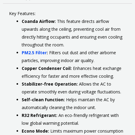
Key Features:
Coanda Airflow:
This feature directs airflow
upwards along the ceiling, preventing cool air from
directly hitting occupants and ensuring even cooling
throughout the room.
PM2.5 Filter
:
Filters out dust and other airborne
particles, improving indoor air quality.
Copper Condenser Coil:
Enhances heat exchange
efficiency for faster and more effective cooling.
Stabilizer-free Operation:
Allows the AC to
operate smoothly even during voltage fluctuations.
Self-clean Function:
Helps maintain the AC by
automatically cleaning the indoor unit.
R32 Refrigerant:
An eco-friendly refrigerant with
low global warming potential.
Econo Mode:
Limits maximum power consumption