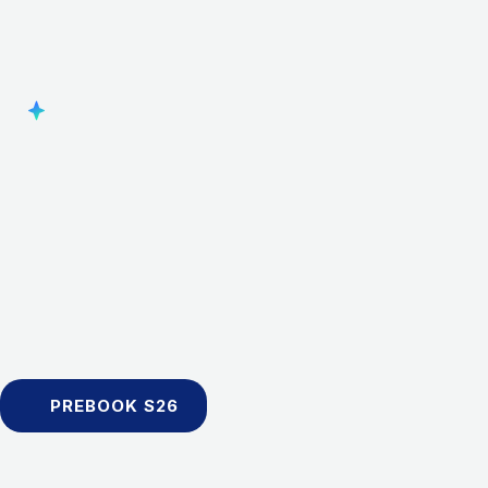
PREBOOK S26