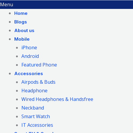
Menu
Home
Blogs
About us
Mobile
iPhone
Android
Featured Phone
Accessories
Airpods & Buds
Headphone
Wired Headphones & Handsfree
Neckband
Smart Watch
IT Accessories