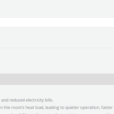
nd reduced electricity bills.
 the room’s heat load, leading to quieter operation, faste