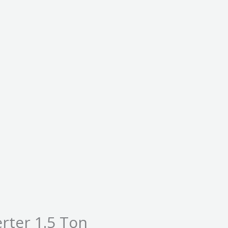
erter 1.5 Ton