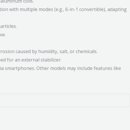
 aluminum coils.
on with multiple modes (e.g., 6-in-1 convertible), adapting
rticles.
ow.
osion caused by humidity, salt, or chemicals.
d for an external stabilizer.
 via smartphones. Other models may include features like