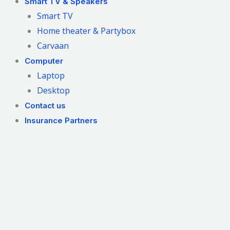
Smart TV & Speakers
Smart TV
Home theater & Partybox
Carvaan
Computer
Laptop
Desktop
Contact us
Insurance Partners