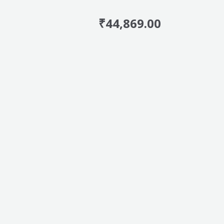
₹
44,869.00