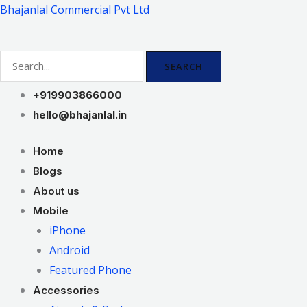
Skip
Bhajanlal Commercial Pvt Ltd
to
content
SEARCH
+919903866000
hello@bhajanlal.in
Home
Blogs
About us
Mobile
iPhone
Android
Featured Phone
Accessories