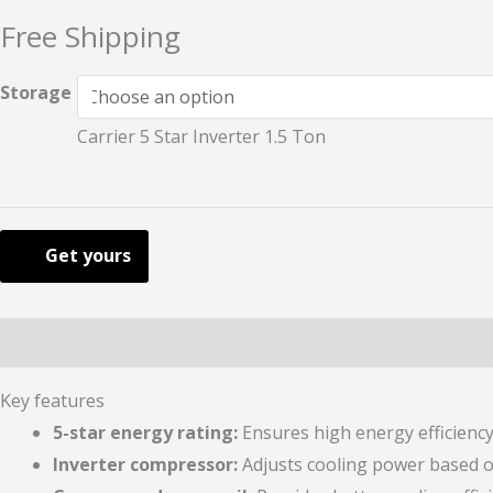
Free Shipping
Storage
Carrier 5 Star Inverter 1.5 Ton
Get yours
Description
Additional information
Reviews (0)
Key features
5-star energy rating:
Ensures high energy efficiency a
Inverter compressor:
Adjusts cooling power based on