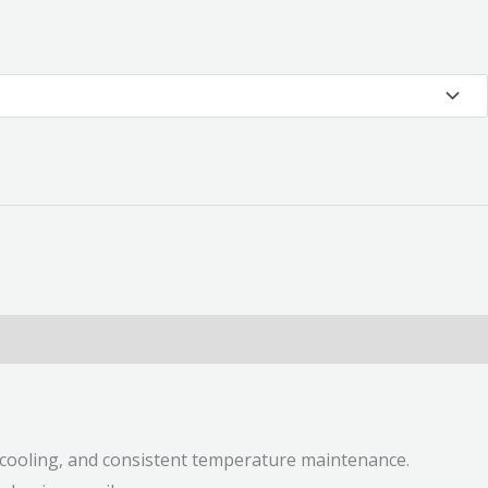
r cooling, and consistent temperature maintenance.