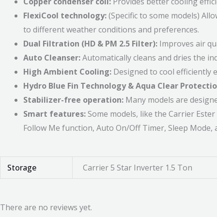
Copper condenser coil:
Provides better cooling effic
FlexiCool technology:
(Specific to some models) Allo
to different weather conditions and preferences.
Dual Filtration (HD & PM 2.5 Filter):
Improves air qua
Auto Cleanser:
Automatically cleans and dries the in
High Ambient Cooling:
Designed to cool efficiently
Hydro Blue Fin Technology & Aqua Clear Protectio
Stabilizer-free operation:
Many models are designed 
Smart features:
Some models, like the Carrier Ester 
Follow Me function, Auto On/Off Timer, Sleep Mode, 
Storage
Carrier 5 Star Inverter 1.5 Ton
There are no reviews yet.