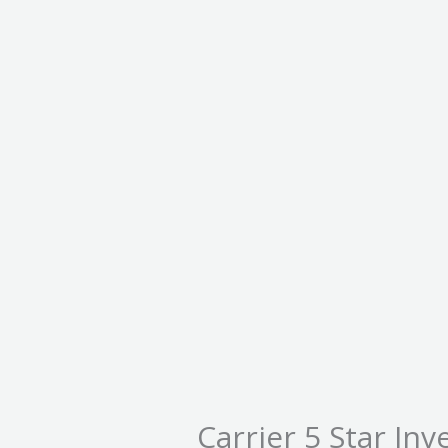
Carrier 5 Star Inv