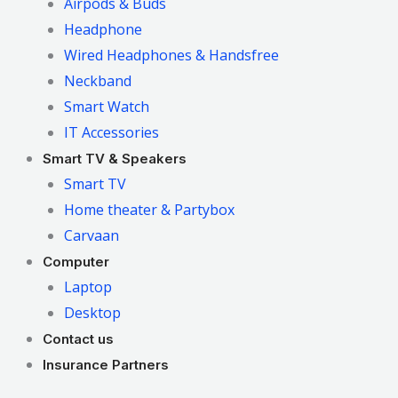
Airpods & Buds
Headphone
Wired Headphones & Handsfree
Neckband
Smart Watch
IT Accessories
Smart TV & Speakers
Smart TV
Home theater & Partybox
Carvaan
Computer
Laptop
Desktop
Contact us
Insurance Partners