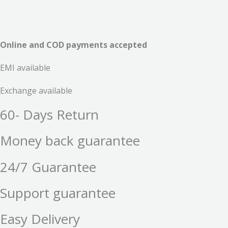
Online and COD payments accepted
EMI available
Exchange available
60- Days Return
Money back guarantee
24/7 Guarantee
Support guarantee
Easy Delivery