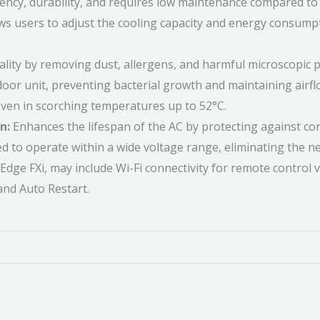
iency, durability, and requires low maintenance compared to
ws users to adjust the cooling capacity and energy consumpti
lity by removing dust, allergens, and harmful microscopic pa
door unit, preventing bacterial growth and maintaining airfl
 even in scorching temperatures up to 52°C.
n:
Enhances the lifespan of the AC by protecting against corr
to operate within a wide voltage range, eliminating the nee
Edge FXi, may include Wi-Fi connectivity for remote control
and Auto Restart.