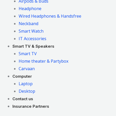
Airpods & Buds
Headphone
Wired Headphones & Handsfree
Neckband
Smart Watch
IT Accessories
Smart TV & Speakers
Smart TV
Home theater & Partybox
Carvaan
Computer
Laptop
Desktop
Contact us
Insurance Partners