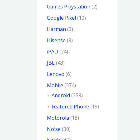
Games Playstation
(2)
Google Pixel
(10)
Harman
(3)
Hisense
(9)
iPAD
(24)
JBL
(43)
Lenovo
(6)
Mobile
(374)
Android
(359)
Featured Phone
(15)
Motorola
(18)
Noise
(30)