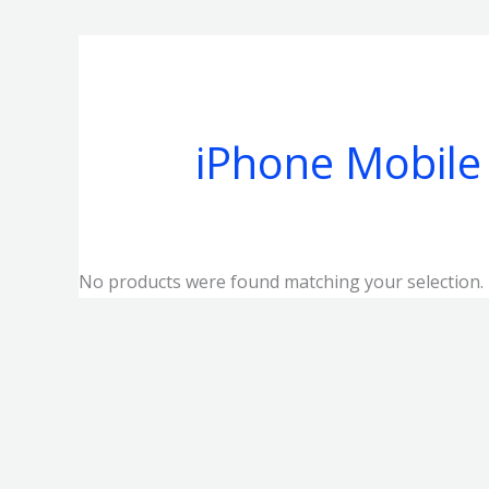
iPhone Mobile
No products were found matching your selection.