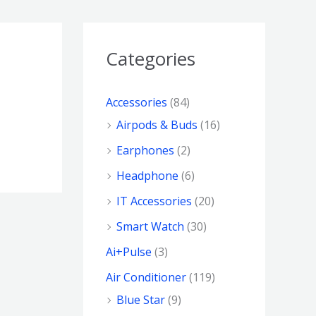
Categories
Accessories
(84)
Airpods & Buds
(16)
Earphones
(2)
Headphone
(6)
IT Accessories
(20)
Smart Watch
(30)
Ai+Pulse
(3)
Air Conditioner
(119)
Blue Star
(9)