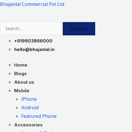
Skip
Bhajanlal Commercial Pvt Ltd
to
content
SEARCH
+919903866000
hello@bhajanlal.in
Home
Blogs
About us
Mobile
iPhone
Android
Featured Phone
Accessories