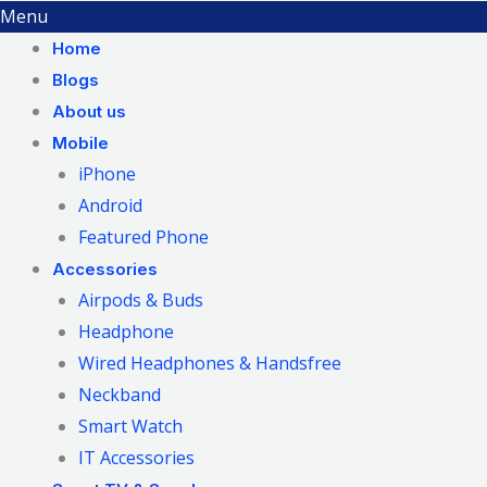
Menu
Home
Blogs
About us
Mobile
iPhone
Android
Featured Phone
Accessories
Airpods & Buds
Headphone
Wired Headphones & Handsfree
Neckband
Smart Watch
IT Accessories