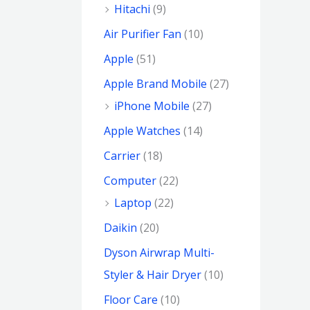
Hitachi
(9)
Air Purifier Fan
(10)
Apple
(51)
Apple Brand Mobile
(27)
iPhone Mobile
(27)
Apple Watches
(14)
Carrier
(18)
Computer
(22)
Laptop
(22)
Daikin
(20)
Dyson Airwrap Multi-
Styler & Hair Dryer
(10)
Floor Care
(10)