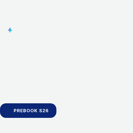
PREBOOK S26