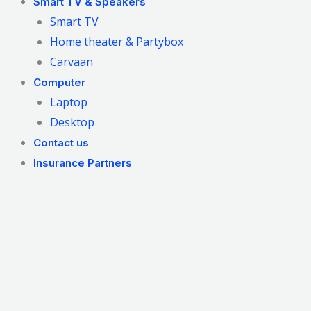
Smart TV & Speakers
Smart TV
Home theater & Partybox
Carvaan
Computer
Laptop
Desktop
Contact us
Insurance Partners