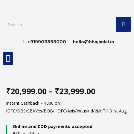
Skip
to
SE
content
+919903866000
hello@bhajanlal.in
Menu
Smart TV & Speakers
Contact us
Insurance Partners
₹
20,999.00
–
₹
23,999.00
Price
Instant Cashback – 1000 on
IDFC/DBS/SBI/Yes/BOB/HDFC/Axis/IndusInd/J&K Till 31st Aug.
range:
Online and COD payments accepted
₹20,999.0
EMI available