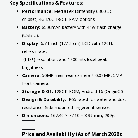
Key Specifications & Features:
Performance:
MediaTek Dimensity 6300 5G
chipset, 4GB/6GB/8GB RAM options.
Battery:
6500mAh battery with 44W flash charge
(USB-C).
Display:
6.74-inch (17.13 cm) LCD with 120Hz
refresh rate,
(HD+) resolution, and 1200 nits local peak
brightness.
Camera:
50MP main rear camera + 0.08MP, 5MP
front camera.
Storage & OS:
128GB ROM, Android 16 (OriginOS).
Design & Durability:
IP65 rated for water and dust
resistance, Side-mounted fingerprint sensor.
Dimensions:
167.40 × 77.10 × 8.39 mm, 209g.
Price and Availability (As of March 2026):