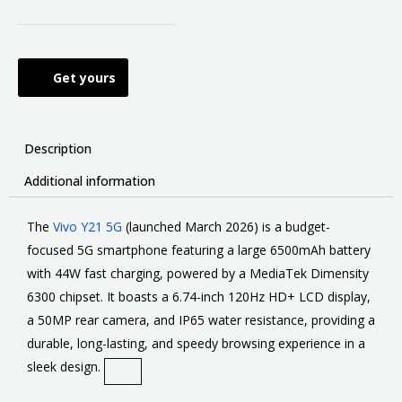
Get yours
Description
Additional information
The
Vivo Y21 5G
(launched March 2026) is
a budget-
focused 5G smartphone featuring a large 6500mAh battery
with 44W fast charging, powered by a MediaTek Dimensity
6300 chipset
. It boasts a 6.74-inch 120Hz HD+ LCD display,
a 50MP rear camera, and IP65 water resistance, providing a
durable, long-lasting, and speedy browsing experience in a
sleek design.