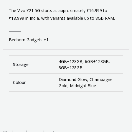
The Vivo Y21 5G starts at approximately ₹16,999 to
₹18,999 in India, with variants available up to 8GB RAM.
Beebom Gadgets
+1
4GB+128GB, 6GB+128GB,
Storage
8GB+128GB
Diamond Glow, Champagne
Colour
Gold, Midnight Blue