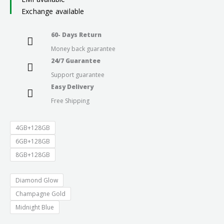
Exchange available
through
60- Days Return
₹23,999.0
Money back guarantee
24/7 Guarantee
Support guarantee
Easy Delivery
Free Shipping
4GB+128GB
6GB+128GB
8GB+128GB
Diamond Glow
Champagne Gold
Midnight Blue