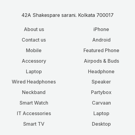
42A Shakespare sarani. Kolkata 700017
About us
iPhone
Contact us
Android
Mobile
Featured Phone
Accessory
Airpods & Buds
Laptop
Headphone
Wired Headphones
Speaker
Neckband
Partybox
Smart Watch
Carvaan
IT Accessories
Laptop
Smart TV
Desktop