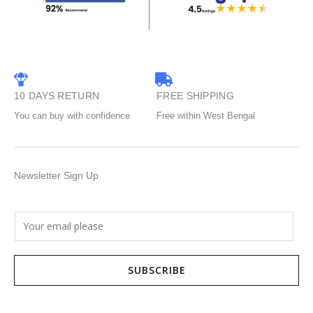
10 DAYS RETURN
FREE SHIPPING
You can buy with confidence
Free within West Bengal
Newsletter Sign Up
E
m
a
SUBSCRIBE
i
l
*