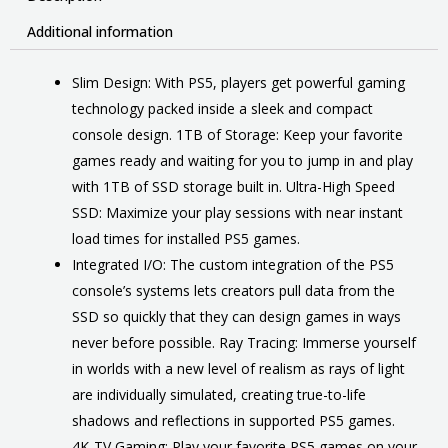
Additional information
Slim Design: With PS5, players get powerful gaming
technology packed inside a sleek and compact
console design. 1TB of Storage: Keep your favorite
games ready and waiting for you to jump in and play
with 1TB of SSD storage built in. Ultra-High Speed
SSD: Maximize your play sessions with near instant
load times for installed PS5 games.
Integrated I/O: The custom integration of the PS5
console’s systems lets creators pull data from the
SSD so quickly that they can design games in ways
never before possible. Ray Tracing: Immerse yourself
in worlds with a new level of realism as rays of light
are individually simulated, creating true-to-life
shadows and reflections in supported PS5 games.
4K-TV Gaming: Play your favorite PS5 games on your