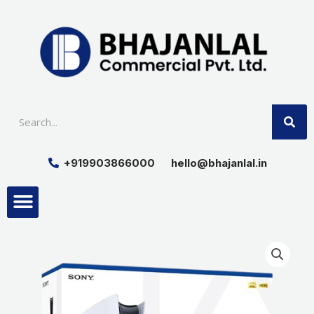
Skip
to
content
SE
+919903866000
hello@bhajanlal.in
Menu
Smart TV & Speakers
Contact us
Insurance Partners