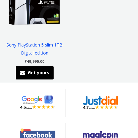
multiple
variants.
The
options
may
be
Sony PlayStation 5 slim 1TB
chosen
Digital edition
on
₹
49,990.00
the
Get yours
product
page