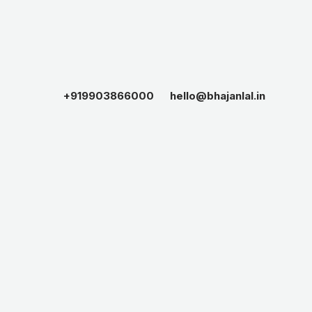
+919903866000
hello@bhajanlal.in