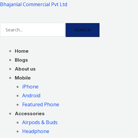
Skip
Bhajanlal Commercial Pvt Ltd
to
content
SEARCH
Home
Blogs
About us
Mobile
iPhone
Android
Featured Phone
Accessories
Airpods & Buds
Headphone