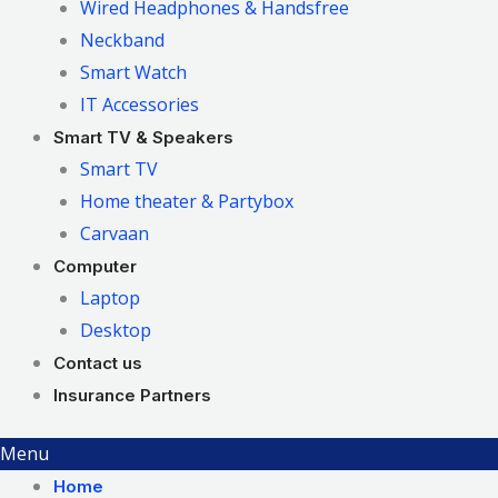
Wired Headphones & Handsfree
Neckband
Smart Watch
IT Accessories
Smart TV & Speakers
Smart TV
Home theater & Partybox
Carvaan
Computer
Laptop
Desktop
Contact us
Insurance Partners
Menu
Home