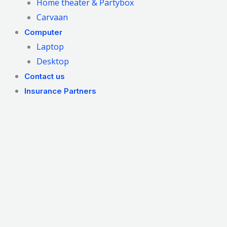
Home theater & Partybox
Carvaan
Computer
Laptop
Desktop
Contact us
Insurance Partners