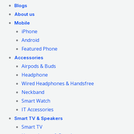
Blogs
About us
Mobile
iPhone
Android
Featured Phone
Accessories
Airpods & Buds
Headphone
Wired Headphones & Handsfree
Neckband
Smart Watch
IT Accessories
Smart TV & Speakers
Smart TV