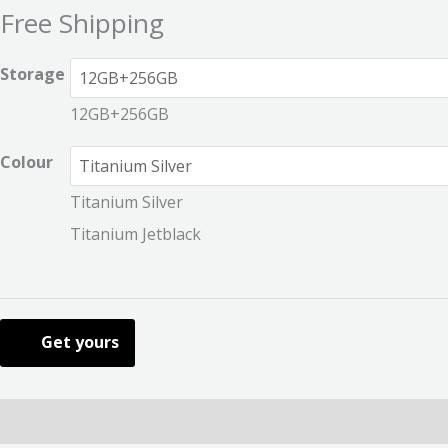
Free Shipping
Storage
12GB+256GB
Colour
Titanium Silver
Titanium Jetblack
Get yours
Description
Additional information