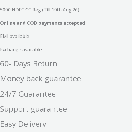
5000 HDFC CC Reg (Till 10th Aug’26)
Online and COD payments accepted
EMI available
Exchange available
60- Days Return
Money back guarantee
24/7 Guarantee
Support guarantee
Easy Delivery