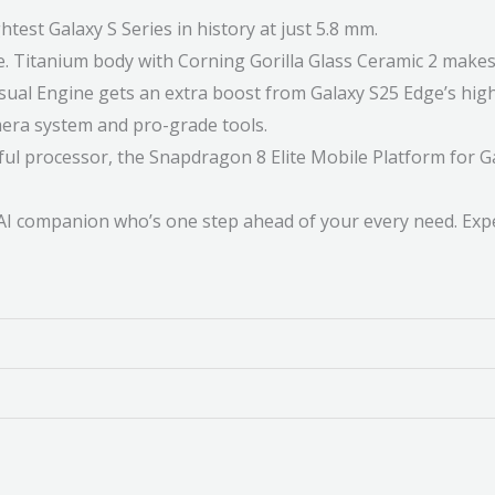
est Galaxy S Series in history at just 5.8 mm.
Titanium body with Corning Gorilla Glass Ceramic 2 makes 
l Engine gets an extra boost from Galaxy S25 Edge’s high-s
mera system and pro-grade tools.
rocessor, the Snapdragon 8 Elite Mobile Platform for Galax
 AI companion who’s one step ahead of your every need. Expe