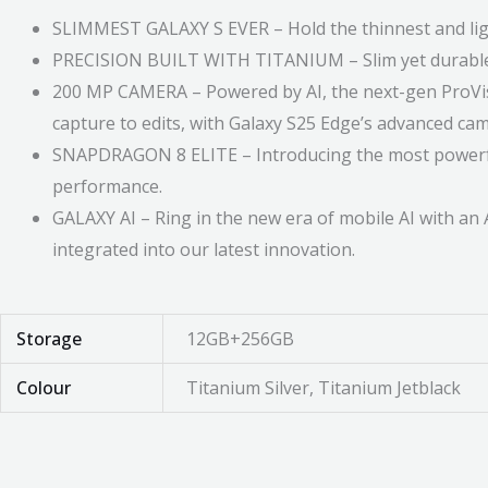
SLIMMEST GALAXY S EVER – Hold the thinnest and light
PRECISION BUILT WITH TITANIUM – Slim yet durable. 
200 MP CAMERA – Powered by AI, the next-gen ProVisua
capture to edits, with Galaxy S25 Edge’s advanced ca
SNAPDRAGON 8 ELITE – Introducing the most powerful p
performance.
GALAXY AI – Ring in the new era of mobile AI with an
integrated into our latest innovation.
Storage
12GB+256GB
Colour
Titanium Silver, Titanium Jetblack