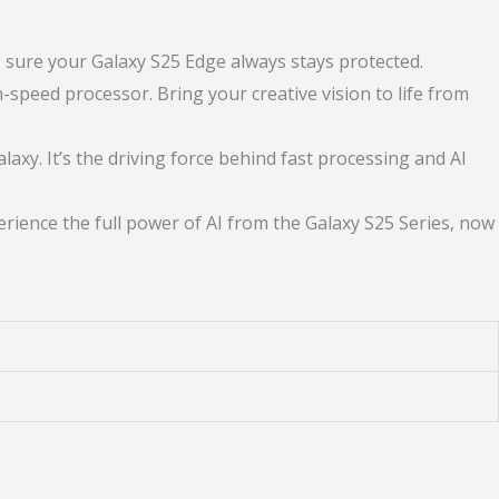
sure your Galaxy S25 Edge always stays protected.
peed processor. Bring your creative vision to life from
y. It’s the driving force behind fast processing and AI
rience the full power of AI from the Galaxy S25 Series, now