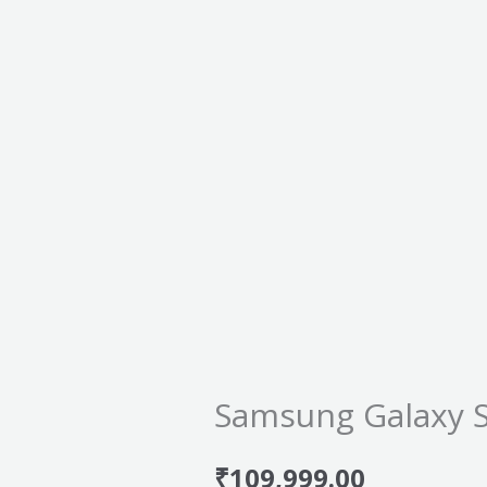
Samsung Galaxy 
₹
109,999.00