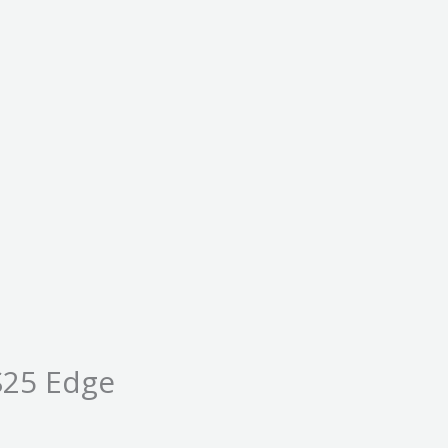
S25 Edge