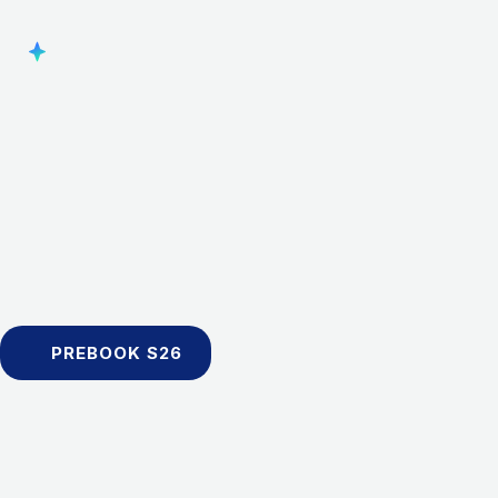
PREBOOK S26