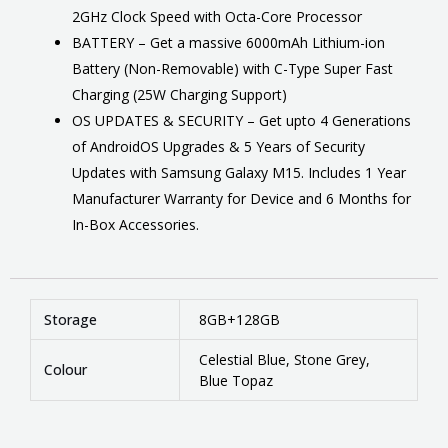
2GHz Clock Speed with Octa-Core Processor
BATTERY – Get a massive 6000mAh Lithium-ion
Battery (Non-Removable) with C-Type Super Fast
Charging (25W Charging Support)
OS UPDATES & SECURITY – Get upto 4 Generations
of AndroidOS Upgrades & 5 Years of Security
Updates with Samsung Galaxy M15. Includes 1 Year
Manufacturer Warranty for Device and 6 Months for
In-Box Accessories.
Storage
8GB+128GB
Celestial Blue, Stone Grey,
Colour
Blue Topaz