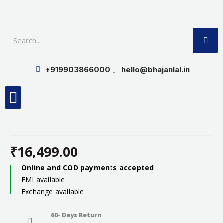
Skip
to
SE
content
+919903866000
hello@bhajanlal.in
Menu
Smart TV & Speakers
Contact us
Insurance Partners
₹
16,499.00
Online and COD payments accepted
EMI available
Exchange available
60- Days Return