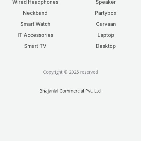
Wired Headphones
Speaker
Neckband
Partybox
Smart Watch
Carvaan
IT Accessories
Laptop
Smart TV
Desktop
Copyright © 2025 reserved
Bhajanlal Commercial Pvt. Ltd.