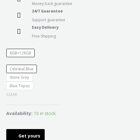
Money back guarantee
24/7 Guarantee
Support guarantee
Easy Delivery
Free Shipping
8GB+128GB
Celestial Blue
Stone Grey
Blue Topaz
CLEAR
Availability:
10 in stock
Get yours