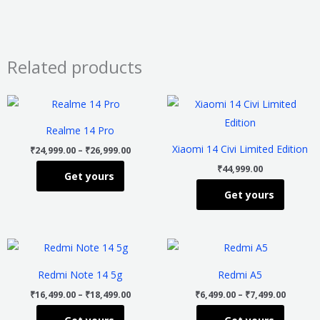
Related products
Price
This
This
range:
product
product
₹24,999.00
Realme 14 Pro
through
has
has
₹26,999.00
Xiaomi 14 Civi Limited Edition
₹
24,999.00
–
₹
26,999.00
multiple
multiple
₹
44,999.00
Get yours
variants.
variants
Get yours
The
The
options
options
may
may
Price
Price
This
This
be
be
range:
range:
product
product
₹16,499.00
₹6,499.
chosen
chosen
Redmi Note 14 5g
Redmi A5
through
throug
has
has
on
on
₹18,499.00
₹7,499.
₹
16,499.00
–
₹
18,499.00
₹
6,499.00
–
₹
7,499.00
multiple
multiple
the
the