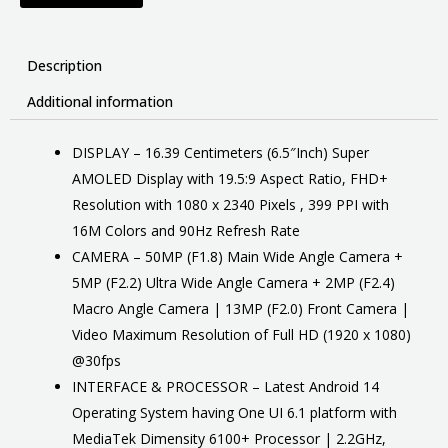
Description
Additional information
DISPLAY – 16.39 Centimeters (6.5″Inch) Super
AMOLED Display with 19.5:9 Aspect Ratio, FHD+
Resolution with 1080 x 2340 Pixels , 399 PPI with
16M Colors and 90Hz Refresh Rate
CAMERA – 50MP (F1.8) Main Wide Angle Camera +
5MP (F2.2) Ultra Wide Angle Camera + 2MP (F2.4)
Macro Angle Camera | 13MP (F2.0) Front Camera |
Video Maximum Resolution of Full HD (1920 x 1080)
@30fps
INTERFACE & PROCESSOR – Latest Android 14
Operating System having One UI 6.1 platform with
MediaTek Dimensity 6100+ Processor | 2.2GHz,