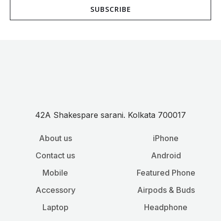
SUBSCRIBE
i
l
*
42A Shakespare sarani. Kolkata 700017
About us
iPhone
Contact us
Android
Mobile
Featured Phone
Accessory
Airpods & Buds
Laptop
Headphone