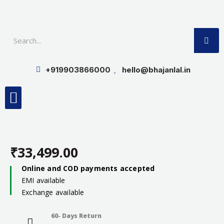
Skip
to
SE
content
+919903866000
hello@bhajanlal.in
Menu
Smart TV & Speakers
Contact us
Insurance Partners
₹
33,499.00
Online and COD payments accepted
EMI available
Exchange available
60- Days Return