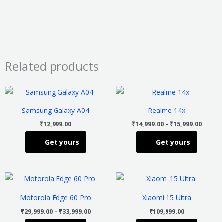
Related products
Price
This
This
range
product
product
₹14,99
Samsung Galaxy A04
Realme 14x
throu
has
has
₹15,99
₹
12,999.00
₹
14,999.00
–
₹
15,999.00
multiple
multiple
Get yours
Get yours
variants.
variants
The
The
options
options
Price
This
This
may
may
range:
product
product
₹29,999.00
be
be
Motorola Edge 60 Pro
Xiaomi 15 Ultra
through
has
has
chosen
chosen
₹33,999.00
₹
29,999.00
–
₹
33,999.00
₹
109,999.00
multiple
multiple
on
on