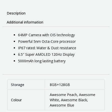
Description
Additional information
64MP Camera with OIS technology
Powerful 5nm Octa-Core processor
IP67 rated: Water & Dust resistance
6.5″ Super AMOLED 120Hz Display
5000mAh long lasting battery
Storage
8GB+128GB
Awesome Peach, Awesome
Colour
White, Awesome Black,
Awesome Blue