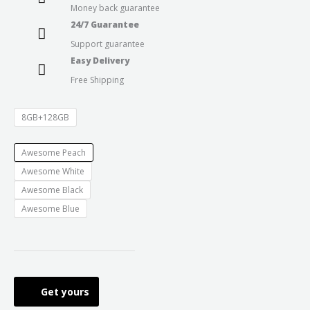
Money back guarantee
24/7 Guarantee
Support guarantee
Easy Delivery
Free Shipping
8GB+128GB
Awesome Peach
Awesome White
Awesome Black
Awesome Blue
Get yours