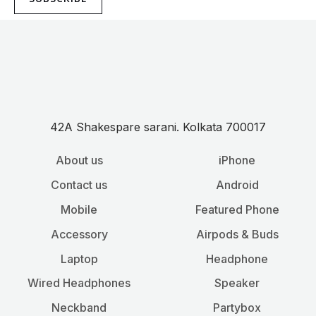
42A Shakespare sarani. Kolkata 700017
About us
iPhone
Contact us
Android
Mobile
Featured Phone
Accessory
Airpods & Buds
Laptop
Headphone
Wired Headphones
Speaker
Neckband
Partybox