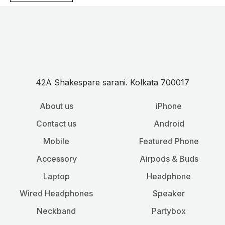
42A Shakespare sarani. Kolkata 700017
About us
iPhone
Contact us
Android
Mobile
Featured Phone
Accessory
Airpods & Buds
Laptop
Headphone
Wired Headphones
Speaker
Neckband
Partybox