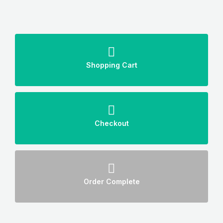
Shopping Cart
Checkout
Order Complete