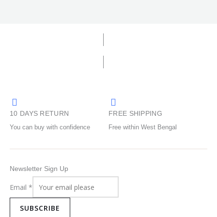
10 DAYS RETURN
FREE SHIPPING
You can buy with confidence
Free within West Bengal
Newsletter Sign Up
Email
*
SUBSCRIBE