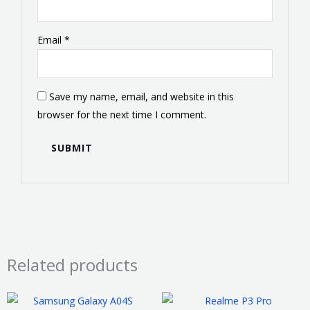
Email
*
Save my name, email, and website in this
browser for the next time I comment.
Related products
Price
This
This
range