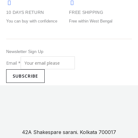
product
product
10 DAYS RETURN
FREE SHIPPING
page
page
You can buy with confidence
Free within West Bengal
Newsletter Sign Up
Email
*
SUBSCRIBE
42A Shakespare sarani. Kolkata 700017