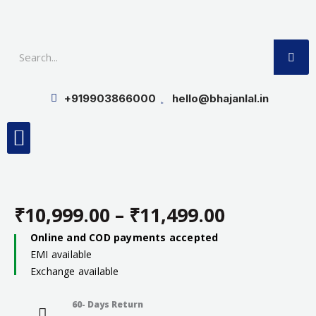
Skip
to
SE
content
+919903866000
hello@bhajanlal.in
Menu
Smart TV & Speakers
Contact us
Insurance Partners
₹
10,999.00
–
₹
11,499.00
Price
Online and COD payments accepted
EMI available
range:
Exchange available
₹10,999.0
60- Days Return