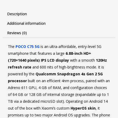
Description
Additional information
Reviews (0)
The
POCO C75 5G
is
an ultra-affordable, entry-level 5G
smartphone that features a large
6.88-inch HD+
(720×1640 pixels) IPS LCD display
with a smooth
120Hz
refresh rate
and 600 nits of high-brightness mode
. It is
powered by the
Qualcomm Snapdragon 4s Gen 2 5G
processor
built on an efficient 4nm process, paired with an
Adreno 611 GPU, 4 GB of RAM, and configuration choices
of 64 GB or 128 GB of internal storage (expandable up to 1
TB via a dedicated microSD slot). Operating on Android 14
out of the box with Xiaomi’s custom
HyperOS skin
, it
promises up to two major Android OS upgrades. The phone