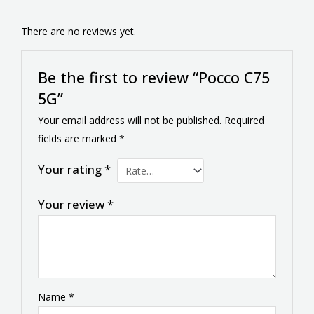
There are no reviews yet.
Be the first to review “Pocco C75
5G”
Your email address will not be published.
Required
fields are marked
*
Your rating
*
Your review
*
Name
*