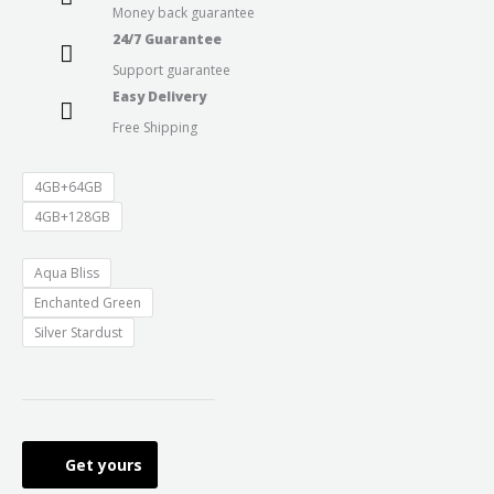
Money back guarantee
through
24/7 Guarantee
Support guarantee
₹11,499.0
Easy Delivery
Free Shipping
4GB+64GB
4GB+128GB
Aqua Bliss
Enchanted Green
Silver Stardust
Get yours