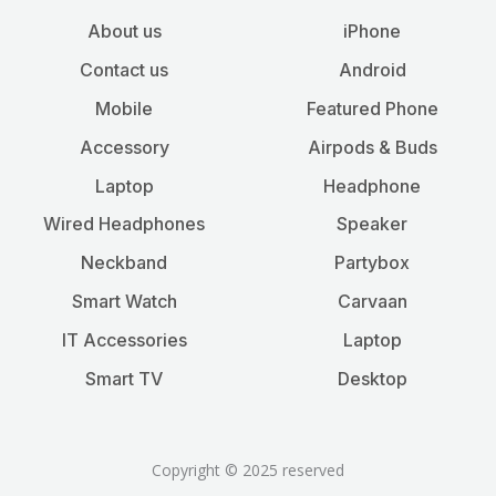
About us
iPhone
Contact us
Android
Mobile
Featured Phone
Accessory
Airpods & Buds
Laptop
Headphone
Wired Headphones
Speaker
Neckband
Partybox
Smart Watch
Carvaan
IT Accessories
Laptop
Smart TV
Desktop
Copyright © 2025 reserved