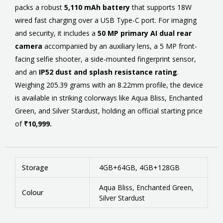
packs a robust
5,110 mAh battery
that supports 18W
wired fast charging over a USB Type-C port. For imaging
and security, it includes a
50 MP primary AI dual rear
camera
accompanied by an auxiliary lens, a 5 MP front-
facing selfie shooter, a side-mounted fingerprint sensor,
and an
IP52 dust and splash resistance rating
.
Weighing 205.39 grams with an 8.22mm profile, the device
is available in striking colorways like Aqua Bliss, Enchanted
Green, and Silver Stardust, holding an official starting price
of
₹10,999.
Storage
4GB+64GB, 4GB+128GB
Aqua Bliss, Enchanted Green,
Colour
Silver Stardust