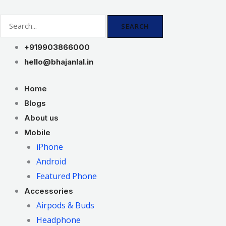
Skip
to
SEARCH
content
+919903866000
hello@bhajanlal.in
Home
Blogs
About us
Mobile
iPhone
Android
Featured Phone
Accessories
Airpods & Buds
Headphone