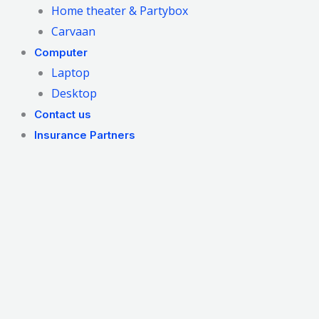
Home theater & Partybox
Carvaan
Computer
Laptop
Desktop
Contact us
Insurance Partners