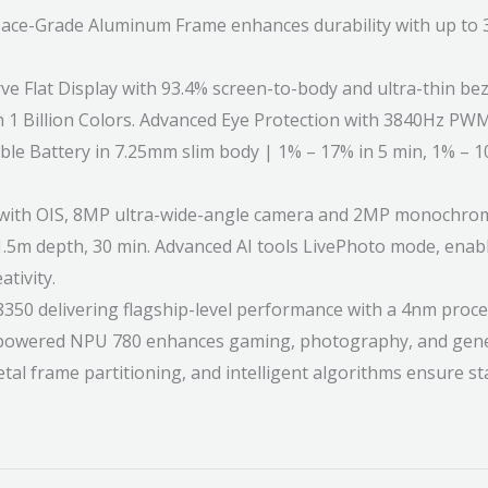
e-Grade Aluminum Frame enhances durability with up to 36
Flat Display with 93.4% screen-to-body and ultra-thin beze
 1 Billion Colors. Advanced Eye Protection with 3840Hz PWM
 Battery in 7.25mm slim body | 1% – 17% in 5 min, 1% – 
ith OIS, 8MP ultra-wide-angle camera and 2MP monochrome 
.5m depth, 30 min. Advanced AI tools LivePhoto mode, enable
tivity.
elivering flagship-level performance with a 4nm process
powered NPU 780 enhances gaming, photography, and gener
tal frame partitioning, and intelligent algorithms ensure 