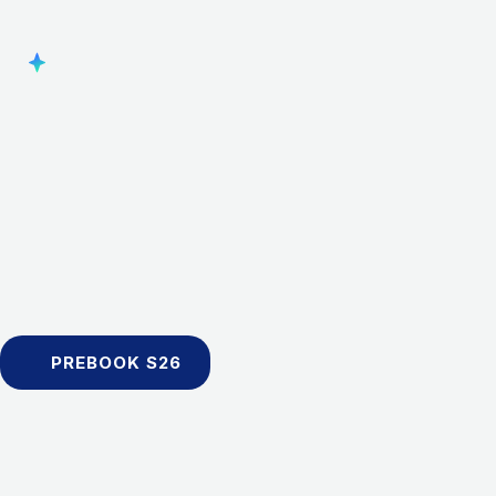
PREBOOK S26