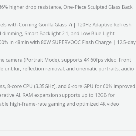
% higher drop resistance, One-Piece Sculpted Glass Back
ls with Corning Gorilla Glass 7i | 120Hz Adaptive Refresh
 dimming, Smart Backlight 2.1, and Low Blue Light.
100% in 48min with 80W SUPERVOOC Flash Charge | 12.5-day
camera (Portrait Mode), supports 4K 60fps video. Front
 unblur, reflection removal, and cinematic portraits, audio
, 8-core CPU (3.35GHz), and 6-core GPU for 60% improved
ative AI. RAM expansion supports up to 12GB for
stable high-frame-rate gaming and optimized 4K video