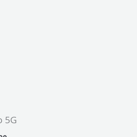
o 5G
Price
range: