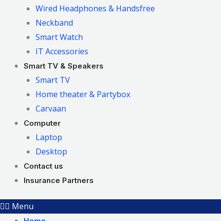
Wired Headphones & Handsfree
Neckband
Smart Watch
IT Accessories
Smart TV & Speakers
Smart TV
Home theater & Partybox
Carvaan
Computer
Laptop
Desktop
Contact us
Insurance Partners
Menu
Home