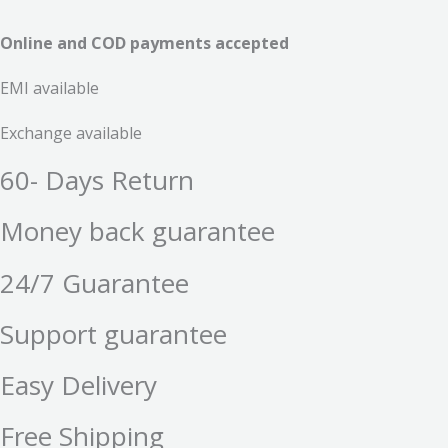
Online and COD payments accepted
EMI available
Exchange available
60- Days Return
Money back guarantee
24/7 Guarantee
Support guarantee
Easy Delivery
Free Shipping