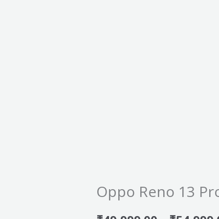
Oppo Reno 13 Pr