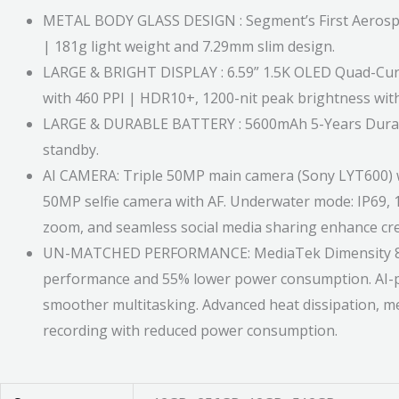
METAL BODY GLASS DESIGN : Segment’s First Aerospac
| 181g light weight and 7.29mm slim design.
LARGE & BRIGHT DISPLAY : 6.59” 1.5K OLED Quad-Curve 
with 460 PPI | HDR10+, 1200-nit peak brightness with
LARGE & DURABLE BATTERY : 5600mAh 5-Years Durable
standby.
AI CAMERA: Triple 50MP main camera (Sony LYT600) w
50MP selfie camera with AF. Underwater mode: IP69, 1
zoom, and seamless social media sharing enhance crea
UN-MATCHED PERFORMANCE: MediaTek Dimensity 8350 d
performance and 55% lower power consumption. AI-
smoother multitasking. Advanced heat dissipation, me
recording with reduced power consumption.