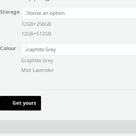
Storage
12GB+256GB
12GB+512GB
Colour
Graphite Grey
Mist Lavender
Get yours
Description
Additional information
Reviews (0)