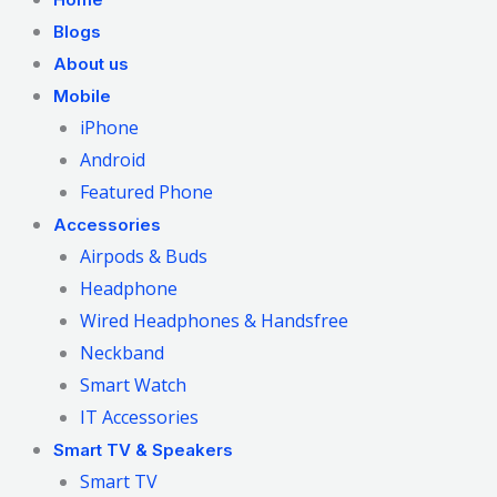
Blogs
About us
Mobile
iPhone
Android
Featured Phone
Accessories
Airpods & Buds
Headphone
Wired Headphones & Handsfree
Neckband
Smart Watch
IT Accessories
Smart TV & Speakers
Smart TV