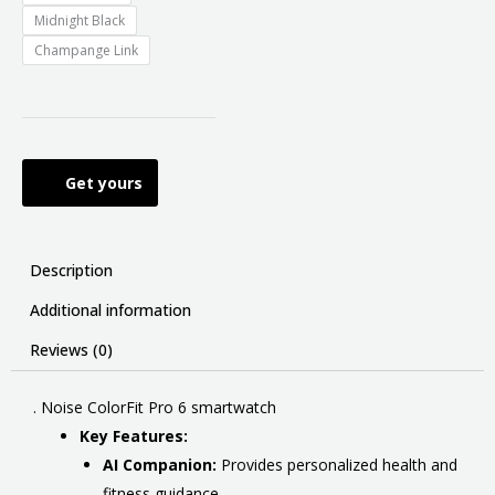
Midnight Black
Champange Link
Get yours
Description
Additional information
Reviews (0)
. Noise ColorFit Pro 6 smartwatch
Key Features:
AI Companion:
Provides personalized health and
fitness guidance.