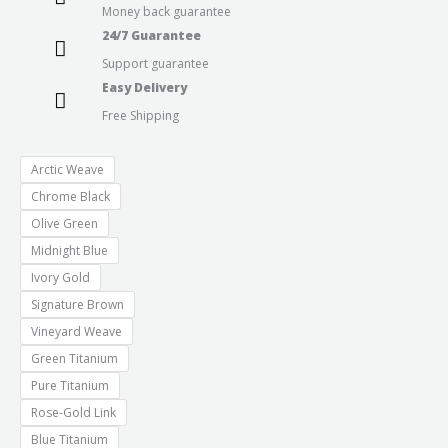
Money back guarantee
24/7 Guarantee
Support guarantee
Easy Delivery
Free Shipping
Arctic Weave
Chrome Black
Olive Green
Midnight Blue
Ivory Gold
Signature Brown
Vineyard Weave
Green Titanium
Pure Titanium
Rose-Gold Link
Blue Titanium