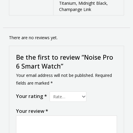
Titanium, Midnight Black,
Champange Link
There are no reviews yet.
Be the first to review “Noise Pro
6 Smart Watch”
Your email address will not be published.
Required
fields are marked
*
Your rating
*
Your review
*