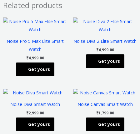
Related products
This
This
product
product
has
has
Noise Pro 5 Max Elite Smart
Noise Diva 2 Elite Smart Watch
multiple
multiple
Watch
₹
4,999.00
variants.
variants
₹
4,999.00
Get yours
The
The
Get yours
options
options
may
may
be
be
This
This
chosen
chosen
product
product
on
on
Noise Diva Smart Watch
Noise Canvas Smart Watch
has
has
the
the
₹
2,999.00
₹
1,799.00
multiple
multiple
product
product
Get yours
Get yours
variants.
variants
page
page
The
The