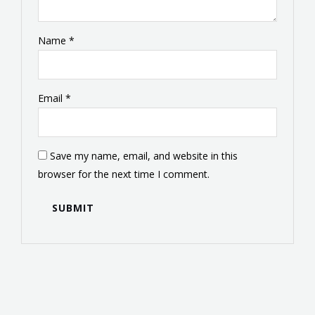
Name
*
Email
*
Save my name, email, and website in this
browser for the next time I comment.