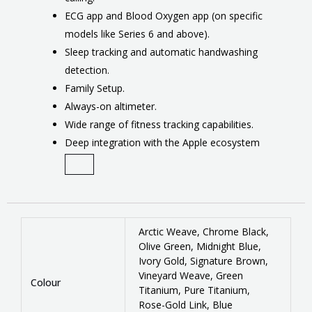
ECG app and Blood Oxygen app (on specific
models like Series 6 and above).
Sleep tracking and automatic handwashing
detection.
Family Setup.
Always-on altimeter.
Wide range of fitness tracking capabilities.
Deep integration with the Apple ecosystem
Arctic Weave, Chrome Black,
Olive Green, Midnight Blue,
Ivory Gold, Signature Brown,
Vineyard Weave, Green
Colour
Titanium, Pure Titanium,
Rose-Gold Link, Blue