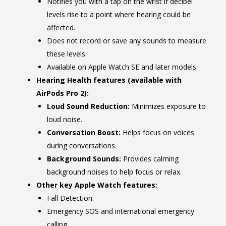
Notifies you with a tap on the wrist if decibel
levels rise to a point where hearing could be
affected.
Does not record or save any sounds to measure
these levels.
Available on Apple Watch SE and later models.
Hearing Health features (available with
AirPods Pro 2):
Loud Sound Reduction:
Minimizes exposure to
loud noise.
Conversation Boost:
Helps focus on voices
during conversations.
Background Sounds:
Provides calming
background noises to help focus or relax.
Other key Apple Watch features:
Fall Detection.
Emergency SOS and international emergency
calling.