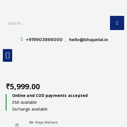
Skip
to
SE
content
+919903866000
hello@bhajanlal.in
Menu
Smart TV & Speakers
Contact us
Insurance Partners
₹
5,999.00
Online and COD payments accepted
EMI available
Exchange available
60- Days Return