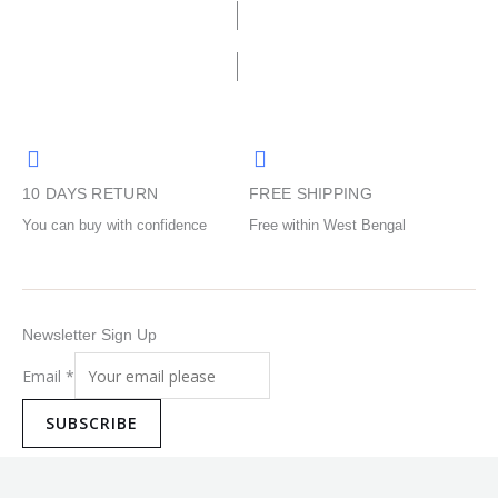
options
options
may
may
be
be
chosen
chosen
on
on
the
the
product
product
10 DAYS RETURN
FREE SHIPPING
page
page
You can buy with confidence
Free within West Bengal
Newsletter Sign Up
Email
*
SUBSCRIBE