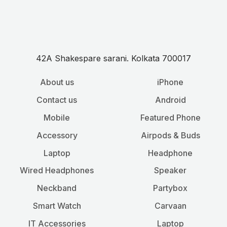
42A Shakespare sarani. Kolkata 700017
About us
iPhone
Contact us
Android
Mobile
Featured Phone
Accessory
Airpods & Buds
Laptop
Headphone
Wired Headphones
Speaker
Neckband
Partybox
Smart Watch
Carvaan
IT Accessories
Laptop