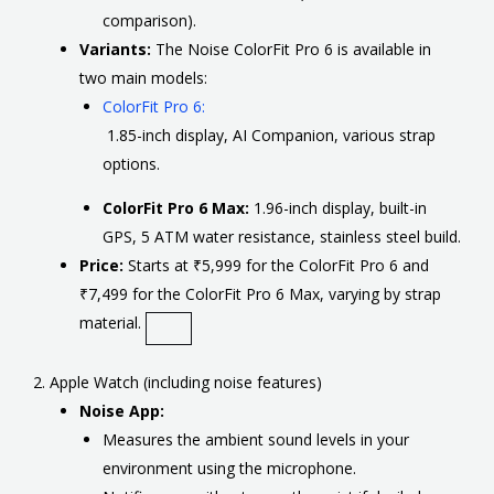
comparison).
Variants:
The Noise ColorFit Pro 6 is available in
two main models:
ColorFit Pro 6:
1.85-inch display, AI Companion, various strap
options.
ColorFit Pro 6 Max:
1.96-inch display, built-in
GPS, 5 ATM water resistance, stainless steel build.
Price:
Starts at ₹5,999 for the ColorFit Pro 6 and
₹7,499 for the ColorFit Pro 6 Max, varying by strap
material.
2. Apple Watch (including noise features)
Noise App:
Measures the ambient sound levels in your
environment using the microphone.