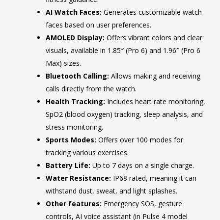
AI Watch Faces:
Generates customizable watch
faces based on user preferences.
AMOLED Display:
Offers vibrant colors and clear
visuals, available in 1.85″ (Pro 6) and 1.96″ (Pro 6
Max) sizes.
Bluetooth Calling:
Allows making and receiving
calls directly from the watch.
Health Tracking:
Includes heart rate monitoring,
SpO2 (blood oxygen) tracking, sleep analysis, and
stress monitoring.
Sports Modes:
Offers over 100 modes for
tracking various exercises.
Battery Life:
Up to 7 days on a single charge.
Water Resistance:
IP68 rated, meaning it can
withstand dust, sweat, and light splashes.
Other features:
Emergency SOS, gesture
controls, AI voice assistant (in Pulse 4 model