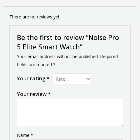
There are no reviews yet.
Be the first to review “Noise Pro
5 Elite Smart Watch”
Your email address will not be published.
Required
fields are marked
*
Your rating
*
Your review
*
Name
*