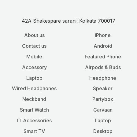
42A Shakespare sarani. Kolkata 700017
About us
iPhone
Contact us
Android
Mobile
Featured Phone
Accessory
Airpods & Buds
Laptop
Headphone
Wired Headphones
Speaker
Neckband
Partybox
Smart Watch
Carvaan
IT Accessories
Laptop
Smart TV
Desktop