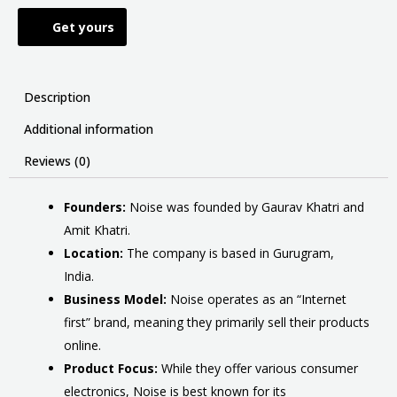
Get yours
Description
Additional information
Reviews (0)
Founders:
Noise was founded by Gaurav Khatri and
Amit Khatri.
Location:
The company is based in Gurugram,
India.
Business Model:
Noise operates as an “Internet
first” brand, meaning they primarily sell their products
online.
Product Focus:
While they offer various consumer
electronics, Noise is best known for its