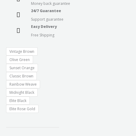
Money back guarantee
24/7 Guarantee
Support guarantee
Easy Delivery
Free Shipping
Vintage Brown
Olive Green
Sunset Orange
Classic Brown
Rainbow Weave
Midnight Black
Elite Black
Elite Rose Gold