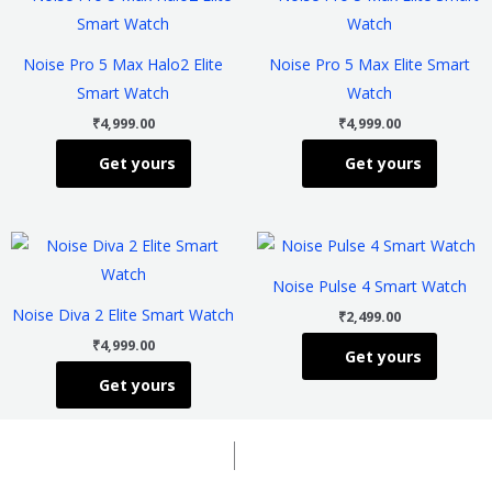
product
product
has
has
Noise Pro 5 Max Halo2 Elite
Noise Pro 5 Max Elite Smart
multiple
multiple
Smart Watch
Watch
variants.
variants
₹
4,999.00
₹
4,999.00
The
The
Get yours
Get yours
options
options
may
may
be
be
This
This
chosen
chosen
product
product
on
on
Noise Pulse 4 Smart Watch
has
has
the
the
Noise Diva 2 Elite Smart Watch
₹
2,499.00
multiple
multiple
product
product
₹
4,999.00
Get yours
variants.
variants
page
page
Get yours
The
The
options
options
may
may
be
be