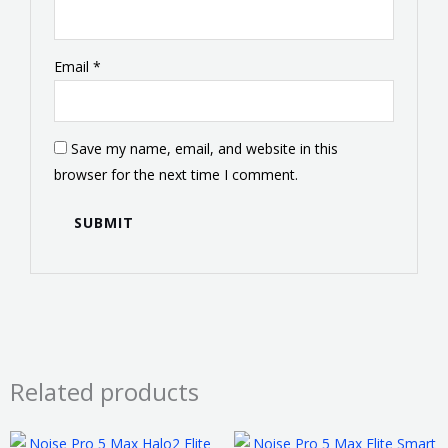
Email
*
Save my name, email, and website in this
browser for the next time I comment.
Related products
This
This