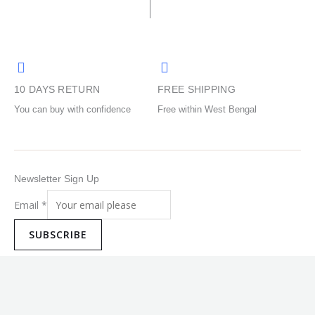
chosen
chosen
on
on
the
the
product
product
page
page
10 DAYS RETURN
FREE SHIPPING
You can buy with confidence
Free within West Bengal
Newsletter Sign Up
Email
*
SUBSCRIBE