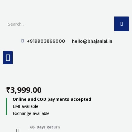
Skip
to
SE
content
+919903866000
hello@bhajanlal.in
Menu
Smart TV & Speakers
Contact us
Insurance Partners
₹
3,999.00
Online and COD payments accepted
EMI available
Exchange available
60- Days Return