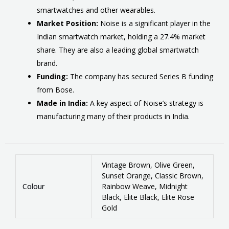
smartwatches and other wearables.
Market Position:
Noise is a significant player in the
Indian smartwatch market, holding a 27.4% market
share.
They are also a leading global smartwatch
brand.
Funding:
The company has secured Series B funding
from Bose.
Made in India:
A key aspect of Noise’s strategy is
manufacturing many of their products in India.
Vintage Brown, Olive Green,
Sunset Orange, Classic Brown,
Colour
Rainbow Weave, Midnight
Black, Elite Black, Elite Rose
Gold