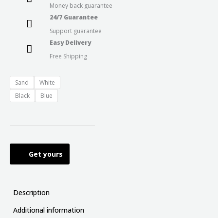
Money back guarantee
24/7 Guarantee
Support guarantee
Easy Delivery
Free Shipping
Sand
White
Black
Blue
Get yours
Description
Additional information