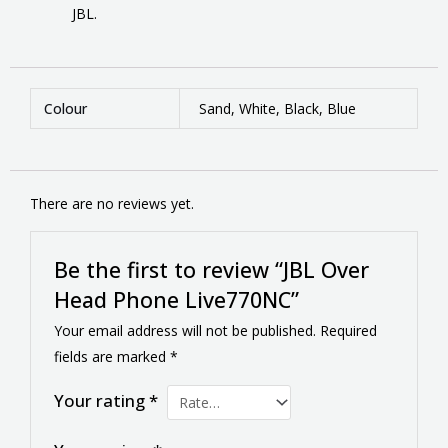
JBL.
Colour
Sand, White, Black, Blue
There are no reviews yet.
Be the first to review “JBL Over
Head Phone Live770NC”
Your email address will not be published.
Required
fields are marked
*
Your rating
*