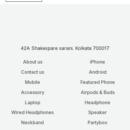
42A Shakespare sarani. Kolkata 700017
About us
iPhone
Contact us
Android
Mobile
Featured Phone
Accessory
Airpods & Buds
Laptop
Headphone
Wired Headphones
Speaker
Neckband
Partybox