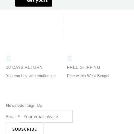
Get yours
The
The
product
product
options
options
page
page
may
may
be
be
chosen
chosen
on
on
the
the
product
product
page
page
10 DAYS RETURN
FREE SHIPPING
You can buy with confidence
Free within West Bengal
Newsletter Sign Up
Email
*
SUBSCRIBE