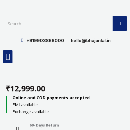
Skip
to
SE
content
+919903866000
hello@bhajanlal.in
Menu
Smart TV & Speakers
Contact us
Insurance Partners
₹
12,999.00
Online and COD payments accepted
EMI available
Exchange available
60- Days Return