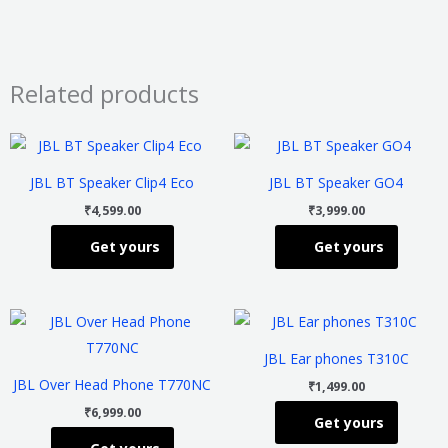
Related products
This
This
product
product
JBL BT Speaker Clip4 Eco
JBL BT Speaker GO4
has
has
₹
4,599.00
₹
3,999.00
multiple
multiple
Get yours
Get yours
variants.
variants
The
The
options
options
This
This
may
may
product
product
be
be
JBL Ear phones T310C
has
has
chosen
chosen
JBL Over Head Phone T770NC
₹
1,499.00
multiple
multiple
on
on
₹
6,999.00
Get yours
variants.
variants
the
the