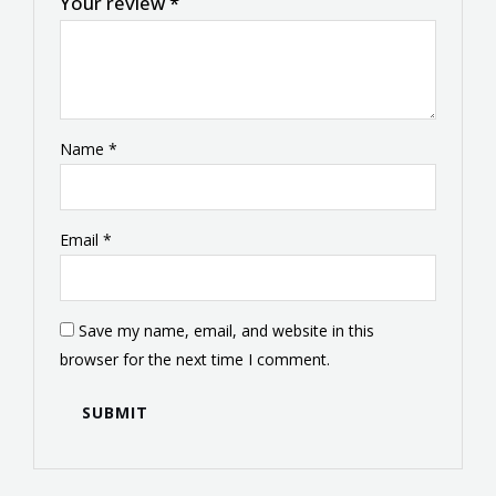
Your review
*
Name
*
Email
*
Save my name, email, and website in this
browser for the next time I comment.