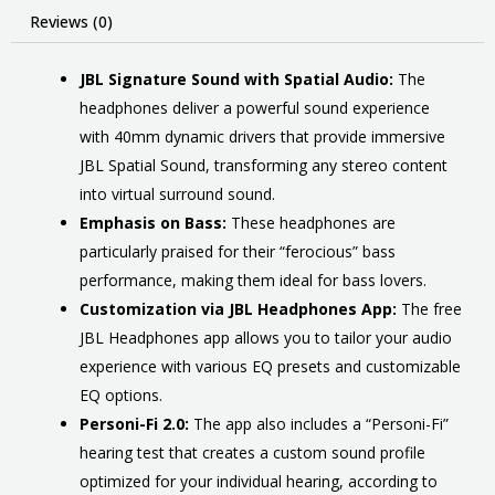
Reviews (0)
JBL Signature Sound with Spatial Audio:
The
headphones deliver a powerful sound experience
with 40mm dynamic drivers that provide immersive
JBL Spatial Sound, transforming any stereo content
into virtual surround sound.
Emphasis on Bass:
These headphones are
particularly praised for their “ferocious” bass
performance, making them ideal for bass lovers.
Customization via JBL Headphones App:
The free
JBL Headphones app allows you to tailor your audio
experience with various EQ presets and customizable
EQ options.
Personi-Fi 2.0:
The app also includes a “Personi-Fi”
hearing test that creates a custom sound profile
optimized for your individual hearing, according to