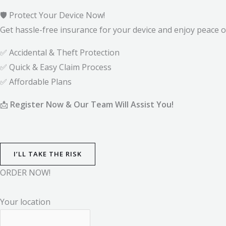
🛡️ Protect Your Device Now!
Get hassle-free insurance for your device and enjoy peace o
✅ Accidental & Theft Protection
✅ Quick & Easy Claim Process
✅ Affordable Plans
📩
Register Now & Our Team Will Assist You!
I’LL TAKE THE RISK
ORDER NOW!
Your location