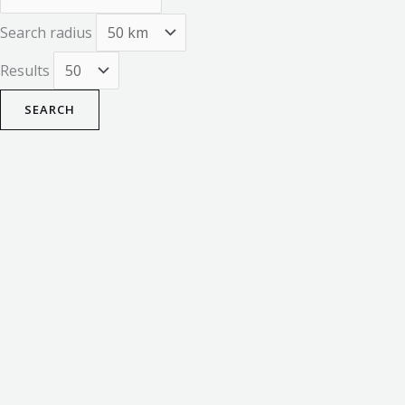
Search radius
Results