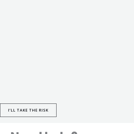
I’LL TAKE THE RISK