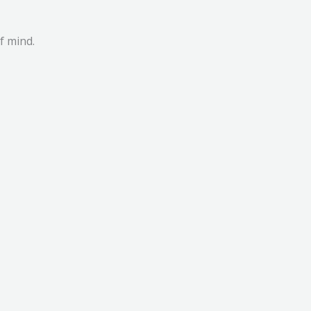
f mind.