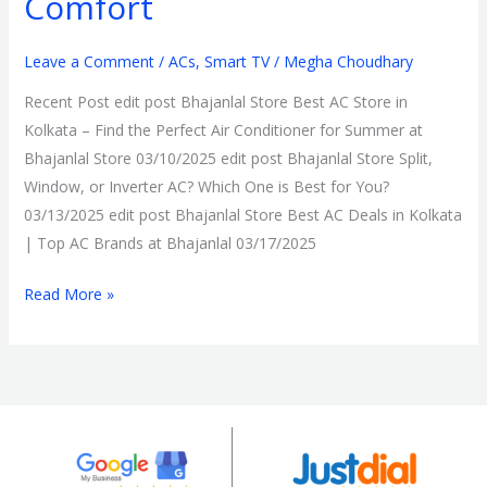
Comfort
Leave a Comment
/
ACs
,
Smart TV
/
Megha Choudhary
Recent Post edit post Bhajanlal Store Best AC Store in
Kolkata – Find the Perfect Air Conditioner for Summer at
Bhajanlal Store 03/10/2025 edit post Bhajanlal Store Split,
Window, or Inverter AC? Which One is Best for You?
03/13/2025 edit post Bhajanlal Store Best AC Deals in Kolkata
| Top AC Brands at Bhajanlal 03/17/2025
Read More »