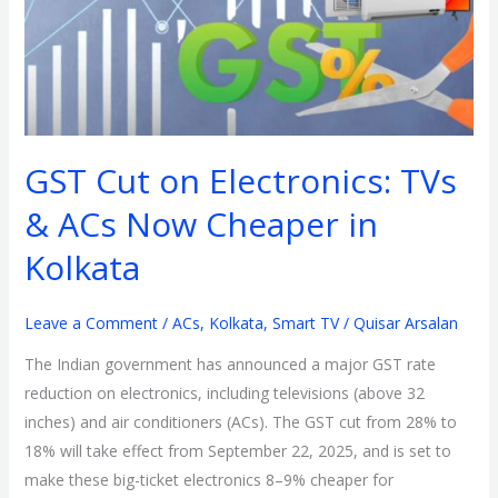
TVs
&
ACs
Now
Cheaper
GST Cut on Electronics: TVs
in
Kolkata
& ACs Now Cheaper in
Kolkata
Leave a Comment
/
ACs
,
Kolkata
,
Smart TV
/
Quisar Arsalan
The Indian government has announced a major GST rate
reduction on electronics, including televisions (above 32
inches) and air conditioners (ACs). The GST cut from 28% to
18% will take effect from September 22, 2025, and is set to
make these big-ticket electronics 8–9% cheaper for