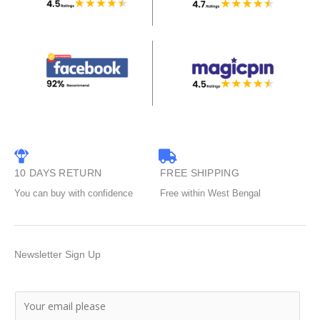
10 DAYS RETURN
FREE SHIPPING
You can buy with confidence
Free within West Bengal
Newsletter Sign Up
E
m