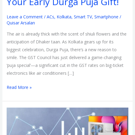
Your Early Durga Puja Gift!
Durga
Puja
Leave a Comment
/
ACs
,
Kolkata
,
Smart TV
,
Smartphone
/
Quisar Arsalan
Gift!
The air is already thick with the scent of shiuli flowers and the
anticipation of Dhaker taan. As Kolkata gears up for its
biggest celebration, Durga Puja, there’s a new reason to
smile. The GST Council has just delivered a game-changing
‘puja special’—a significant cut in the GST rates on big-ticket
electronics like air conditioners […]
Read More »
GST
Cut
on
Electronics: