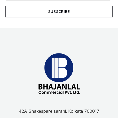
a
SUBSCRIBE
i
l
*
42A Shakespare sarani. Kolkata 700017