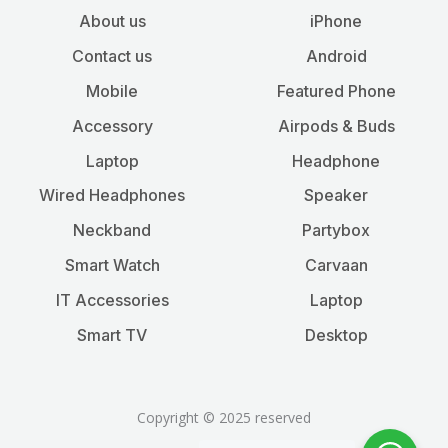
About us
iPhone
Contact us
Android
Mobile
Featured Phone
Accessory
Airpods & Buds
Laptop
Headphone
Wired Headphones
Speaker
Neckband
Partybox
Smart Watch
Carvaan
IT Accessories
Laptop
Smart TV
Desktop
Copyright © 2025 reserved