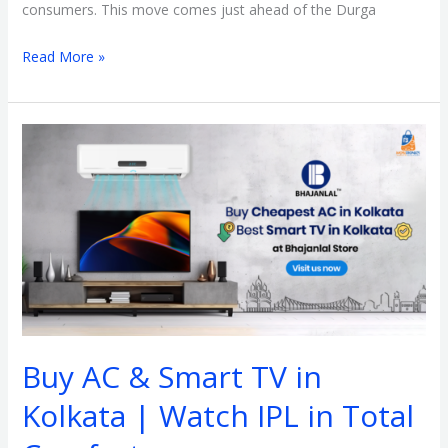
consumers. This move comes just ahead of the Durga
Read More »
Buy
AC
&
Smart
TV
in
Kolkata
|
Watch
Buy AC & Smart TV in
IPL
in
Kolkata | Watch IPL in Total
Total
Comfort