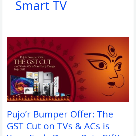
Smart TV
Pujo’r
Bumper
Offer:
The
GST
Cut
on
TVs
&
Pujo’r Bumper Offer: The
ACs
is
GST Cut on TVs & ACs is
Your
Early