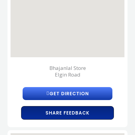
Bhajanlal Store
Elgin Road
GET DIRECTION
SHARE FEEDBACK