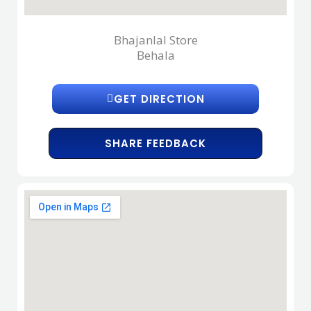
Bhajanlal Store
Behala
GET DIRECTION
SHARE FEEDBACK