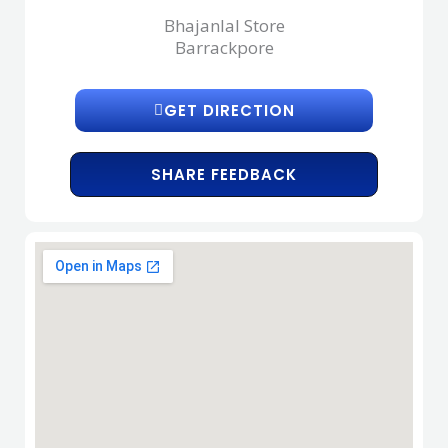
Bhajanlal Store
Barrackpore
GET DIRECTION
SHARE FEEDBACK