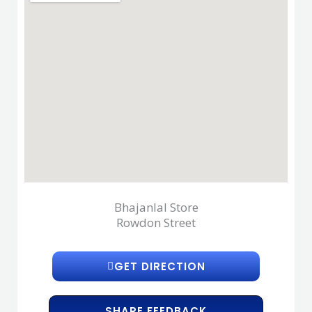
Bhajanlal Store
Rowdon Street
GET DIRECTION
SHARE FEEDBACK