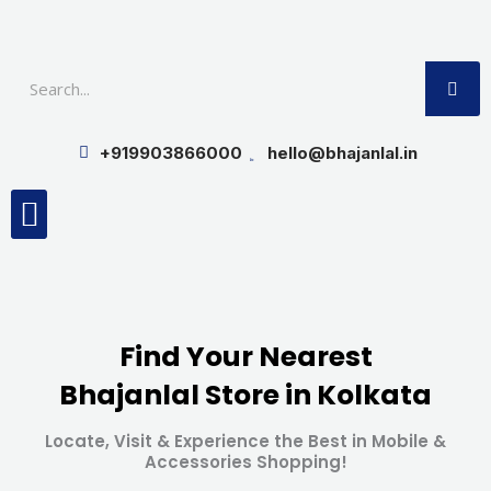
Skip
to
SE
content
+919903866000
hello@bhajanlal.in
Menu
Smart TV & Speakers
Contact us
Insurance Partners
Find Your Nearest
Bhajanlal Store in Kolkata
Locate, Visit & Experience the Best in Mobile &
Accessories Shopping!