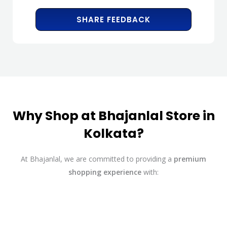
SHARE FEEDBACK
Why Shop at Bhajanlal Store in
Kolkata?
At Bhajanlal, we are committed to providing a
premium
shopping experience
with: