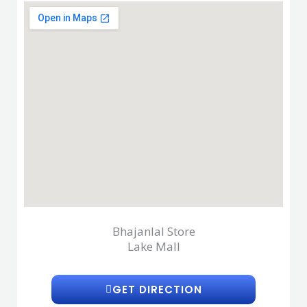
Bhajanlal Store
Lake Mall
GET DIRECTION