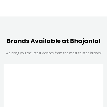
Brands Available at Bhajanlal
We bring you the latest devices from the most trusted brands: