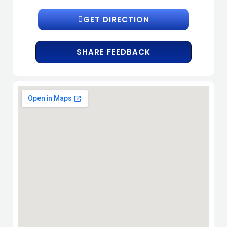
GET DIRECTION
SHARE FEEDBACK