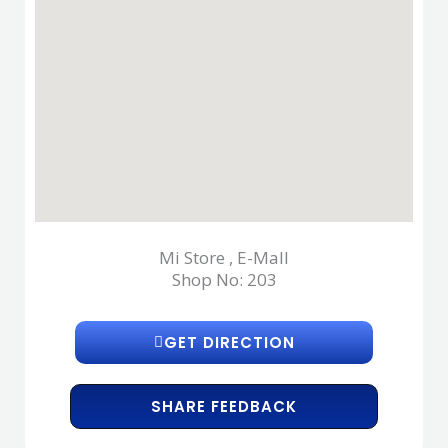
Mi Store , E-Mall
Shop No: 203
GET DIRECTION
SHARE FEEDBACK