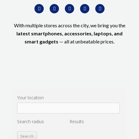
W
F
I
T
Y
h
a
n
w
o
a
c
s
i
u
t
e
t
t
t
s
b
a
t
u
With multiple stores across the city, we bring you the
a
o
g
e
b
p
o
r
r
e
latest smartphones, accessories, laptops, and
p
k
a
-
m
smart gadgets
— all at unbeatable prices.
f
Your location
Search radius
Results