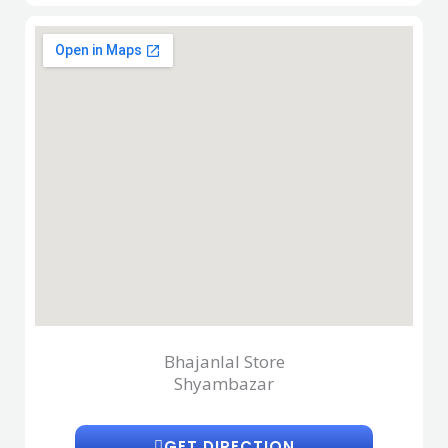
Bhajanlal Store
Shyambazar
GET DIRECTION