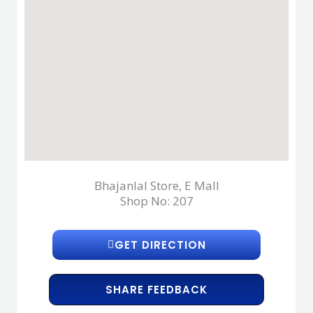
Bhajanlal Store, E Mall
Shop No: 207
GET DIRECTION
SHARE FEEDBACK