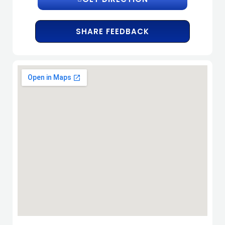
SHARE FEEDBACK