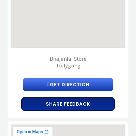
Bhajanlal Store
Tollygung
GET DIRECTION
SHARE FEEDBACK