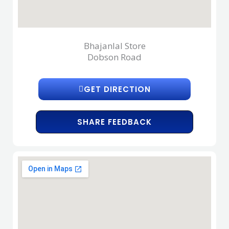
Bhajanlal Store
Dobson Road
GET DIRECTION
SHARE FEEDBACK