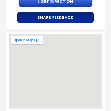
GET DIRECTION
SHARE FEEDBACK