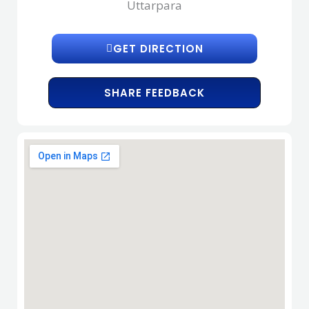
Uttarpara
GET DIRECTION
SHARE FEEDBACK