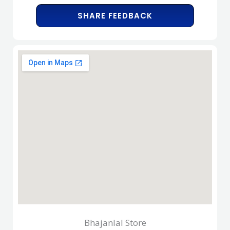
SHARE FEEDBACK
Bhajanlal Store