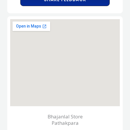
Bhajanlal Store
Pathakpara