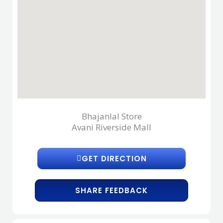
Bhajanlal Store
Avani Riverside Mall
GET DIRECTION
SHARE FEEDBACK