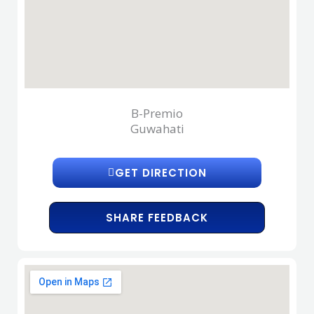
B-Premio
Guwahati
GET DIRECTION
SHARE FEEDBACK