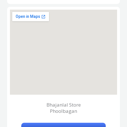
Bhajanlal Store
Phoolbagan