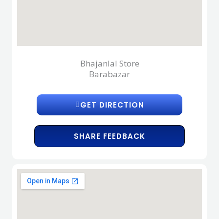
Bhajanlal Store
Barabazar
GET DIRECTION
SHARE FEEDBACK