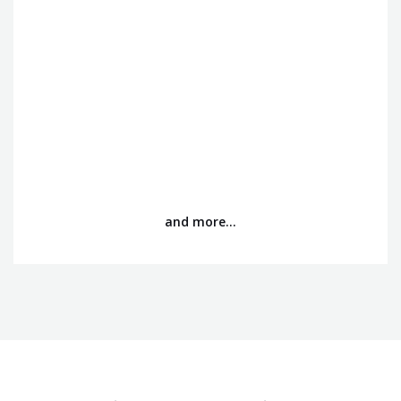
and more…