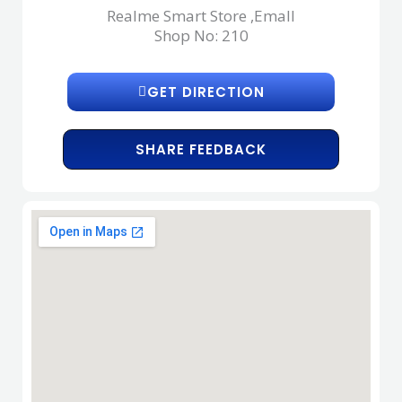
Realme Smart Store ,Emall
Shop No: 210
GET DIRECTION
SHARE FEEDBACK