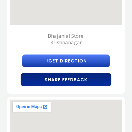
Bhajanlal Store,
Krishnanagar
GET DIRECTION
SHARE FEEDBACK