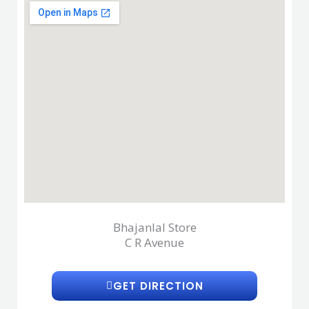
Bhajanlal Store
C R Avenue
GET DIRECTION