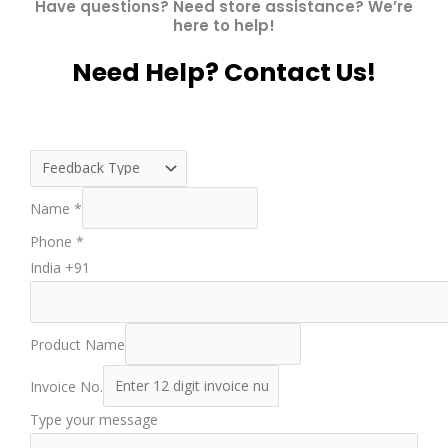
Have questions? Need store assistance? We’re
here to help!
Need Help? Contact Us!
Name
*
Phone
*
India +91
Product Name
Invoice No.
Type your message