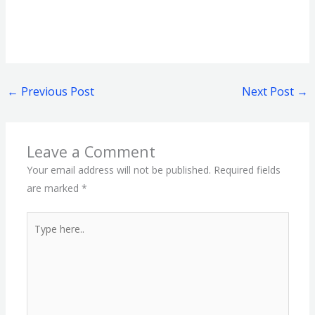
←
Previous Post
Next Post
→
Leave a Comment
Your email address will not be published.
Required fields
are marked
*
Type
here..