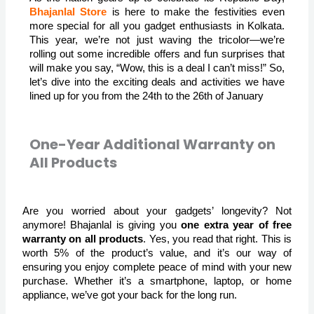
Bhajanlal Store
 is here to make the festivities even 
more special for all you gadget enthusiasts in Kolkata. 
This year, we’re not just waving the tricolor—we’re 
rolling out some incredible offers and fun surprises that 
will make you say, “Wow, this is a deal I can’t miss!” So, 
let’s dive into the exciting deals and activities we have 
lined up for you from the 24th to the 26th of January
One-Year Additional Warranty on
All Products
Are you worried about your gadgets’ longevity? Not
anymore! Bhajanlal is giving you
one extra year of free
warranty on all products
. Yes, you read that right. This is
worth 5% of the product’s value, and it’s our way of
ensuring you enjoy complete peace of mind with your new
purchase. Whether it’s a smartphone, laptop, or home
appliance, we’ve got your back for the long run.