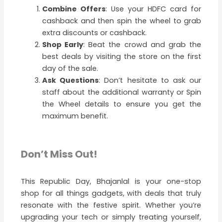
Combine Offers
: Use your HDFC card for
cashback and then spin the wheel to grab
extra discounts or cashback.
Shop Early
: Beat the crowd and grab the
best deals by visiting the store on the first
day of the sale.
Ask Questions
: Don’t hesitate to ask our
staff about the additional warranty or Spin
the Wheel details to ensure you get the
maximum benefit.
Don’t Miss Out!
This Republic Day, Bhajanlal is your one-stop
shop for all things gadgets, with deals that truly
resonate with the festive spirit. Whether you’re
upgrading your tech or simply treating yourself,