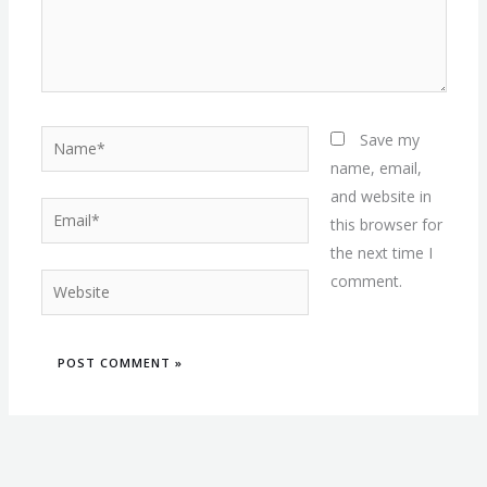
Name*
Save my
name, email,
and website in
Email*
this browser for
the next time I
comment.
Website