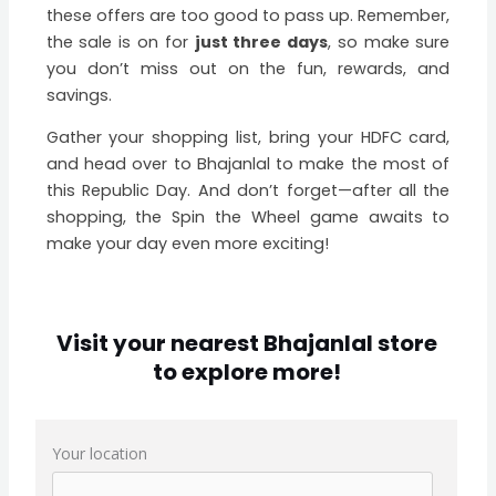
these offers are too good to pass up. Remember,
the sale is on for
just three days
, so make sure
you don’t miss out on the fun, rewards, and
savings.
Gather your shopping list, bring your HDFC card,
and head over to Bhajanlal to make the most of
this Republic Day. And don’t forget—after all the
shopping, the Spin the Wheel game awaits to
make your day even more exciting!
Visit your nearest Bhajanlal store
to explore more!
Your location