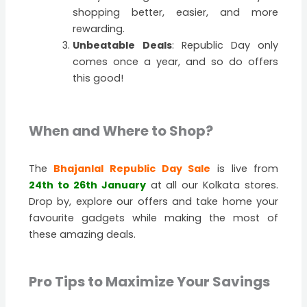
shopping better, easier, and more
rewarding.
Unbeatable Deals
: Republic Day only
comes once a year, and so do offers
this good!
When and Where to Shop?
The
Bhajanlal Republic Day Sale
is live from
24th to 26th January
at all our Kolkata stores.
Drop by, explore our offers and take home your
favourite gadgets while making the most of
these amazing deals.
Pro Tips to Maximize Your Savings