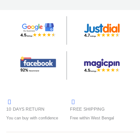
10 DAYS RETURN
FREE SHIPPING
You can buy with confidence
Free within West Bengal