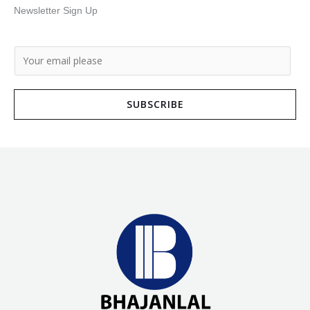
Newsletter Sign Up
E
m
a
SUBSCRIBE
i
l
*