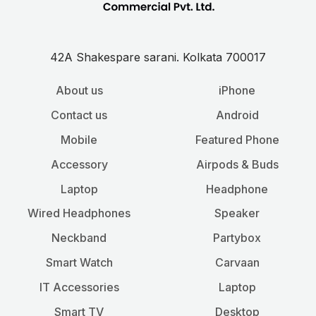
42A Shakespare sarani. Kolkata 700017
About us
iPhone
Contact us
Android
Mobile
Featured Phone
Accessory
Airpods & Buds
Laptop
Headphone
Wired Headphones
Speaker
Neckband
Partybox
Smart Watch
Carvaan
IT Accessories
Laptop
Smart TV
Desktop