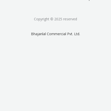
Copyright © 2025 reserved
Bhajanlal Commercial Pvt. Ltd.