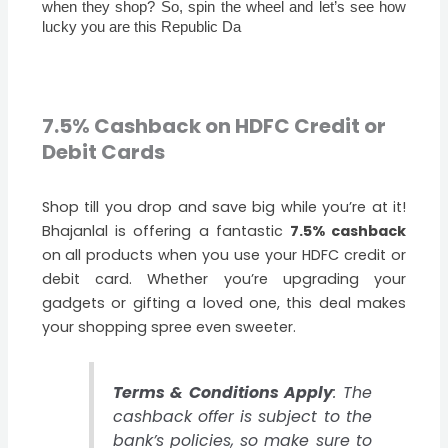
when they shop? So, spin the wheel and let’s see how
lucky you are this Republic Da
7.5% Cashback on HDFC Credit or
Debit Cards
Shop till you drop and save big while you’re at it!
Bhajanlal is offering a fantastic
7.5% cashback
on all products when you use your HDFC credit or
debit card. Whether you’re upgrading your
gadgets or gifting a loved one, this deal makes
your shopping spree even sweeter.
Terms & Conditions Apply
: The
cashback offer is subject to the
bank’s policies, so make sure to