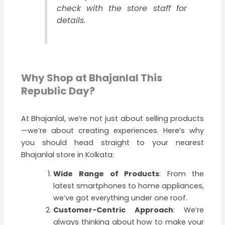
check with the
store staff for
details.
Why Shop at Bhajanlal This
Republic Day?
At Bhajanlal, we’re not just about selling products
—we’re about creating experiences. Here’s why
you should head straight to your nearest
Bhajanlal store in Kolkata:
Wide Range of Products
: From the
latest smartphones to home appliances,
we’ve got everything under one roof.
Customer-Centric Approach
: We’re
always thinking about how to make your