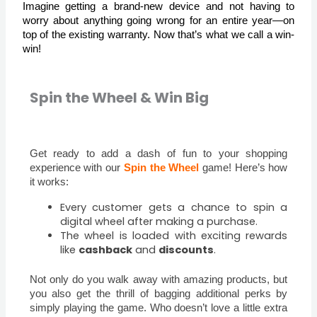
Imagine getting a brand-new device and not having to
worry about anything going wrong for an entire year—on
top of the existing warranty. Now that’s what we call a win-
win!
Spin the Wheel & Win Big
Get ready to add a dash of fun to your shopping
experience with our
Spin the Wheel
game! Here’s how
it works:
Every customer gets a chance to spin a
digital wheel after making a purchase.
The wheel is loaded with exciting rewards
like
cashback
and
discounts
.
Not only do you walk away with amazing products, but
you also get the thrill of bagging additional perks by
simply playing the game. Who doesn’t love a little extra