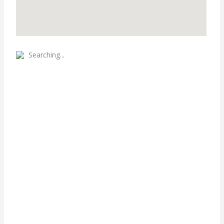
Searching...