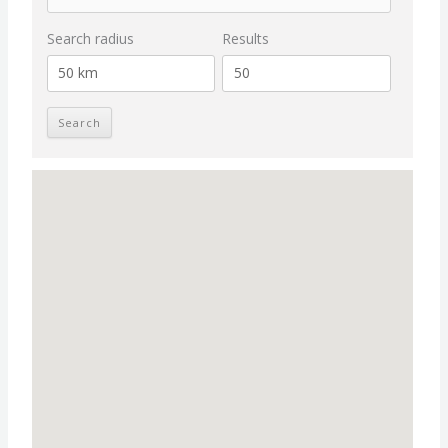
Search radius
Results