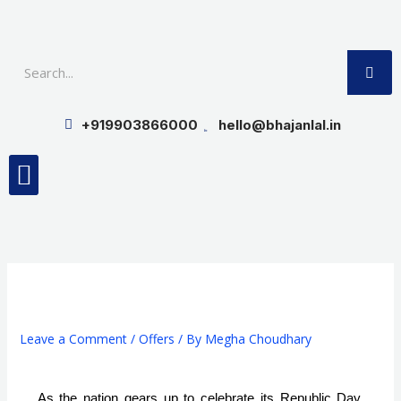
Skip
to
SE
content
+919903866000
hello@bhajanlal.in
Menu
Smart TV & Speakers
Contact us
Insurance Partners
Leave a Comment
/
Offers
/ By
Megha Choudhary
As the nation gears up to celebrate its Republic Day, 